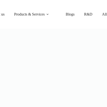
 us
Products & Services
Blogs
R&D
All