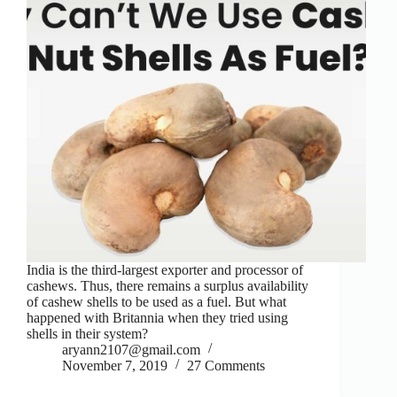
India is the third-largest exporter and processor of
cashews. Thus, there remains a surplus availability
of cashew shells to be used as a fuel. But what
happened with Britannia when they tried using
shells in their system?
aryann2107@gmail.com
November 7, 2019
27 Comments