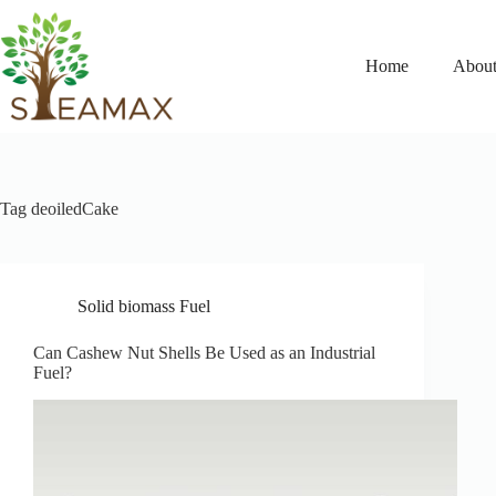
Home
About
Tag
deoiledCake
Solid biomass Fuel
Can Cashew Nut Shells Be Used as an Industrial
Fuel?