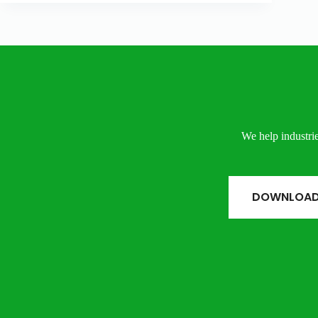
We help industrie
DOWNLOAD