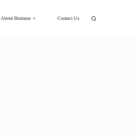
 About Biomass
Contact Us