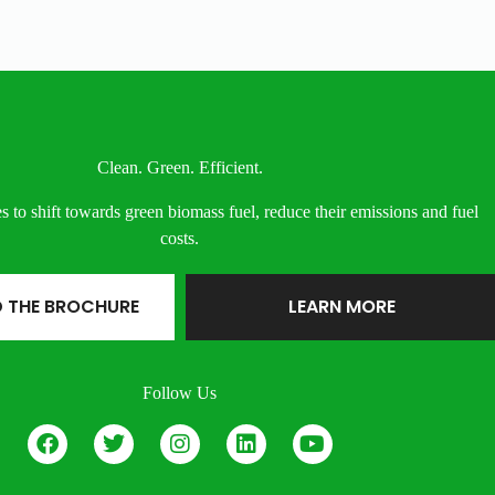
Clean. Green. Efficient.
s to shift towards green biomass fuel, reduce their emissions and fuel
costs.
 THE BROCHURE
LEARN MORE
Follow Us