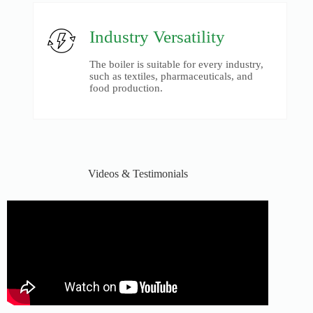
Industry Versatility
The boiler is suitable for every industry,
such as textiles, pharmaceuticals, and
food production.
Videos & Testimonials