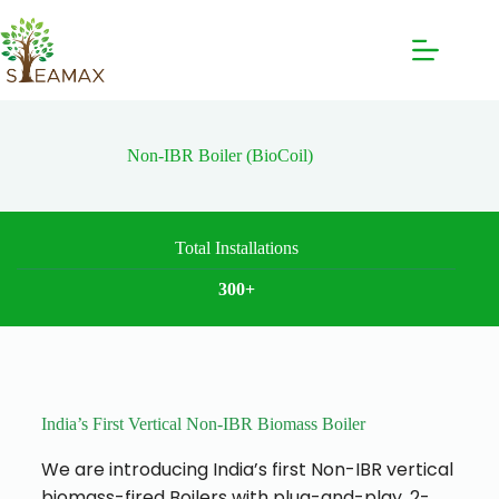
Non-IBR Boiler (BioCoil)
Total Installations
300+
India’s First Vertical Non-IBR Biomass Boiler
We are introducing India’s first Non-IBR vertical
biomass-fired Boilers with plug-and-play, 2-