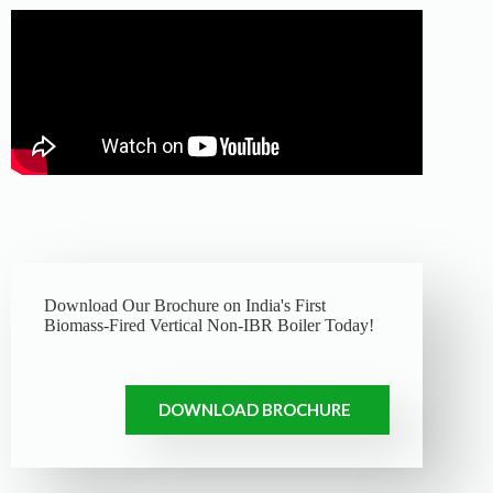
Download Our Brochure on India's First
Biomass-Fired Vertical Non-IBR Boiler Today!
DOWNLOAD BROCHURE