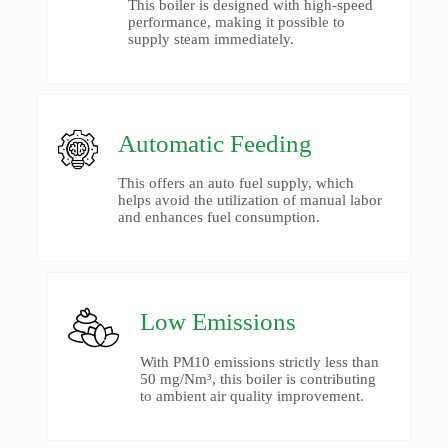
This boiler is designed with high-speed
performance, making it possible to
supply steam immediately.
Automatic Feeding
This offers an auto fuel supply, which
helps avoid the utilization of manual labor
and enhances fuel consumption.
Low Emissions
With PM10 emissions strictly less than
50 mg/Nm³, this boiler is contributing
to ambient air quality improvement.