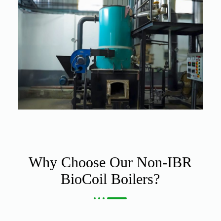
Why Choose Our Non-IBR
BioCoil Boilers?