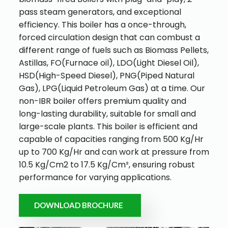
pass steam generators, and exceptional
efficiency.
This boiler has a once-through,
forced circulation design that can combust a
different range of fuels such as Biomass Pellets,
Astillas, FO(Furnace oil), LDO(Light Diesel Oil),
HSD(High-Speed Diesel), PNG(Piped Natural
Gas), LPG(Liquid Petroleum Gas) at a time.
Our
non-IBR boiler offers premium quality and
long-lasting durability, suitable for small and
large-scale plants. This boiler is efficient and
capable of capacities ranging from 500 Kg/Hr
up to 700 Kg/Hr and can work at pressure from
10.5 Kg/Cm
2
to 17.5 Kg/Cm², ensuring robust
performance for varying applications.
DOWNLOAD BROCHURE