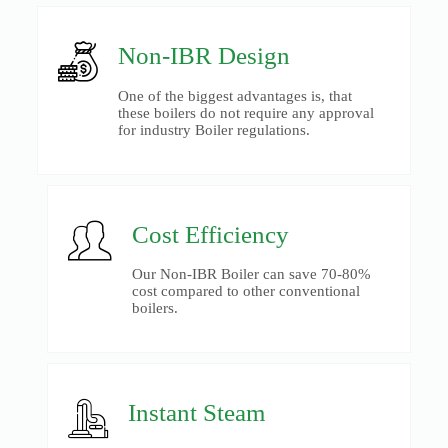
Non-IBR Design
One of the biggest advantages is, that
these boilers do not require any approval
for industry Boiler regulations.
Cost Efficiency
Our Non-IBR Boiler can save 70-80%
cost compared to other conventional
boilers.
Instant Steam