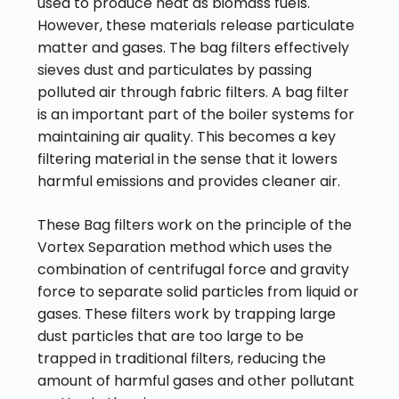
used to produce heat as biomass fuels.
However, these materials release particulate
matter and gases. The bag filters effectively
sieves dust and particulates by passing
polluted air through fabric filters. A bag filter
is an important part of the boiler systems for
maintaining air quality. This becomes a key
filtering material in the sense that it lowers
harmful emissions and provides cleaner air.
These Bag filters work on the principle of the
Vortex Separation method which uses the
combination of centrifugal force and gravity
force to separate solid particles from liquid or
gases. These filters work by trapping large
dust particles that are too large to be
trapped in traditional filters, reducing the
amount of harmful gases and other pollutant