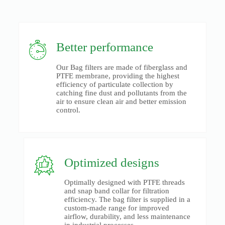
Better performance
Our Bag filters are made of fiberglass and
PTFE membrane, providing the highest
efficiency of particulate collection by
catching fine dust and pollutants from the
air to ensure clean air and better emission
control.
Optimized designs
Optimally designed with PTFE threads
and snap band collar for filtration
efficiency. The bag filter is supplied in a
custom-made range for improved
airflow, durability, and less maintenance