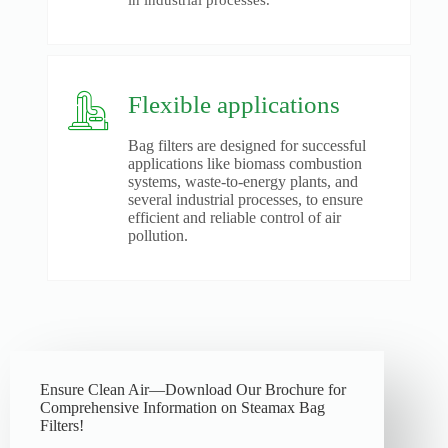
in industrial processes.
Flexible applications
Bag filters are designed for successful
applications like biomass combustion
systems, waste-to-energy plants, and
several industrial processes, to ensure
efficient and reliable control of air
pollution.
Ensure Clean Air—Download Our Brochure for
Comprehensive Information on Steamax Bag
Filters!