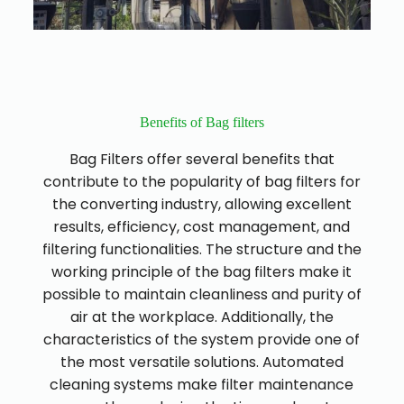
Benefits of Bag filters
Bag Filters offer several benefits that
contribute to the popularity of bag filters for
the converting industry, allowing excellent
results, efficiency, cost management, and
filtering functionalities. The structure and the
working principle of the bag filters make it
possible to maintain cleanliness and purity of
air at the workplace. Additionally, the
characteristics of the system provide one of
the most versatile solutions. Automated
cleaning systems make filter maintenance