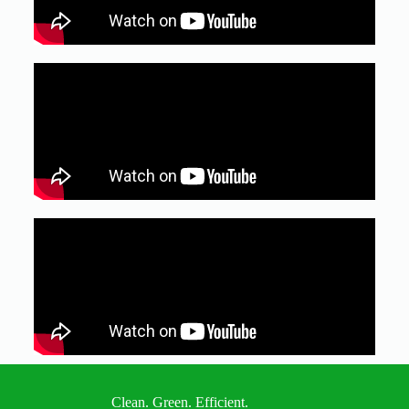
Clean. Green. Efficient.