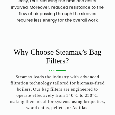
easy, thus reducing the time and costs
involved. Moreover, reduced resistance to the
flow of air passing through the sleeves
requires less energy for the overall work.
Why Choose Steamax’s Bag
Filters?
Steamax leads the industry with advanced
filtration technology tailored for biomass-fired
boilers. Our bag filters are engineered to
operate effectively from 140°C to 250°C,
making them ideal for systems using briquettes,
wood chips, pellets, or Astillas.