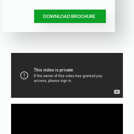
DOWNLOAD BROCHURE