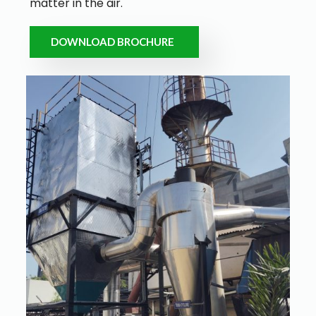
matter in the air.
DOWNLOAD BROCHURE