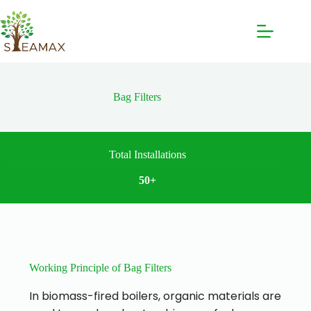
Bag Filters
Total Installations
50+
Working Principle of Bag Filters
In biomass-fired boilers, organic materials are