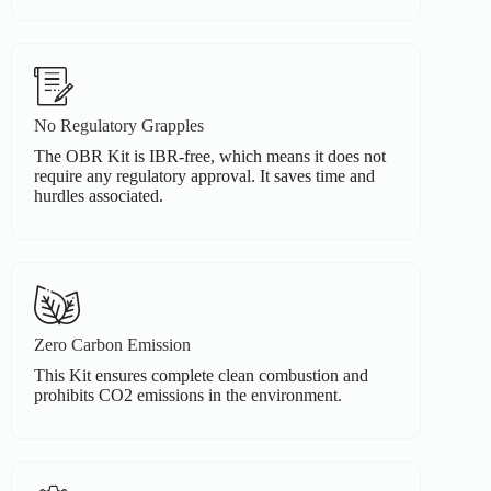
No Regulatory Grapples
The OBR Kit is IBR-free, which means it does not
require any regulatory approval. It saves time and
hurdles associated.
Zero Carbon Emission
This Kit ensures complete clean combustion and
prohibits CO2 emissions in the environment.