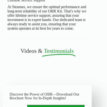
Lifetime Service Support
At Steamax, we ensure the optimal performance and
long-term reliability of our OBR Kit. That’s why we
offer lifetime service support, assuring that your
investment is in expert hands. Our dedicated team is
always ready to assist you, ensuring that your
system operates at its best for years to come.
Videos &
Testimonials
Discover the Power of OBR—Download Our
Brochure Now for In-Depth Insights!