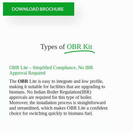
DOWNLOAD BROCHURE
Types of
OBR Kit
OBR Lite – Simplified Compliance, No IBR
Approval Required
The
OBR
Lite is easy to integrate and low profile,
making it suitable for facilities that are upgrading to
biomass. No Indian Boiler Regulation(IBR)
approvals are required for this type of boiler.
Moreover, the installation process is straightforward
and streamlined, which makes OBR Lite a confident
choice for switching quickly to biomass fuel.