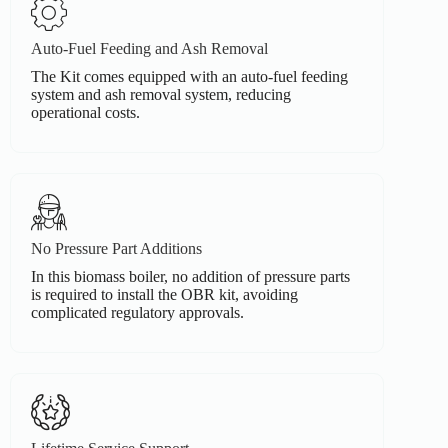
Auto-Fuel Feeding and Ash Removal
The Kit comes equipped with an auto-fuel feeding
system and ash removal system, reducing
operational costs.
No Pressure Part Additions
In this biomass boiler, no addition of pressure parts
is required to install the OBR kit, avoiding
complicated regulatory approvals.