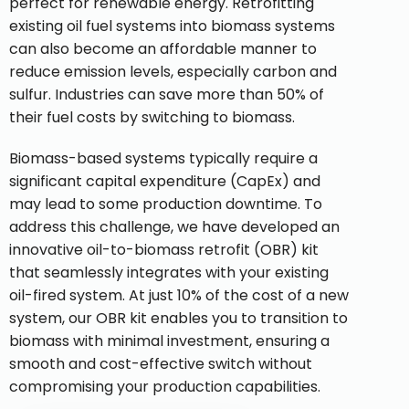
perfect for renewable energy. Retrofitting
existing oil fuel systems into biomass systems
can also become an affordable manner to
reduce emission levels, especially carbon and
sulfur. Industries can save more than 50% of
their fuel costs by switching to biomass.
Biomass-based systems typically require a
significant capital expenditure (CapEx) and
may lead to some production downtime. To
address this challenge, we have developed an
innovative oil-to-biomass retrofit (OBR) kit
that seamlessly integrates with your existing
oil-fired system. At just 10% of the cost of a new
system, our OBR kit enables you to transition to
biomass with minimal investment, ensuring a
smooth and cost-effective switch without
compromising your production capabilities.