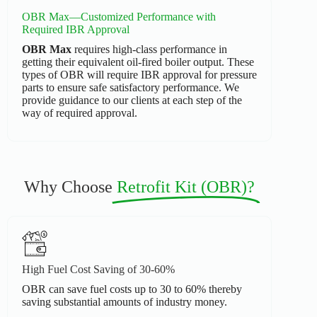
OBR Max—Customized Performance with
Required IBR Approval
OBR Max
requires high-class performance in
getting their equivalent oil-fired boiler output. These
types of OBR will require IBR approval for pressure
parts to ensure safe satisfactory performance. We
provide guidance to our clients at each step of the
way of required approval.
Why Choose
Retrofit Kit (OBR)?
High Fuel Cost Saving of 30-60%
OBR can save fuel costs up to 30 to 60% thereby
saving substantial amounts of industry money.