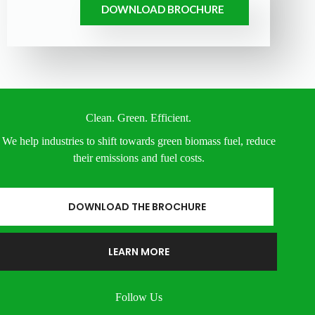
DOWNLOAD BROCHURE
Clean. Green. Efficient.
We help industries to shift towards green biomass fuel, reduce
their emissions and fuel costs.
DOWNLOAD THE BROCHURE
LEARN MORE
Follow Us