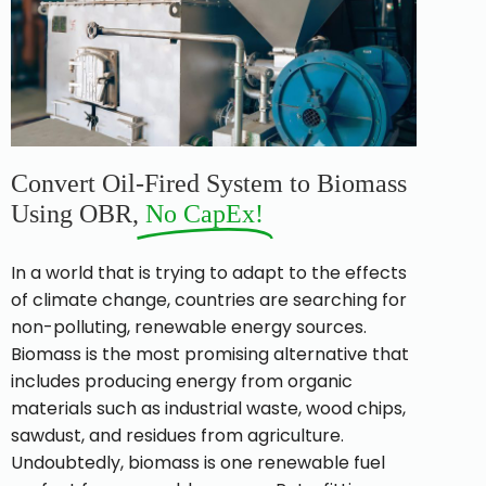
Convert Oil-Fired System to Biomass
Using OBR,
No CapEx!​
In a world that is trying to adapt to the effects
of climate change, countries are searching for
non-polluting, renewable energy sources.
Biomass is the most promising alternative that
includes producing energy from organic
materials such as industrial waste, wood chips,
sawdust, and residues from agriculture.
Undoubtedly, biomass is one renewable fuel