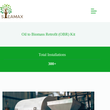
Oil to Biomass Retrofit (OBR) Kit
Total Installations
300+