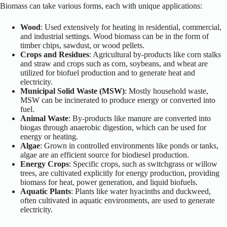
Biomass can take various forms, each with unique applications:
Wood
: Used extensively for heating in residential, commercial,
and industrial settings. Wood biomass can be in the form of
timber chips, sawdust, or wood pellets.
Crops and Residues
: Agricultural by-products like corn stalks
and straw and crops such as corn, soybeans, and wheat are
utilized for biofuel production and to generate heat and
electricity.
Municipal Solid Waste (MSW)
: Mostly household waste,
MSW can be incinerated to produce energy or converted into
fuel.
Animal Waste
: By-products like manure are converted into
biogas through anaerobic digestion, which can be used for
energy or heating.
Algae
: Grown in controlled environments like ponds or tanks,
algae are an efficient source for biodiesel production.
Energy Crops
: Specific crops, such as switchgrass or willow
trees, are cultivated explicitly for energy production, providing
biomass for heat, power generation, and liquid biofuels.
Aquatic Plants
: Plants like water hyacinths and duckweed,
often cultivated in aquatic environments, are used to generate
electricity.