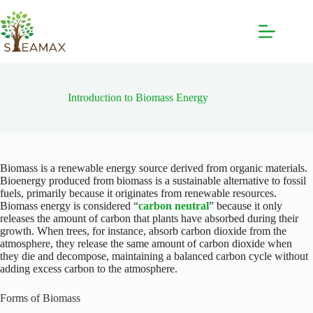
Introduction to Biomass Energy
Biomass is a renewable energy source derived from organic materials.
Bioenergy produced from biomass is a sustainable alternative to fossil
fuels, primarily because it originates from renewable resources.
Biomass energy is considered “
carbon neutral
” because it only
releases the amount of carbon that plants have absorbed during their
growth. When trees, for instance, absorb carbon dioxide from the
atmosphere, they release the same amount of carbon dioxide when
they die and decompose, maintaining a balanced carbon cycle without
adding excess carbon to the atmosphere.
Forms of Biomass