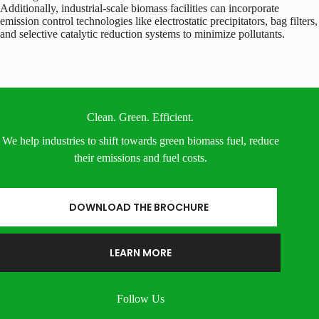
Additionally, industrial-scale biomass facilities can incorporate
emission control technologies like electrostatic precipitators, bag filters,
and selective catalytic reduction systems to minimize pollutants.
Clean. Green. Efficient.
We help industries to shift towards green biomass fuel, reduce
their emissions and fuel costs.
DOWNLOAD THE BROCHURE
LEARN MORE
Follow Us