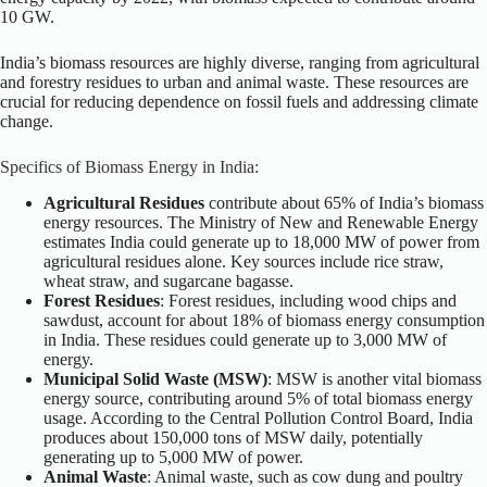
10 GW.
India’s biomass resources are highly diverse, ranging from agricultural
and forestry residues to urban and animal waste. These resources are
crucial for reducing dependence on fossil fuels and addressing climate
change.
Specifics of Biomass Energy in India:
Agricultural Residues
contribute about 65% of India’s biomass
energy resources. The Ministry of New and Renewable Energy
estimates India could generate up to 18,000 MW of power from
agricultural residues alone. Key sources include rice straw,
wheat straw, and sugarcane bagasse.
Forest Residues
: Forest residues, including wood chips and
sawdust, account for about 18% of biomass energy consumption
in India. These residues could generate up to 3,000 MW of
energy.
Municipal Solid Waste (MSW)
: MSW is another vital biomass
energy source, contributing around 5% of total biomass energy
usage. According to the Central Pollution Control Board, India
produces about 150,000 tons of MSW daily, potentially
generating up to 5,000 MW of power.
Animal Waste
: Animal waste, such as cow dung and poultry