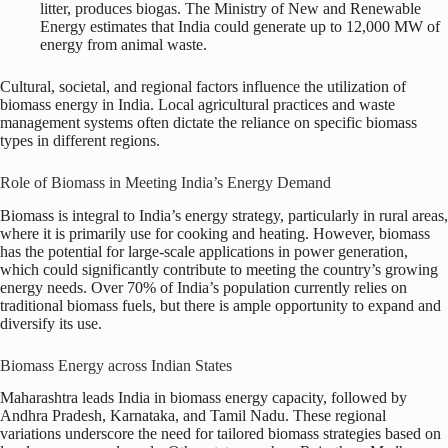
litter, produces biogas. The Ministry of New and Renewable
Energy estimates that India could generate up to 12,000 MW of
energy from animal waste.
Cultural, societal, and regional factors influence the utilization of
biomass energy in India. Local agricultural practices and waste
management systems often dictate the reliance on specific biomass
types in different regions.
Role of Biomass in Meeting India’s Energy Demand
Biomass is integral to India’s energy strategy, particularly in rural areas,
where it is primarily use for cooking and heating. However, biomass
has the potential for large-scale applications in power generation,
which could significantly contribute to meeting the country’s growing
energy needs. Over 70% of India’s population currently relies on
traditional biomass fuels, but there is ample opportunity to expand and
diversify its use.
Biomass Energy across Indian States
Maharashtra leads India in biomass energy capacity, followed by
Andhra Pradesh, Karnataka, and Tamil Nadu. These regional
variations underscore the need for tailored biomass strategies based on