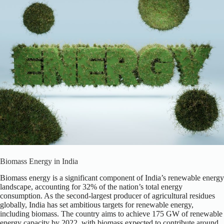
Biomass Energy in India
Biomass energy is a significant component of India’s renewable energy
landscape, accounting for 32% of the nation’s total energy
consumption. As the second-largest producer of agricultural residues
globally, India has set ambitious targets for renewable energy,
including biomass. The country aims to achieve 175 GW of renewable
energy capacity by 2022, with biomass expected to contribute around