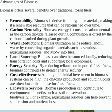
Advantages of Biomass
Biomass offers several benefits over traditional fossil fuels:
Renewability
: Biomass is derive from organic materials, making
it a renewable resource that can be replenished over time.
Carbon Neutrality
: Biomass energy is consider carbon neutral
as the carbon dioxide released during combustion is offset by the
carbon absorbed during plant growth.
Waste Reduction
: Biomass utilization helps reduce landfill
waste by converting organic materials such as sawdust,
agricultural residues, and MSW into fuel.
Local Sourcing
: Biomass can often be sourced locally, reducing
transportation costs and supporting local economies.
Energy Security
: By reducing reliance on imported fossil fuels,
biomass contributes to greater energy security.
Cost-effectiveness
: Although the initial investment in biomass
systems can be high, the ongoing production and sourcing costs
are often lower than those for fossil fuels.
Ecosystem Services
: Biomass production can contribute to
environmental benefits such as soil conservation and
biodiversity. For example, agricultural residues can help prevent
soil erosion and nutrient loss.