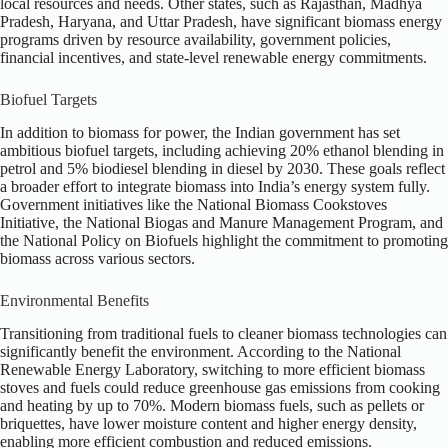
local resources and needs. Other states, such as Rajasthan, Madhya
Pradesh, Haryana, and Uttar Pradesh, have significant biomass energy
programs driven by resource availability, government policies,
financial incentives, and state-level renewable energy commitments.
Biofuel Targets
In addition to biomass for power, the Indian government has set
ambitious biofuel targets, including achieving 20% ethanol blending in
petrol and 5% biodiesel blending in diesel by 2030. These goals reflect
a broader effort to integrate biomass into India’s energy system fully.
Government initiatives like the National Biomass Cookstoves
Initiative, the National Biogas and Manure Management Program, and
the National Policy on Biofuels highlight the commitment to promoting
biomass across various sectors.
Environmental Benefits
Transitioning from traditional fuels to cleaner biomass technologies can
significantly benefit the environment. According to the National
Renewable Energy Laboratory, switching to more efficient biomass
stoves and fuels could reduce greenhouse gas emissions from cooking
and heating by up to 70%. Modern biomass fuels, such as pellets or
briquettes, have lower moisture content and higher energy density,
enabling more efficient combustion and reduced emissions.