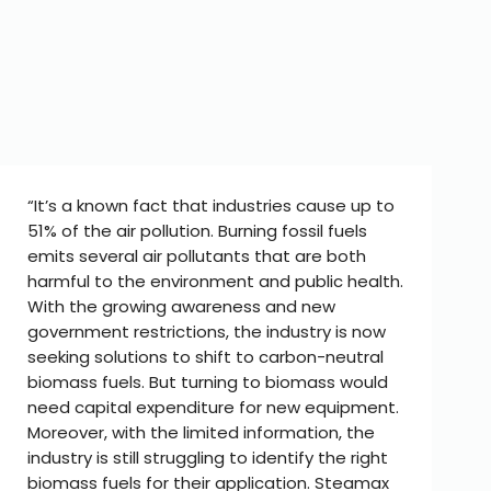
“It’s a known fact that industries cause up to
51% of the air pollution. Burning fossil fuels
emits several air pollutants that are both
harmful to the environment and public health.
With the growing awareness and new
government restrictions, the industry is now
seeking solutions to shift to carbon-neutral
biomass fuels. But turning to biomass would
need capital expenditure for new equipment.
Moreover, with the limited information, the
industry is still struggling to identify the right
biomass fuels for their application. Steamax