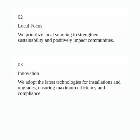
02
Local Focus
We prioritize local sourcing to strengthen
sustainability and positively impact communities.
03
Innovation
We adopt the latest technologies for installations and
upgrades, ensuring maximum efficiency and
compliance.