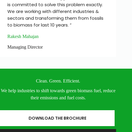
is committed to solve this problem exactly.
We are working with different industries &
sectors and transforming them from fossils
to biomass for last 10 years. ”
Rakesh Mahajan
Managing Director
Clean. Green. Efficient.
We help industries to shift towards green biomass fuel, reduce
their emissions and fuel costs.
DOWNLOAD THE BROCHURE