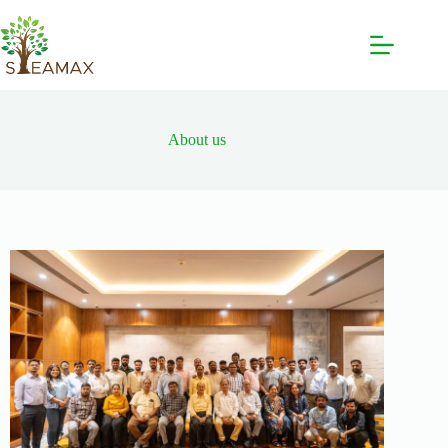
About us