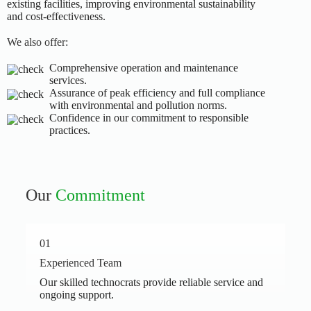
existing facilities, improving environmental sustainability
and cost-effectiveness.
We also offer:
Comprehensive operation and maintenance
services.
Assurance of peak efficiency and full compliance
with environmental and pollution norms.
Confidence in our commitment to responsible
practices.
Our
Commitment
01
Experienced Team
Our skilled technocrats provide reliable service and
ongoing support.