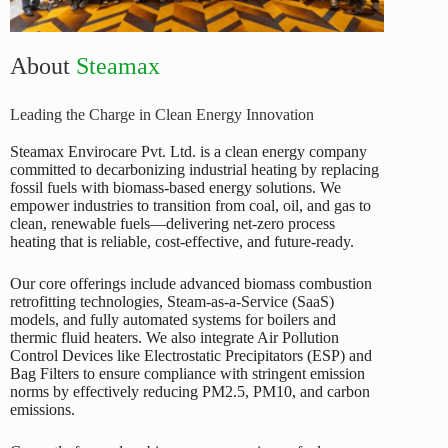
About
Steamax
Leading the Charge in Clean Energy Innovation
Steamax Envirocare Pvt. Ltd. is a clean energy company
committed to decarbonizing industrial heating by replacing
fossil fuels with biomass-based energy solutions. We
empower industries to transition from coal, oil, and gas to
clean, renewable fuels—delivering net-zero process
heating that is reliable, cost-effective, and future-ready.
Our core offerings include advanced biomass combustion
retrofitting technologies, Steam-as-a-Service (SaaS)
models, and fully automated systems for boilers and
thermic fluid heaters. We also integrate Air Pollution
Control Devices like Electrostatic Precipitators (ESP) and
Bag Filters to ensure compliance with stringent emission
norms by effectively reducing PM2.5, PM10, and carbon
emissions.