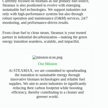
Currently focused on biomass as our primary fuel source,
Steamax is also positioned to evolve with emerging
sustainable fuel technologies. We support industries not
only with high-performance systems but also through
robust operation and maintenance (O&M) services, 24/7
monitoring, and performance-driven results.
From clean fuel to clean steam, Steamax is your trusted
partner in industrial decarbonization—making the green
energy transition seamless, scalable, and impactful.
Our Mission
At STEAMAX, we are committed to spearheading
the transition to sustainable energy through
innovative biomass technologies and reliable fuel
supplies. We aim to assist industries in significantly
reducing their carbon footprint while boosting
efficiency, thereby contributing to a cleaner and
greener world.