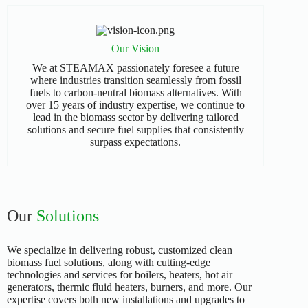
Our Vision
We at STEAMAX passionately foresee a future
where industries transition seamlessly from fossil
fuels to carbon-neutral biomass alternatives. With
over 15 years of industry expertise, we continue to
lead in the biomass sector by delivering tailored
solutions and secure fuel supplies that consistently
surpass expectations.
Our
Solutions
We specialize in delivering robust, customized clean
biomass fuel solutions, along with cutting-edge
technologies and services for boilers, heaters, hot air
generators, thermic fluid heaters, burners, and more. Our
expertise covers both new installations and upgrades to