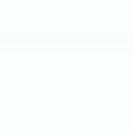
ently while also managing operating costs and compliance requirements.