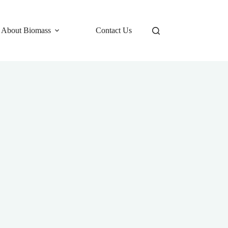
 About Biomass
Contact Us