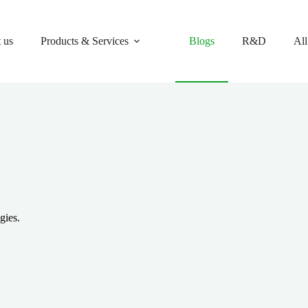
 us
Products & Services
Blogs
R&D
All
gies.