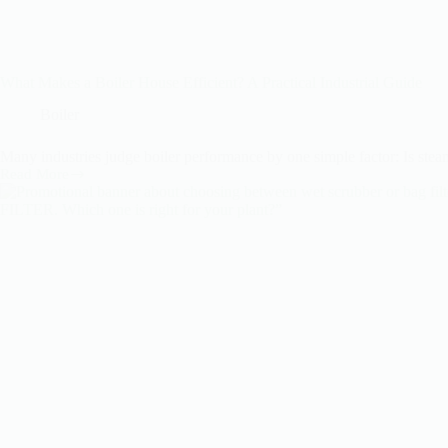
What Makes a Boiler House Efficient? A Practical Industrial Guide
Boiler
Many industries judge boiler performance by one simple factor: Is stea
Read More