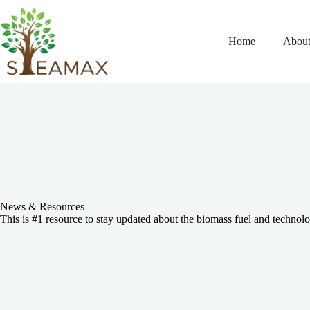
Home
About
News & Resources
This is #1 resource to stay updated about the biomass fuel and technolo