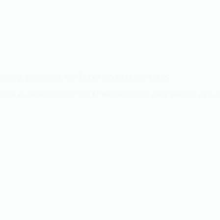
m being generated or not? But an efficient boiler house…