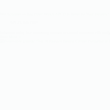
Wet Scrubber vs Bag Filter: Which APCD Is Better for Your Industry?
APCD
,
Bag Filter
Industries today face increasing pressure to control emissions effici
Read More