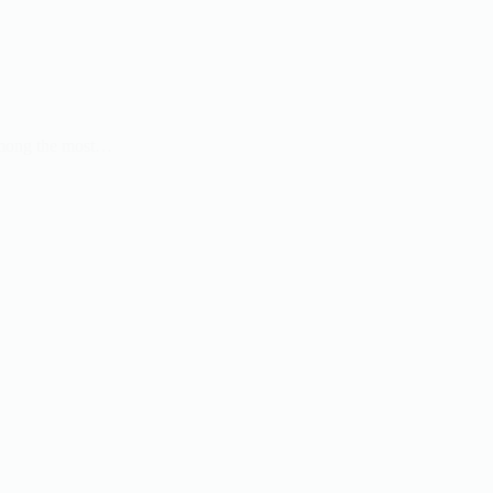
 Among the most…