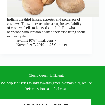
India is the third-largest exporter and processor of
cashews. Thus, there remains a surplus availability
of cashew shells to be used as a fuel. But what
happened with Britannia when they tried using shells
in their system?
aryann2107@gmail.com
November 7, 2019
27 Comments
Clean. Green. Efficient.
We help industries to shift towards green biomass fuel, reduce
their emissions and fuel costs.