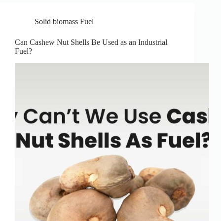
Solid biomass Fuel
Can Cashew Nut Shells Be Used as an Industrial
Fuel?