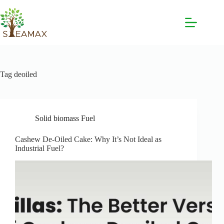
Tag
deoiled
Solid biomass Fuel
Cashew De-Oiled Cake: Why It’s Not Ideal as
Industrial Fuel?