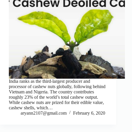
India ranks as the third-largest producer and
processor of cashew nuts globally, following behind
Vietnam and Nigeria. The country contributes
roughly 23% of the world’s total cashew output.
While cashew nuts are prized for their edible value,
cashew shells, which…
aryann2107@gmail.com
February 6, 2020