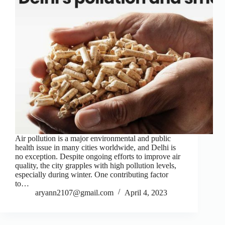
Air pollution is a major environmental and public
health issue in many cities worldwide, and Delhi is
no exception. Despite ongoing efforts to improve air
quality, the city grapples with high pollution levels,
especially during winter. One contributing factor
to…
aryann2107@gmail.com
April 4, 2023