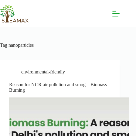
Tag
nanoparticles
environmental-friendly
Reason for NCR air pollution and smog – Biomass
Burning