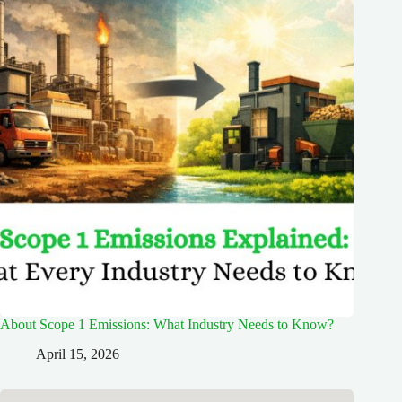
About Scope 1 Emissions: What Industry Needs to Know?
April 15, 2026