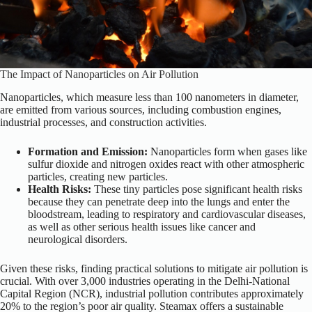
The Impact of Nanoparticles on Air Pollution
Nanoparticles, which measure less than 100 nanometers in diameter,
are emitted from various sources, including combustion engines,
industrial processes, and construction activities.
Formation and Emission:
Nanoparticles form when gases like
sulfur dioxide and nitrogen oxides react with other atmospheric
particles, creating new particles.
Health Risks:
These tiny particles pose significant health risks
because they can penetrate deep into the lungs and enter the
bloodstream, leading to respiratory and cardiovascular diseases,
as well as other serious health issues like cancer and
neurological disorders.
Given these risks, finding practical solutions to mitigate air pollution is
crucial. With over 3,000 industries operating in the Delhi-National
Capital Region (NCR), industrial pollution contributes approximately
20% to the region’s poor air quality. Steamax offers a sustainable