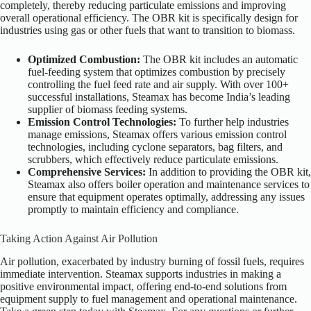
completely, thereby reducing particulate emissions and improving
overall operational efficiency. The OBR kit is specifically design for
industries using gas or other fuels that want to transition to biomass.
Optimized Combustion:
The OBR kit includes an automatic
fuel-feeding system that optimizes combustion by precisely
controlling the fuel feed rate and air supply. With over 100+
successful installations, Steamax has become India’s leading
supplier of biomass feeding systems.
Emission Control Technologies:
To further help industries
manage emissions, Steamax offers various emission control
technologies, including cyclone separators, bag filters, and
scrubbers, which effectively reduce particulate emissions.
Comprehensive Services:
In addition to providing the OBR kit,
Steamax also offers boiler operation and maintenance services to
ensure that equipment operates optimally, addressing any issues
promptly to maintain efficiency and compliance.
Taking Action Against Air Pollution
Air pollution, exacerbated by industry burning of fossil fuels, requires
immediate intervention. Steamax supports industries in making a
positive environmental impact, offering end-to-end solutions from
equipment supply to fuel management and operational maintenance.