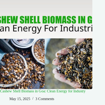
Cashew Shell Biomass in Goa: Clean Energy for Industry
May 15, 2025
3 Comments