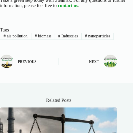
Take a green step today with Steamax.
For any questions or further
information, please feel free to
contact us
.
Tags
#
air pollution
#
biomass
#
Industries
#
nanoparticles
PREVIOUS
NEXT
Related Posts