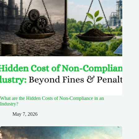
What are the Hidden Costs of Non-Compliance in an
Industry?
May 7, 2026