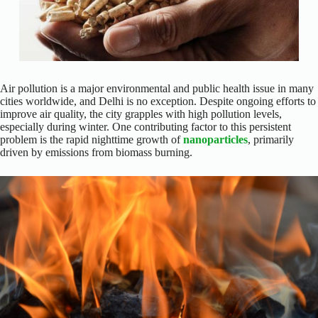
Air pollution is a major environmental and public health issue in many
cities worldwide, and Delhi is no exception. Despite ongoing efforts to
improve air quality, the city grapples with high pollution levels,
especially during winter. One contributing factor to this persistent
problem is the rapid nighttime growth of
nanoparticles
, primarily
driven by emissions from biomass burning.