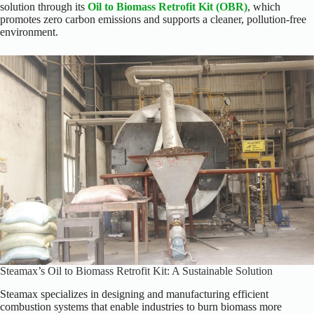
solution through its
Oil to Biomass Retrofit Kit (OBR)
, which
promotes zero carbon emissions and supports a cleaner, pollution-free
environment.
Steamax’s Oil to Biomass Retrofit Kit: A Sustainable Solution
Steamax specializes in designing and manufacturing efficient
combustion systems that enable industries to burn biomass more