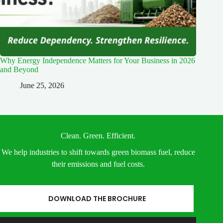
Why Energy Independence Matters for Your Business in 2026
and Beyond
June 25, 2026
Clean. Green. Efficient.
We help industries to shift towards green biomass fuel, reduce
their emissions and fuel costs.
DOWNLOAD THE BROCHURE