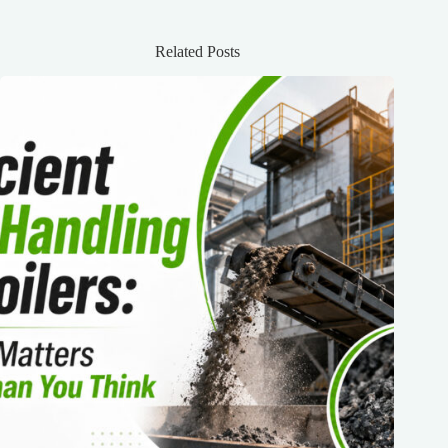
Related Posts