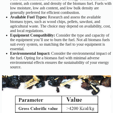
content, ash content, and density of the biomass fuel. Fuels with
low moisture, low ash content, and low bulk density are
generally preferred for efficient combustion.
Available Fuel Types:
Research and assess the available
biomass types, such as wood chips, pellets, sawdust, and
agricultural waste. The choice may depend on availability, cost,
and local regulations.
Equipment Compatibility:
Consider the type and capacity of
the equipment you’ll use to burn the fuel. Not all biomass fuels
suit every system, so matching the fuel to your equipment is
essential.
Environmental Impact:
Consider the environmental impact of
the fuel. Opting for a biomass fuel with minimal adverse
environmental effects ensures the sustainability of your energy
source.