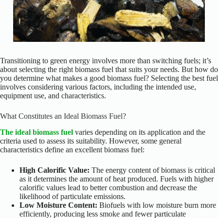
Transitioning to green energy involves more than switching fuels; it’s
about selecting the right biomass fuel that suits your needs. But how do
you determine what makes a good biomass fuel? Selecting the best fuel
involves considering various factors, including the intended use,
equipment use, and characteristics.
What Constitutes an Ideal Biomass Fuel?
The ideal biomass fuel
varies depending on its application and the
criteria used to assess its suitability. However, some general
characteristics define an excellent biomass fuel:
High Calorific Value:
The energy content of biomass is critical
as it determines the amount of heat produced. Fuels with higher
calorific values lead to better combustion and decrease the
likelihood of particulate emissions.
Low Moisture Content:
Biofuels with low moisture burn more
efficiently, producing less smoke and fewer particulate