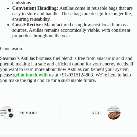
emissions.
Convenient Handling:
Astillas come in reusable bags that are
easy to store and handle. These bags are design for longer life,
ensuring reusability.
Cost-Effective:
Manufactured using low-cost local biomass
sources, Astillas remains economically viable, with consistent
properties throughout the year.
Conclusion
Steamax’s Astillas biomass fuel
blend is free from anacardic acid and
phenol, making it a safe and efficient option for your energy needs. If
you want to learn more about how Astillas can benefit your system,
please
get in touch with us
at +91-9315124803. We’re here to help
you make the right choice for a sustainable future.
PREVIOUS
NEXT