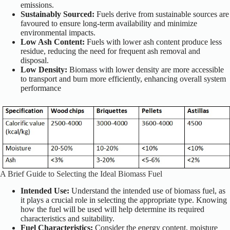
emissions.
Sustainably Sourced:
Fuels derive from sustainable sources are
favoured to ensure long-term availability and minimize
environmental impacts.
Low Ash Content:
Fuels with lower ash content produce less
residue, reducing the need for frequent ash removal and
disposal.
Low Density:
Biomass with lower density are more accessible
to transport and burn more efficiently, enhancing overall system
performance
A Brief Guide to Selecting the Ideal Biomass Fuel
Intended Use:
Understand the intended use of biomass fuel, as
it plays a crucial role in selecting the appropriate type. Knowing
how the fuel will be used will help determine its required
characteristics and suitability.
Fuel Characteristics:
Consider the energy content, moisture