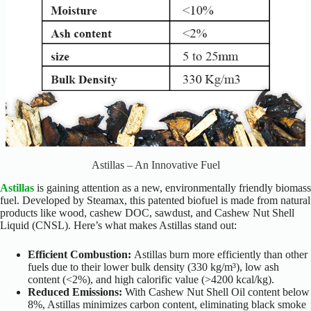
Astillas – An Innovative Fuel
Astillas
is gaining attention as a new, environmentally friendly biomass
fuel. Developed by Steamax, this patented biofuel is made from natural
products like wood, cashew DOC, sawdust, and Cashew Nut Shell
Liquid (CNSL). Here’s what makes Astillas stand out:
Efficient Combustion:
Astillas burn more efficiently than other
fuels due to their lower bulk density (330 kg/m³), low ash
content (<2%), and high calorific value (>4200 kcal/kg).
Reduced Emissions:
With Cashew Nut Shell Oil content below
8%, Astillas minimizes carbon content, eliminating black smoke