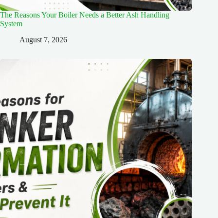
The Reasons Your Boiler Needs a Better Ash Handling
System
August 7, 2026