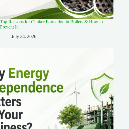
Top Reasons for Clinker Formation in Boilers & How to
Prevent It
July 24, 2026