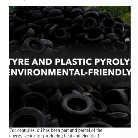
For centuries, oil has been part and parcel of the
energy sector for producing heat and electrical