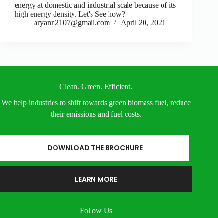
energy at domestic and industrial scale because of its
high energy density. Let's See how?
aryann2107@gmail.com
April 20, 2021
Clean. Green. Efficient.
We help industries to shift towards green biomass fuel, reduce
their emissions and fuel costs.
DOWNLOAD THE BROCHURE
LEARN MORE
Follow Us