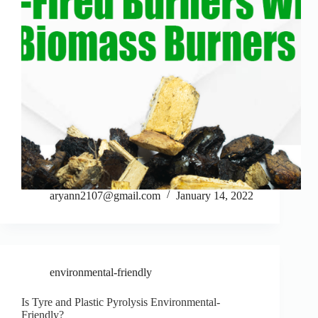
aryann2107@gmail.com
January 14, 2022
environmental-friendly
Is Tyre and Plastic Pyrolysis Environmental-
Friendly?