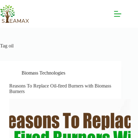
Tag
oil
Biomass Technologies
Reasons To Replace Oil-fired Burners with Biomass
Burners