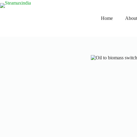
Home
About