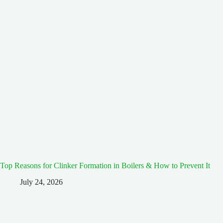
Top Reasons for Clinker Formation in Boilers & How to Prevent It
July 24, 2026