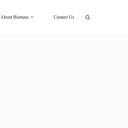
 About Biomass
Contact Us