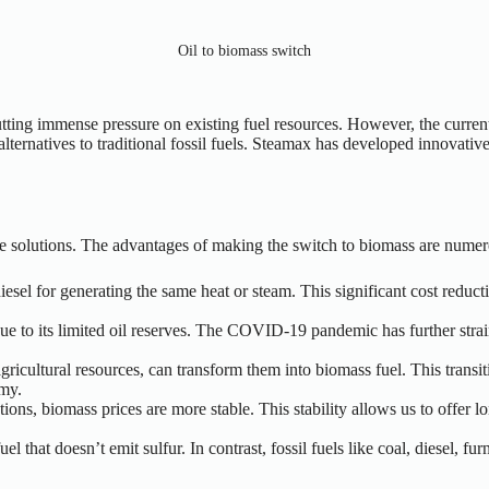
Oil to biomass switch
ting immense pressure on existing fuel resources. However, the current l
ternatives to traditional fossil fuels. Steamax has developed innovative 
e solutions. The advantages of making the switch to biomass are numer
esel for generating the same heat or steam. This significant cost reduct
s due to its limited oil reserves. The COVID-19 pandemic has further st
 agricultural resources, can transform them into biomass fuel. This trans
omy.
tions, biomass prices are more stable. This stability allows us to offer l
uel that doesn’t emit sulfur. In contrast, fossil fuels like coal, diesel, 