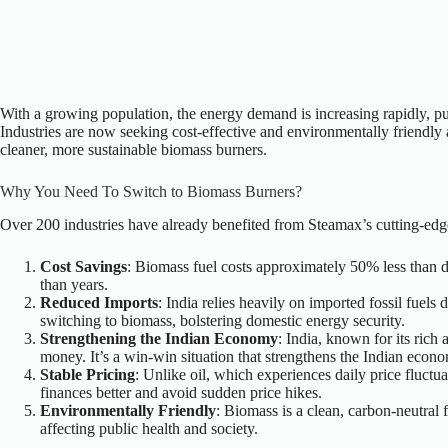
With a growing population, the energy demand is increasing rapidly, put
Industries are now seeking cost-effective and environmentally friendly al
cleaner, more sustainable biomass burners.
Why You Need To Switch to Biomass Burners?
Over 200 industries have already benefited from Steamax’s cutting-edg
Cost Savings
: Biomass fuel costs approximately 50% less than di
than years.
Reduced Imports
: India relies heavily on imported fossil fuel
switching to biomass, bolstering domestic energy security.
Strengthening the Indian Economy
: India, known for its rich
money. It’s a win-win situation that strengthens the Indian econ
Stable Pricing
: Unlike oil, which experiences daily price fluctua
finances better and avoid sudden price hikes.
Environmentally Friendly
: Biomass is a clean, carbon-neutral f
affecting public health and society.