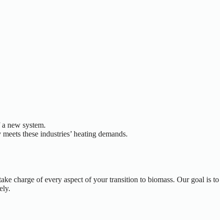
f a new system.
 meets these industries’ heating demands.
e charge of every aspect of your transition to biomass. Our goal is to
ely.