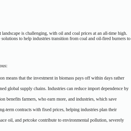
andscape is challenging, with oil and coal prices at an all-time high.
solutions to help industries transition from coal and oil-fired burners to
ous:
ion means that the investment in biomass pays off within days rather
rained global supply chains. Industries can reduce import dependence by
ition benefits farmers, who earn more, and industries, which save
ong-term contracts with fixed prices, helping industries plan their
furnace oil, and petcoke contribute to environmental pollution, severely