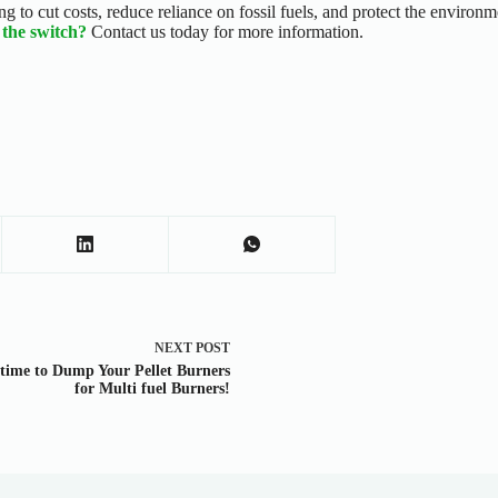
iming to cut costs, reduce reliance on fossil fuels, and protect the envir
the switch?
Contact us today for more information.
NEXT
POST
s time to Dump Your Pellet Burners
for Multi fuel Burners!