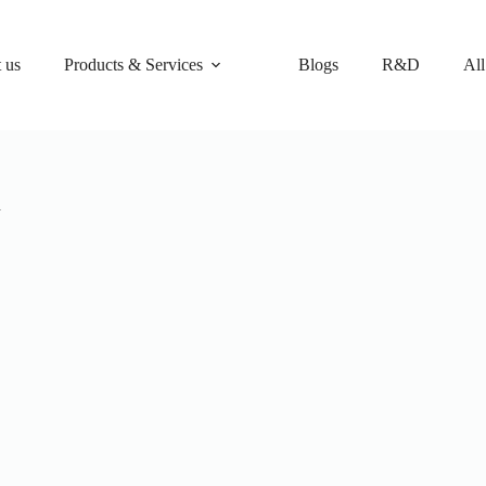
 us
Products & Services
Blogs
R&D
All