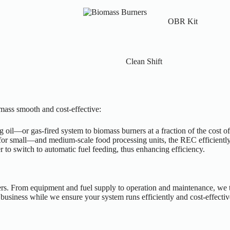
OBR Kit
Clean Shift
omass smooth and cost-effective:
 oil—or gas-fired system to biomass burners at a fraction of the cost o
 for small—and medium-scale food processing units, the REC efficiently
er to switch to automatic fuel feeding, thus enhancing efficiency.
s. From equipment and fuel supply to operation and maintenance, we tak
usiness while we ensure your system runs efficiently and cost-effectiv