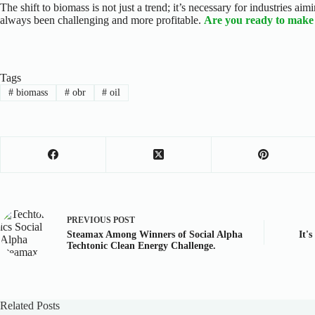
The shift to biomass is not just a trend; it’s necessary for industries a
always been challenging and more profitable.
Are you ready to make 
Tags
#
biomass
#
obr
#
oil
PREVIOUS
POST
Steamax Among Winners of Social Alpha
It'
Techtonic Clean Energy Challenge.
Related Posts