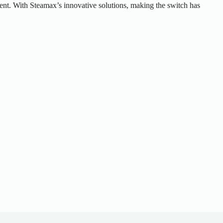
onment. With Steamax’s innovative solutions, making the switch has