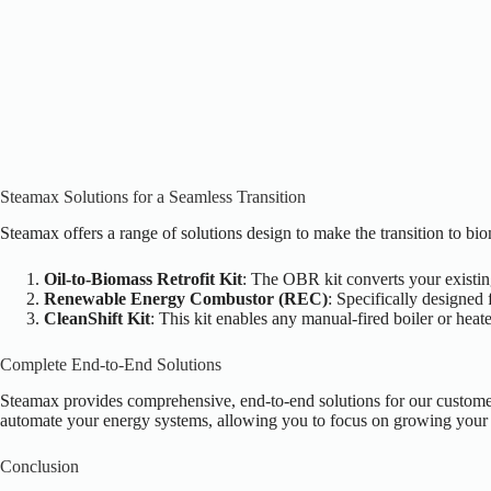
Steamax Solutions for a Seamless Transition
Steamax offers a range of solutions design to make the transition to bi
Oil-to-Biomass Retrofit Kit
: The OBR kit converts your existing
Renewable Energy Combustor (REC)
: Specifically designed
CleanShift Kit
: This kit enables any manual-fired boiler or heat
Complete End-to-End Solutions
Steamax provides comprehensive, end-to-end solutions for our customer
automate your energy systems, allowing you to focus on growing your b
Conclusion