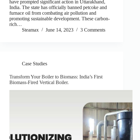
have prompted significant action in Uttarakhand,
India. The state has officially banned petcoke and
furnace oil from combating air pollution and
promoting sustainable development. These carbon-
rich…
Steamax
June 14, 2023
3 Comments
Case Studies
Transform Your Boiler to Biomass: India’s First
Biomass-Fired Vertical Boiler.