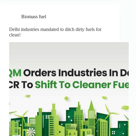
Biomass fuel
Delhi industries mandated to ditch dirty fuels for
clean!