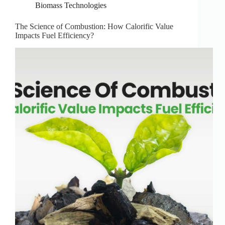
Biomass Technologies
The Science of Combustion: How Calorific Value
Impacts Fuel Efficiency?