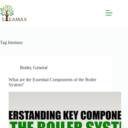
Tag
biomass
Boiler
,
General
What are the Essential Components of the Boiler
System?