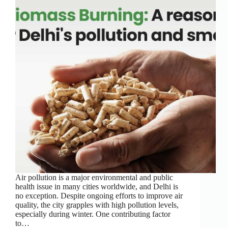
Air pollution is a major environmental and public
health issue in many cities worldwide, and Delhi is
no exception. Despite ongoing efforts to improve air
quality, the city grapples with high pollution levels,
especially during winter. One contributing factor
to…