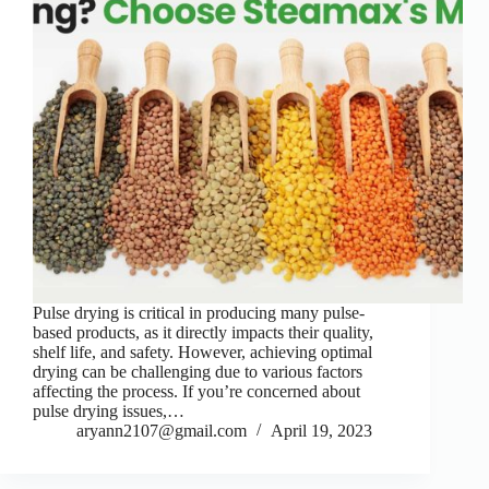
Pulse drying is critical in producing many pulse-
based products, as it directly impacts their quality,
shelf life, and safety. However, achieving optimal
drying can be challenging due to various factors
affecting the process. If you’re concerned about
pulse drying issues,…
aryann2107@gmail.com
April 19, 2023