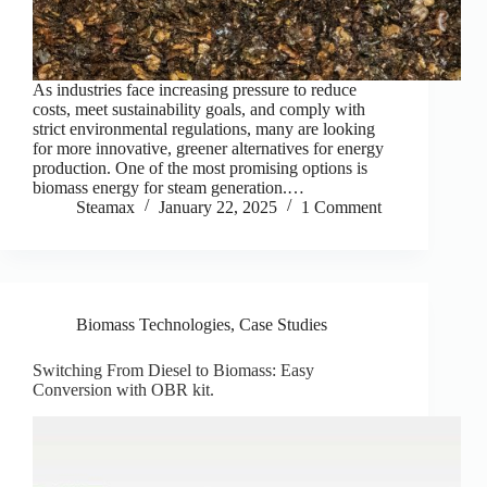
As industries face increasing pressure to reduce
costs, meet sustainability goals, and comply with
strict environmental regulations, many are looking
for more innovative, greener alternatives for energy
production. One of the most promising options is
biomass energy for steam generation.…
Steamax
January 22, 2025
1 Comment
Biomass Technologies
,
Case Studies
Switching From Diesel to Biomass: Easy
Conversion with OBR kit.