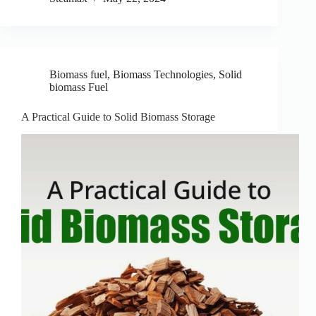
Biomass fuel
,
Biomass Technologies
,
Solid
biomass Fuel
A Practical Guide to Solid Biomass Storage