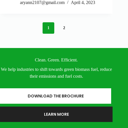
aryann2107@gmail.com
April 4, 2023
1
2
Clean. Green. Efficient.
We help industries to shift towards green biomass fuel, reduce
their emissions and fuel costs.
DOWNLOAD THE BROCHURE
LEARN MORE