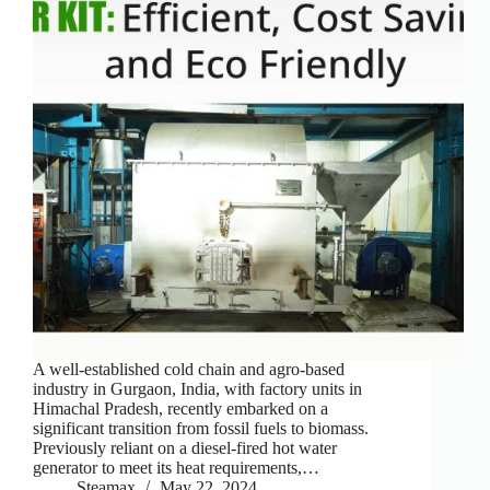
A well-established cold chain and agro-based
industry in Gurgaon, India, with factory units in
Himachal Pradesh, recently embarked on a
significant transition from fossil fuels to biomass.
Previously reliant on a diesel-fired hot water
generator to meet its heat requirements,…
Steamax
May 22, 2024