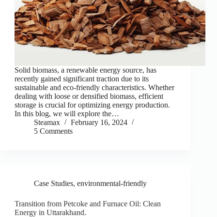
Solid biomass, a renewable energy source, has
recently gained significant traction due to its
sustainable and eco-friendly characteristics. Whether
dealing with loose or densified biomass, efficient
storage is crucial for optimizing energy production.
In this blog, we will explore the…
Steamax
February 16, 2024
5 Comments
Case Studies
,
environmental-friendly
Transition from Petcoke and Furnace Oil: Clean
Energy in Uttarakhand.