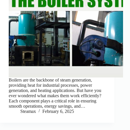
Boilers are the backbone of steam generation,
providing heat for industrial processes, power
generation, and heating applications. But have you
ever wondered what makes them work efficiently?
Each component plays a critical role in ensuring
smooth operations, energy savings, and…
Steamax
February 6, 2025