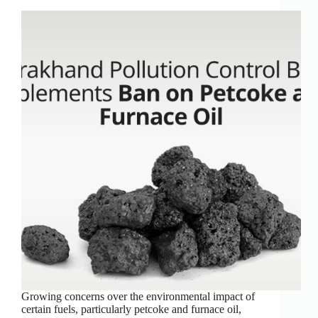
Growing concerns over the environmental impact of
certain fuels, particularly petcoke and furnace oil,