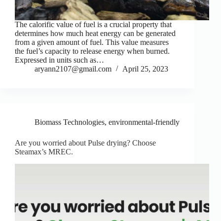
The calorific value of fuel is a crucial property that
determines how much heat energy can be generated
from a given amount of fuel. This value measures
the fuel’s capacity to release energy when burned.
Expressed in units such as…
aryann2107@gmail.com
April 25, 2023
Biomass Technologies
,
environmental-friendly
Are you worried about Pulse drying? Choose
Steamax’s MREC.