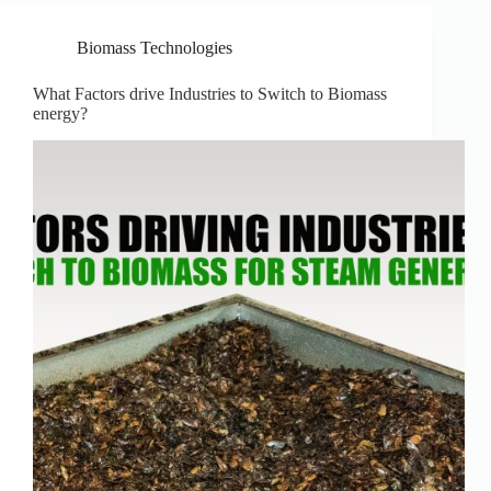
Biomass Technologies
What Factors drive Industries to Switch to Biomass
energy?