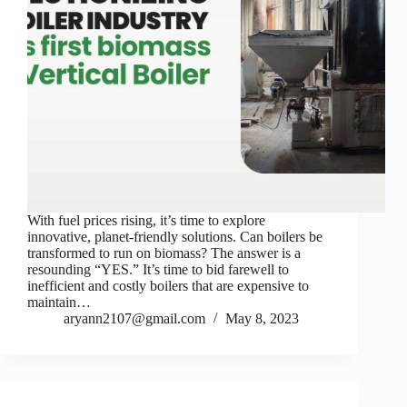
With fuel prices rising, it’s time to explore
innovative, planet-friendly solutions. Can boilers be
transformed to run on biomass? The answer is a
resounding “YES.” It’s time to bid farewell to
inefficient and costly boilers that are expensive to
maintain…
aryann2107@gmail.com
May 8, 2023