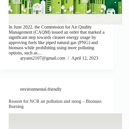
In June 2022, the Commission for Air Quality
Management (CAQM) issued an order that marked a
significant step towards cleaner energy usage by
approving fuels like piped natural gas (PNG) and
biomass while prohibiting using more polluting
options, such as…
aryann2107@gmail.com
April 12, 2023
environmental-friendly
Reason for NCR air pollution and smog – Biomass
Burning