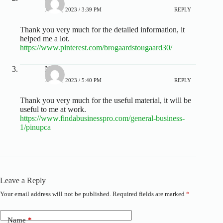
JULY 4, 2023 / 3:39 PM
REPLY
Thank you very much for the detailed information, it
helped me a lot.
https://www.pinterest.com/brogaardstougaard30/
Nora
JULY 4, 2023 / 5:40 PM
REPLY
Thank you very much for the useful material, it will be
useful to me at work.
https://www.findabusinesspro.com/general-business-
1/pinupca
Leave a Reply
Your email address will not be published.
Required fields are marked
*
A
l
t
Name
*
e