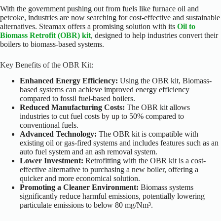
With the government pushing out from fuels like furnace oil and
petcoke, industries are now searching for cost-effective and sustainable
alternatives. Steamax offers a promising solution with its
Oil to
Biomass Retrofit (OBR) kit
, designed to help industries convert their
boilers to biomass-based systems.
Key Benefits of the OBR Kit:
Enhanced Energy Efficiency:
Using the OBR kit, Biomass-
based systems can achieve improved energy efficiency
compared to fossil fuel-based boilers.
Reduced Manufacturing Costs:
The OBR kit allows
industries to cut fuel costs by up to 50% compared to
conventional fuels.
Advanced Technology:
The OBR kit is compatible with
existing oil or gas-fired systems and includes features such as an
auto fuel system and an ash removal system.
Lower Investment:
Retrofitting with the OBR kit is a cost-
effective alternative to purchasing a new boiler, offering a
quicker and more economical solution.
Promoting a Cleaner Environment:
Biomass systems
significantly reduce harmful emissions, potentially lowering
particulate emissions to below 80 mg/Nm³.