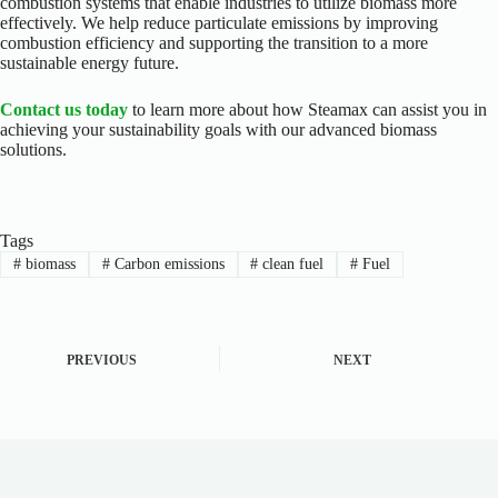
combustion systems that enable industries to utilize biomass more
effectively. We help reduce particulate emissions by improving
combustion efficiency and supporting the transition to a more
sustainable energy future.
Contact us today
to learn more about how Steamax can assist you in
achieving your sustainability goals with our advanced biomass
solutions.
Tags
#
biomass
#
Carbon emissions
#
clean fuel
#
Fuel
PREVIOUS
NEXT