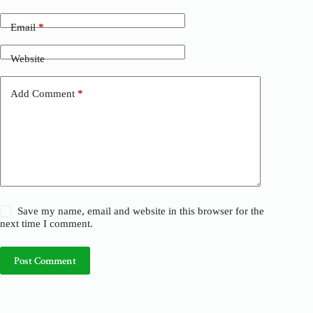
r
n
Email
*
a
t
Website
i
v
e
Add Comment
*
:
Save my name, email and website in this browser for the
next time I comment.
Post Comment