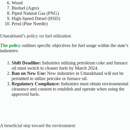
Wood
Biofuel (Agro)
Piped Natural Gas (PNG)
High-Speed Diesel (HSD)
Perul (Pine Needle)
Uttarakhand’s policy on fuel utilization
The policy
outlines specific objectives for fuel usage within the state’s
industries:
Shift Deadline:
Industries utilizing petroleum coke and furnace
oil must switch to cleaner fuels by March 2024.
Ban on New Use:
New industries in Uttarakhand will not be
permitted to utilize petcoke or furnace oil.
Regulatory Compliance:
Industries must obtain environmental
clearance and consent to establish and operate when using the
approved fuels.
A beneficial step toward the environment