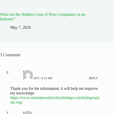
What are the Hidden Costs of Non-Compliance in an
Industry?
May 7, 2026
3 Comments
Neil
JULY 4, 2023 / 4:12 AM
REPLY
Thank you for the information, it will help me improve
my knowledge.
https://www.usbusinessdirectorylistings.com/listing/ausl
ots-org/
Kyle