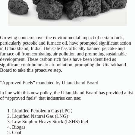
Growing concerns over the environmental impact of certain fuels,
particularly petcoke and furnace oil, have prompted significant action
in Uttarakhand, India. The state has officially banned petcoke and
furnace oil from combating air pollution and promoting sustainable
development. These carbon-rich fuels have been identified as
significant contributors to air pollution, prompting the Uttarakhand
Board to take this proactive step.
“Approved Fuels” mandated by Uttarakhand Board
In line with this new policy, the Uttarakhand Board has provided a list
of “approved fuels” that industries can use:
Liquified Petroleum Gas (LPG)
Liquified Natural Gas (LNG)
Low Sulphur Heavy Stock (LSHS) fuel
Biogas
Coal