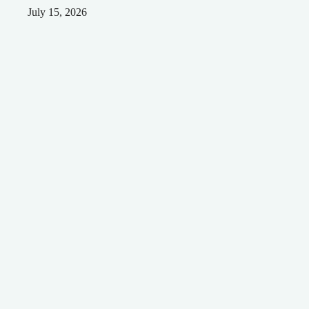
July 15, 2026