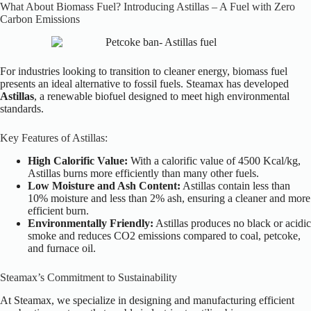
What About Biomass Fuel? Introducing Astillas – A Fuel with Zero
Carbon Emissions
For industries looking to transition to cleaner energy, biomass fuel
presents an ideal alternative to fossil fuels. Steamax has developed
Astillas
, a renewable biofuel designed to meet high environmental
standards.
Key Features of Astillas:
High Calorific Value:
With a calorific value of 4500 Kcal/kg,
Astillas burns more efficiently than many other fuels.
Low Moisture and Ash Content:
Astillas contain less than
10% moisture and less than 2% ash, ensuring a cleaner and more
efficient burn.
Environmentally Friendly:
Astillas produces no black or acidic
smoke and reduces CO2 emissions compared to coal, petcoke,
and furnace oil.
Steamax’s Commitment to Sustainability
At Steamax, we specialize in designing and manufacturing efficient