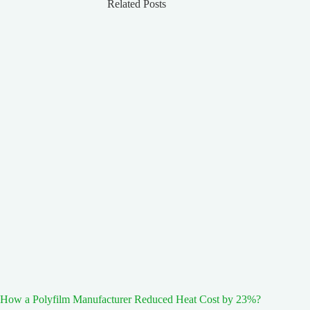
Related Posts
How a Polyfilm Manufacturer Reduced Heat Cost by 23%?