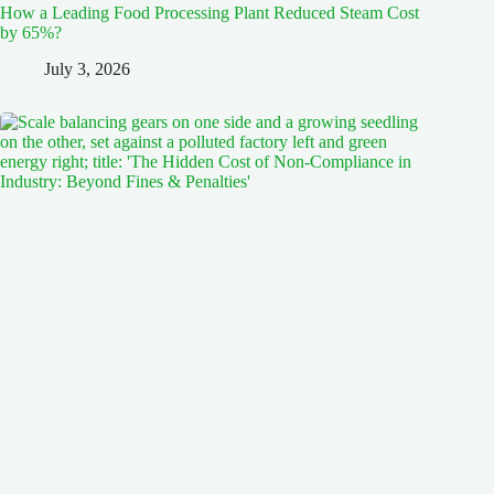
How a Leading Food Processing Plant Reduced Steam Cost
by 65%?
July 3, 2026