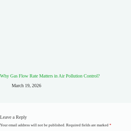
Why Gas Flow Rate Matters in Air Pollution Control?
March 19, 2026
Leave a Reply
Your email address will not be published.
Required fields are marked
*
A
l