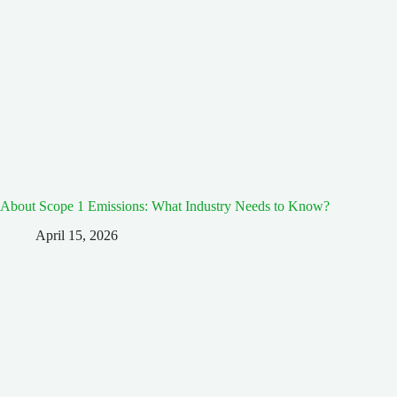
About Scope 1 Emissions: What Industry Needs to Know?
April 15, 2026