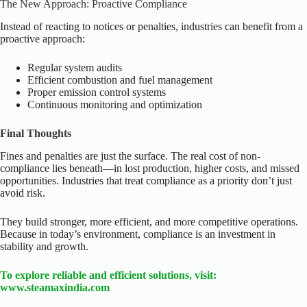
The New Approach: Proactive Compliance
Instead of reacting to notices or penalties, industries can benefit from a
proactive approach:
Regular system audits
Efficient combustion and fuel management
Proper emission control systems
Continuous monitoring and optimization
Final Thoughts
Fines and penalties are just the surface.
The real cost of non-
compliance lies beneath—in lost production, higher costs, and missed
opportunities.
Industries that treat compliance as a priority don’t just
avoid risk.
They build stronger, more efficient, and more competitive operations.
Because in today’s environment, compliance is
an investment in
stability and growth.
To explore reliable and efficient solutions, visit:
www.steamaxindia.com