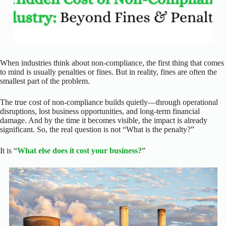
When industries think about non-compliance, the first thing that comes
to mind is usually penalties or fines.
But in reality, fines are often the
smallest part of the problem.
The true cost of non-compliance builds quietly—through operational
disruptions, lost business opportunities, and long-term financial
damage. And by the time it becomes visible, the impact is already
significant.
So, the real question is not “What is the penalty?”
It is “
What else does it cost your business?
”