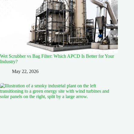
Wet Scrubber vs Bag Filter: Which APCD Is Better for Your
Industry?
May 22, 2026