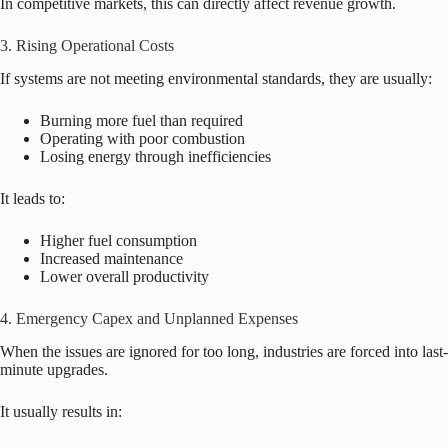
In competitive markets, this can directly affect revenue growth.
3. Rising Operational Costs
If systems are not meeting environmental standards, they are usually:
Burning more fuel than required
Operating with poor combustion
Losing energy through inefficiencies
It leads to:
Higher fuel consumption
Increased maintenance
Lower overall productivity
4. Emergency Capex and Unplanned Expenses
When the issues are ignored for too long, industries are forced into last-
minute upgrades.
It usually results in: