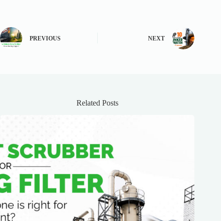
PREVIOUS
NEXT
Related Posts