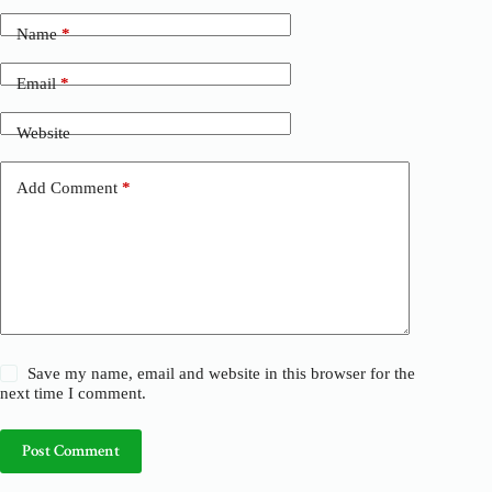
t
Name
*
e
r
n
Email
*
a
t
Website
i
v
e
Add Comment
*
:
Save my name, email and website in this browser for the
next time I comment.
Post Comment