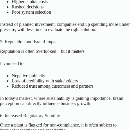
Higher capital costs
Rushed decisions
Poor system selection
Instead of planned investment, companies end up spending more under
pressure, with less time to evaluate the right solution.
5. Reputation and Brand Impact
Reputation is often overlooked—but it matters.
It can lead to:
Negative publicity
Loss of credibility with stakeholders
Reduced trust among customers and partners
In today’s market, where sustainability is gaining importance, brand
perception can directly influence business growth.
6. Increased Regulatory Scrutiny
Once a plant is flagged for non-compliance, it is often subject to