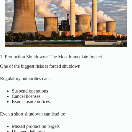
1. Production Shutdowns: The Most Immediate Impact
One of the biggest risks is forced shutdown.
Regulatory authorities can:
Suspend operations
Cancel licenses
Issue closure notices
Even a short shutdown can lead to:
Missed production targets
Delayed deliveries