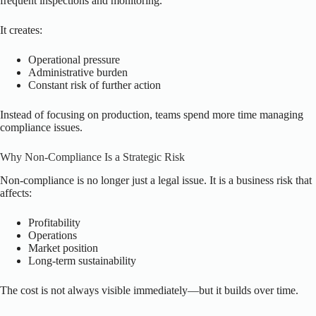
frequent inspections and monitoring.
It creates:
Operational pressure
Administrative burden
Constant risk of further action
Instead of focusing on production, teams spend more time managing
compliance issues.
Why Non-Compliance Is a Strategic Risk
Non-compliance is no longer just a legal issue. It is a business risk that
affects:
Profitability
Operations
Market position
Long-term sustainability
The cost is not always visible immediately—but it builds over time.