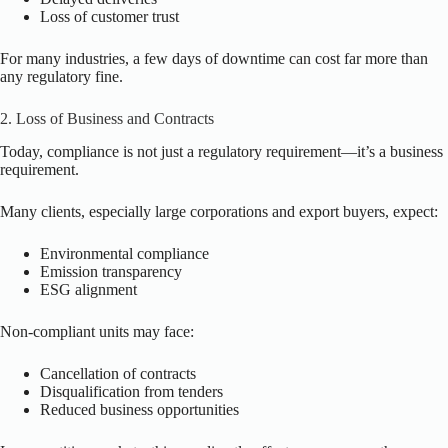
Loss of customer trust
For many industries, a few days of downtime can cost far more than
any regulatory fine.
2. Loss of Business and Contracts
Today, compliance is not just a regulatory requirement—it’s a business
requirement.
Many clients, especially large corporations and export buyers, expect:
Environmental compliance
Emission transparency
ESG alignment
Non-compliant units may face:
Cancellation of contracts
Disqualification from tenders
Reduced business opportunities