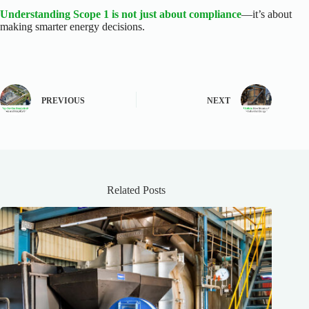
Understanding Scope 1 is not just about compliance
—it’s about
making smarter energy decisions.
PREVIOUS
NEXT
Related Posts