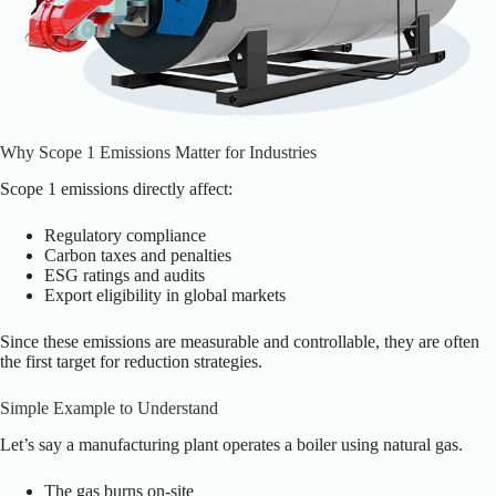
Why Scope 1 Emissions Matter for Industries
Scope 1 emissions directly affect:
Regulatory compliance
Carbon taxes and penalties
ESG ratings and audits
Export eligibility in global markets
Since these emissions are measurable and controllable, they are often
the first target for reduction strategies.
Simple Example to Understand
Let’s say a manufacturing plant operates a boiler using natural gas.
The gas burns on-site