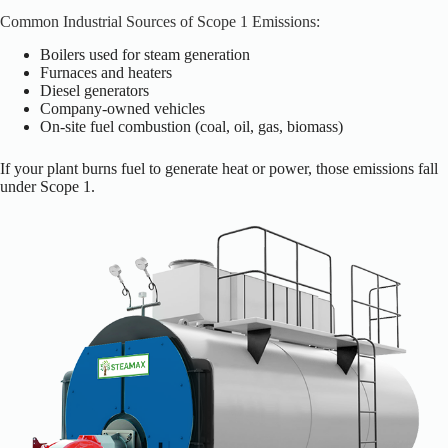
Common Industrial Sources of Scope 1 Emissions:
Boilers used for steam generation
Furnaces and heaters
Diesel generators
Company-owned vehicles
On-site fuel combustion (coal, oil, gas, biomass)
If your plant burns fuel to generate heat or power, those emissions fall
under Scope 1.