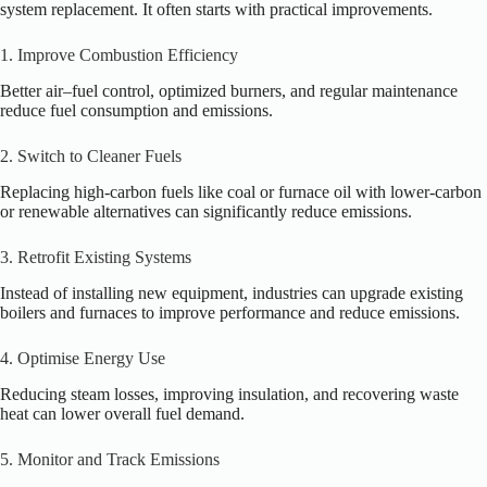
system replacement. It often starts with practical improvements.
1. Improve Combustion Efficiency
Better air–fuel control, optimized burners, and regular maintenance
reduce fuel consumption and emissions.
2. Switch to Cleaner Fuels
Replacing high-carbon fuels like coal or furnace oil with lower-carbon
or renewable alternatives can significantly reduce emissions.
3. Retrofit Existing Systems
Instead of installing new equipment, industries can upgrade existing
boilers and furnaces to improve performance and reduce emissions.
4. Optimise Energy Use
Reducing steam losses, improving insulation, and recovering waste
heat can lower overall fuel demand.
5. Monitor and Track Emissions