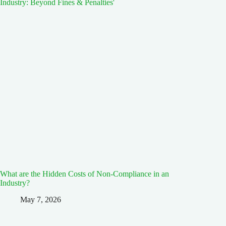
What are the Hidden Costs of Non-Compliance in an
Industry?
May 7, 2026