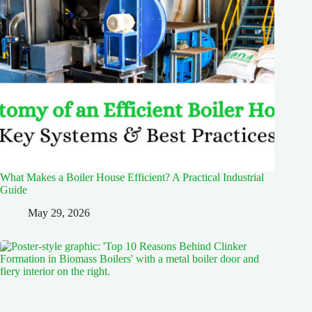
What Makes a Boiler House Efficient? A Practical Industrial
Guide
May 29, 2026