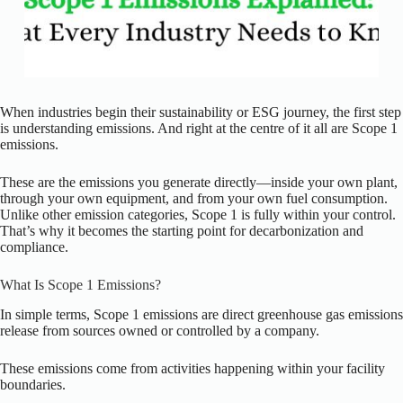
When industries begin their sustainability or ESG journey, the first step
is understanding emissions. And right at the centre of it all are Scope 1
emissions.
These are the emissions you generate directly—inside your own plant,
through your own equipment, and from your own fuel consumption.
Unlike other emission categories, Scope 1 is fully within your control.
That’s why it becomes the starting point for decarbonization and
compliance.
What Is Scope 1 Emissions?
In simple terms, Scope 1 emissions are direct greenhouse gas emissions
release from sources owned or controlled by a company.
These emissions come from activities happening within your facility
boundaries.