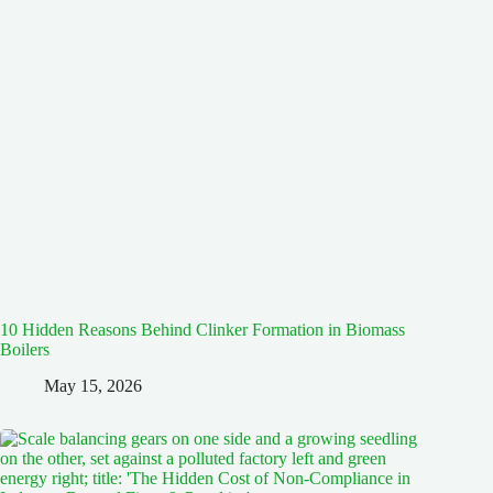
10 Hidden Reasons Behind Clinker Formation in Biomass
Boilers
May 15, 2026