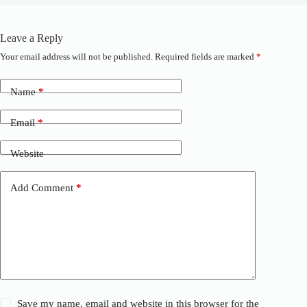
Leave a Reply
Your email address will not be published.
Required fields are marked
*
A
l
t
Name
*
e
r
n
Email
*
a
t
Website
i
v
e
Add Comment
*
:
Save my name, email and website in this browser for the