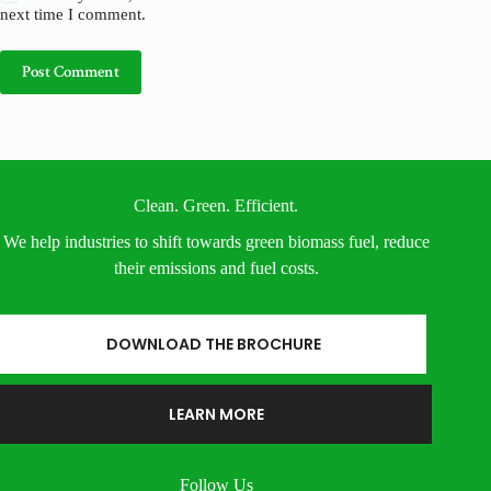
next time I comment.
Post Comment
Clean. Green. Efficient.
We help industries to shift towards green biomass fuel, reduce
their emissions and fuel costs.
DOWNLOAD THE BROCHURE
LEARN MORE
Follow Us