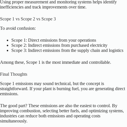
Using proper measurement and monitoring systems helps identify
inefficiencies and track improvements over time.
Scope 1 vs Scope 2 vs Scope 3
To avoid confusion:
Scope 1: Direct emissions from your operations
Scope 2: Indirect emissions from purchased electricity
Scope 3: Indirect emissions from the supply chain and logistics
Among these, Scope 1 is the most immediate and controllable.
Final Thoughts
Scope 1 emissions may sound technical, but the concept is
straightforward. If your plant is burning fuel, you are generating direct
emissions.
The good part? These emissions are also the easiest to control. By
improving combustion, selecting better fuels, and optimizing systems,
industries can reduce both emissions and operating costs
simultaneously.