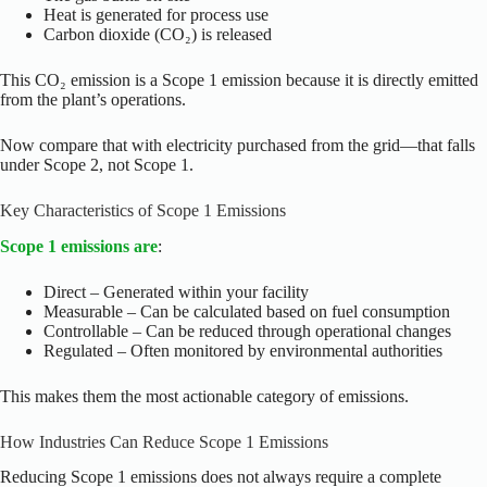
Heat is generated for process use
Carbon dioxide (CO₂) is released
This CO₂ emission is a Scope 1 emission because it is directly emitted
from the plant’s operations.
Now compare that with electricity purchased from the grid—that falls
under Scope 2, not Scope 1.
Key Characteristics of Scope 1 Emissions
Scope 1 emissions are
:
Direct – Generated within your facility
Measurable – Can be calculated based on fuel consumption
Controllable – Can be reduced through operational changes
Regulated – Often monitored by environmental authorities
This makes them the most actionable category of emissions.
How Industries Can Reduce Scope 1 Emissions
Reducing Scope 1 emissions does not always require a complete