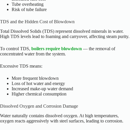
Tube overheating
Risk of tube failure
TDS and the Hidden Cost of Blowdown
Total Dissolved Solids (TDS) represent dissolved minerals in water.
High TDS levels lead to foaming and carryover, affecting steam purity.
To control TDS,
boilers require blowdown
— the removal of
concentrated water from the system.
Excessive TDS means:
More frequent blowdown
Loss of hot water and energy
Increased make-up water demand
Higher chemical consumption
Dissolved Oxygen and Corrosion Damage
Water naturally contains dissolved oxygen. At high temperatures,
oxygen reacts aggressively with steel surfaces, leading to corrosion.