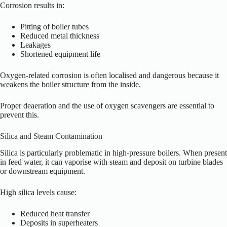
Corrosion results in:
Pitting of boiler tubes
Reduced metal thickness
Leakages
Shortened equipment life
Oxygen-related corrosion is often localised and dangerous because it
weakens the boiler structure from the inside.
Proper deaeration and the use of oxygen scavengers are essential to
prevent this.
Silica and Steam Contamination
Silica is particularly problematic in high-pressure boilers. When present
in feed water, it can vaporise with steam and deposit on turbine blades
or downstream equipment.
High silica levels cause:
Reduced heat transfer
Deposits in superheaters