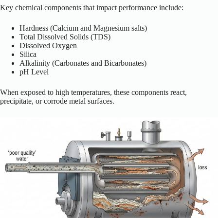
Key chemical components that impact performance include:
Hardness (Calcium and Magnesium salts)
Total Dissolved Solids (TDS)
Dissolved Oxygen
Silica
Alkalinity (Carbonates and Bicarbonates)
pH Level
When exposed to high temperatures, these components react,
precipitate, or corrode metal surfaces.