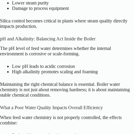
Lower steam purity
Damage to process equipment
Silica control becomes critical in plants where steam quality directly
impacts production.
pH and Alkalinity: Balancing Act Inside the Boiler
The pH level of feed water determines whether the internal
environment is corrosive or scale-forming.
Low pH leads to acidic corrosion
High alkalinity promotes scaling and foaming
Maintaining the right chemical balance is essential. Boiler water
chemistry is not just about removing hardness; it is about maintaining
stable chemical conditions.
What a Poor Water Quality Impacts Overall Efficiency
When feed water chemistry is not properly controlled, the effects
combine: