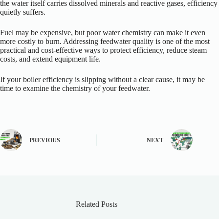
the water itself carries dissolved minerals and reactive gases, efficiency
quietly suffers.
Fuel may be expensive, but poor water chemistry can make it even
more costly to burn. Addressing feedwater quality is one of the most
practical and cost-effective ways to protect efficiency, reduce steam
costs, and extend equipment life.
If your boiler efficiency is slipping without a clear cause, it may be
time to examine the chemistry of your feedwater.
PREVIOUS
NEXT
Related Posts