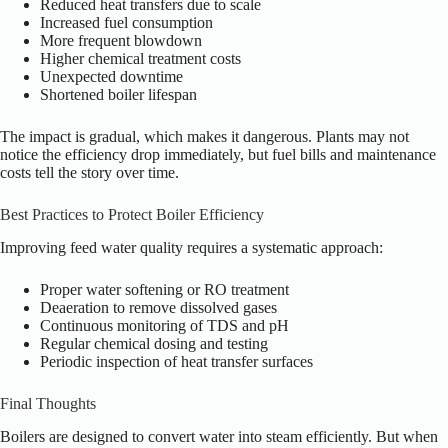
Reduced heat transfers due to scale
Increased fuel consumption
More frequent blowdown
Higher chemical treatment costs
Unexpected downtime
Shortened boiler lifespan
The impact is gradual, which makes it dangerous. Plants may not
notice the efficiency drop immediately, but fuel bills and maintenance
costs tell the story over time.
Best Practices to Protect Boiler Efficiency
Improving feed water quality requires a systematic approach:
Proper water softening or RO treatment
Deaeration to remove dissolved gases
Continuous monitoring of TDS and pH
Regular chemical dosing and testing
Periodic inspection of heat transfer surfaces
Final Thoughts
Boilers are designed to convert water into steam efficiently. But when