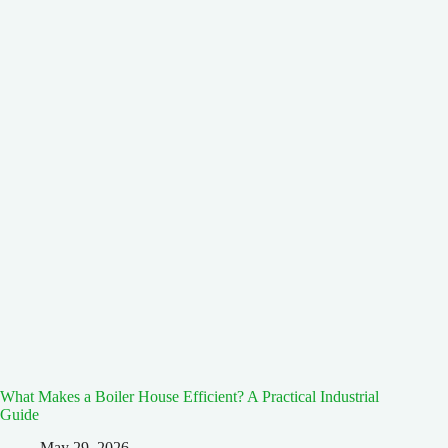
What Makes a Boiler House Efficient? A Practical Industrial
Guide
May 29, 2026