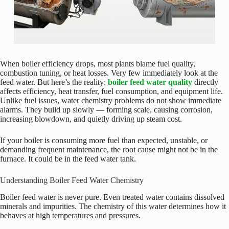
When boiler efficiency drops, most plants blame fuel quality,
combustion tuning, or heat losses. Very few immediately look at the
feed water. But here’s the reality:
boiler feed water quality
directly
affects efficiency, heat transfer, fuel consumption, and equipment life.
Unlike fuel issues, water chemistry problems do not show immediate
alarms. They build up slowly — forming scale, causing corrosion,
increasing blowdown, and quietly driving up steam cost.
If your boiler is consuming more fuel than expected, unstable, or
demanding frequent maintenance, the root cause might not be in the
furnace. It could be in the feed water tank.
Understanding Boiler Feed Water Chemistry
Boiler feed water is never pure. Even treated water contains dissolved
minerals and impurities. The chemistry of this water determines how it
behaves at high temperatures and pressures.