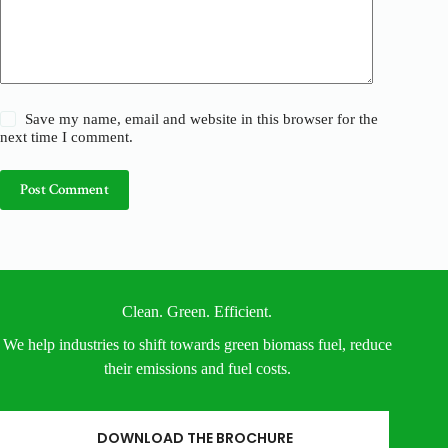
Save my name, email and website in this browser for the
next time I comment.
Post Comment
Clean. Green. Efficient.
We help industries to shift towards green biomass fuel, reduce
their emissions and fuel costs.
DOWNLOAD THE BROCHURE