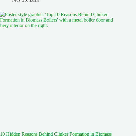
10 Hidden Reasons Behind Clinker Formation in Biomass