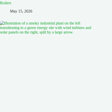
Boilers
May 15, 2026