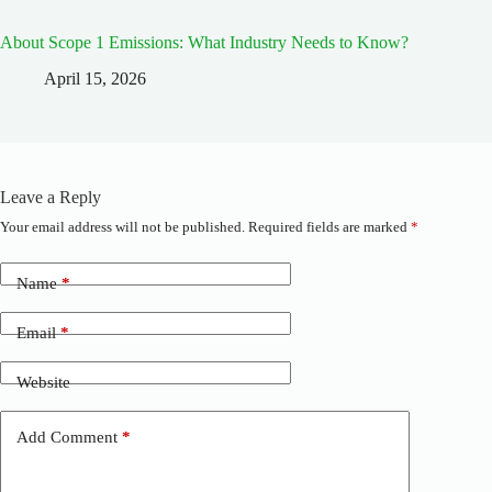
About Scope 1 Emissions: What Industry Needs to Know?
April 15, 2026
Leave a Reply
Your email address will not be published.
Required fields are marked
*
A
l
t
Name
*
e
r
n
Email
*
a
t
Website
i
v
e
Add Comment
*
: