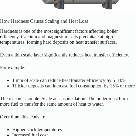
How Hardness Causes Scaling and Heat Loss
Hardness is one of the most significant factors affecting boiler
efficiency. Calcium and magnesium salts precipitate at high
temperatures, forming hard deposits on heat transfer surfaces.
Even a thin scale layer significantly reduces heat transfer efficiency.
For example:
1 mm of scale can reduce heat transfer efficiency by 5–10%
Thicker deposits can increase fuel consumption by 15% or more
The reason is simple. Scale acts as insulation. The boiler must burn
more fuel to transfer the same amount of heat to water.
Over time, this leads to:
Higher stack temperatures
Increased fuel cost