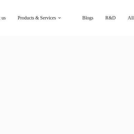
 us
Products & Services
Blogs
R&D
All