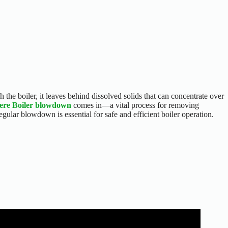
 the boiler, it leaves behind dissolved solids that can concentrate over
here Boiler blowdown
comes in—a vital process for removing
ar blowdown is essential for safe and efficient boiler operation.