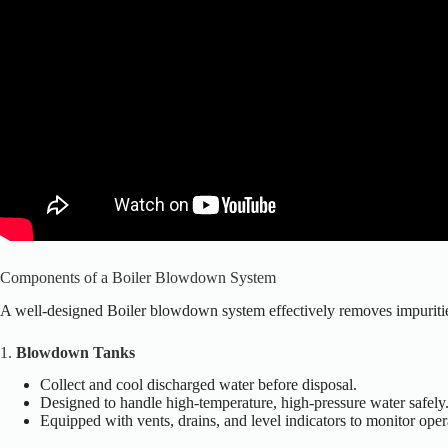
Components of a Boiler Blowdown System
A well-designed Boiler blowdown system effectively removes impurities
1.
Blowdown Tanks
Collect and cool discharged water before disposal.
Designed to handle high-temperature, high-pressure water safely
Equipped with vents, drains, and level indicators to monitor oper