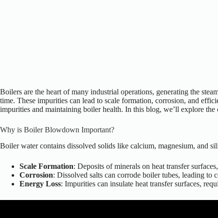
Boilers are the heart of many industrial operations, generating the stea
time. These impurities can lead to
scale formation, corrosion, and effici
impurities and maintaining boiler health. In this blog,
we’ll
explore the 
Why is Boiler Blowdown Important?
Boiler water contains dissolved solids like calcium, magnesium, and sili
Scale Formation
: Deposits of minerals on heat transfer surface
Corrosion
: Dissolved salts can corrode boiler tubes, leading to
Energy Loss
: Impurities can insulate heat transfer surfaces, re