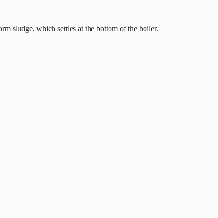
rm sludge, which settles at the bottom of the boiler.