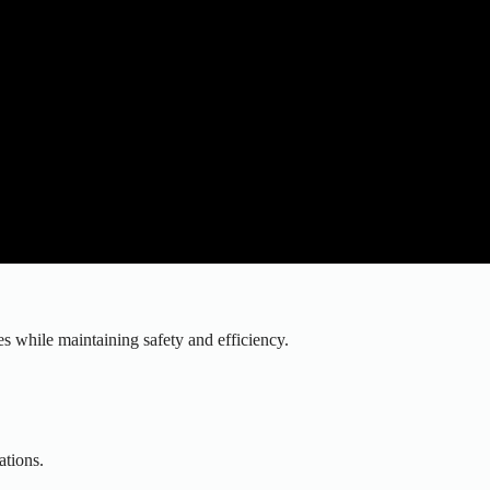
 while maintaining safety and efficiency.
.
ations.