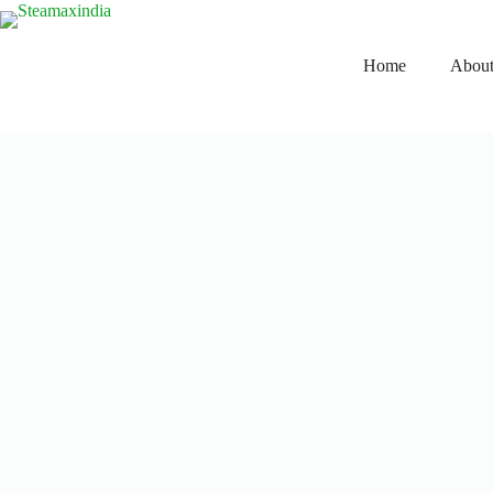
Home
About