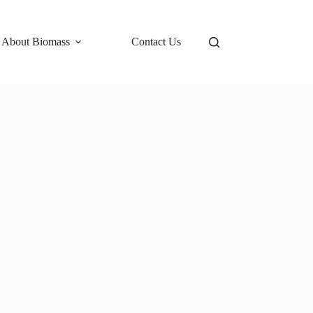
 About Biomass
Contact Us