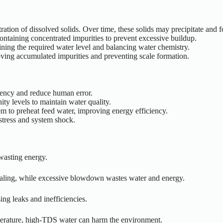
ation of dissolved solids. Over time, these solids may precipitate and fo
ntaining concentrated impurities to prevent excessive buildup.
aining the required water level and balancing water chemistry.
oving accumulated impurities and preventing scale formation.
tency and reduce human error.
ity levels to maintain water quality.
m to preheat feed water, improving energy efficiency.
stress and system shock.
wasting energy.
caling, while excessive blowdown wastes water and energy.
ng leaks and inefficiencies.
erature, high-TDS water can harm the environment.