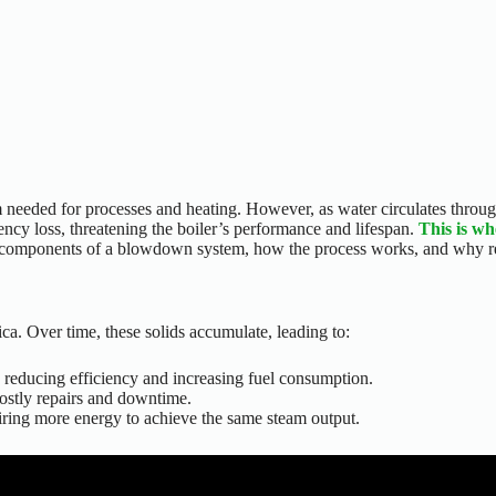
m needed for processes and heating. However, as water circulates through
ency loss
, threatening the
boiler’s
performance and lifespan.
This is w
components of a blowdown system, how the process works, and why regul
ca. Over time, these solids accumulate, leading to:
s, reducing efficiency and increasing fuel consumption.
 costly repairs and downtime.
quiring more energy to achieve the same steam output.