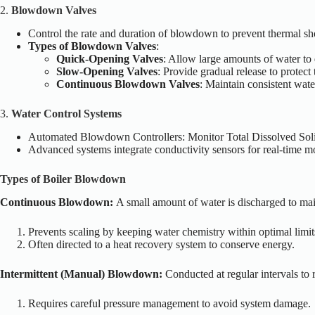
2.
Blowdown Valves
Control the rate and duration of blowdown to prevent thermal sh
Types of Blowdown Valves
:
Quick-Opening Valves
: Allow large amounts of water to
Slow-Opening Valves
: Provide gradual release to protect
Continuous Blowdown Valves
: Maintain consistent wat
3.
Water Control Systems
Automated Blowdown Controllers
: Monitor Total Dissolved So
Advanced systems integrate conductivity sensors for real-time m
Types of Boiler Blowdown
Continuous Blowdown:
A small amount of water is discharged to ma
Prevents scaling by keeping water chemistry within optimal limit
Often directed to a heat recovery system to conserve energy.
Intermittent (Manual) Blowdown:
Conducted at regular intervals t
Requires careful pressure management to avoid system damage.