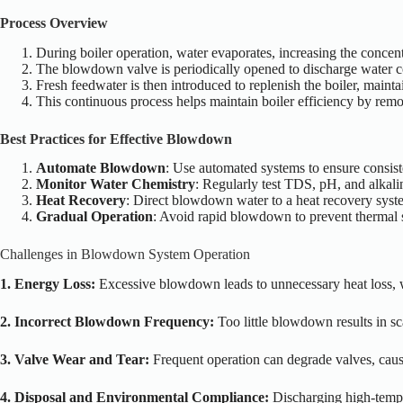
Process Overview
During boiler operation, water evaporates, increasing the concentr
The blowdown valve is periodically opened to discharge water co
Fresh feedwater is then introduced to replenish the boiler, maint
This continuous process helps maintain boiler efficiency by rem
Best Practices for Effective Blowdown
Automate Blowdown
: Use automated systems to ensure consis
Monitor Water Chemistry
: Regularly test TDS, pH, and alkalin
Heat Recovery
: Direct blowdown water to a heat recovery syste
Gradual Operation
: Avoid rapid blowdown to prevent thermal 
Challenges in Blowdown System Operation
1. Energy Loss:
Excessive blowdown leads to unnecessary heat loss, 
2. Incorrect Blowdown Frequency:
Too little blowdown results in s
3. Valve Wear and Tear:
Frequent operation can degrade valves, causi
4. Disposal and Environmental Compliance:
Discharging high-temp