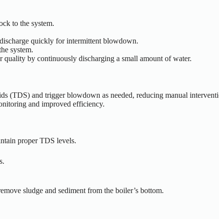
ock to the system.
 discharge quickly for intermittent blowdown.
 the system.
er quality by continuously discharging a small amount of water.
lids (TDS) and trigger blowdown as needed, reducing manual interventi
onitoring and improved efficiency.
intain proper TDS levels.
s.
o remove sludge and sediment from the
boiler’s
bottom.