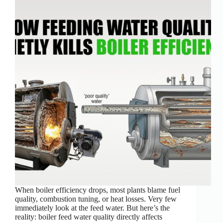
When boiler efficiency drops, most plants blame fuel
quality, combustion tuning, or heat losses. Very few
immediately look at the feed water. But here’s the
reality: boiler feed water quality directly affects