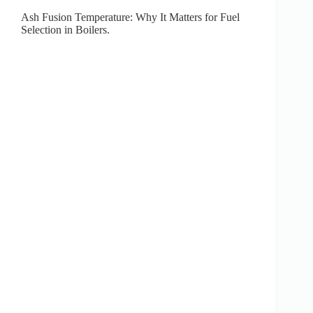
Ash Fusion Temperature: Why It Matters for Fuel
Selection in Boilers.