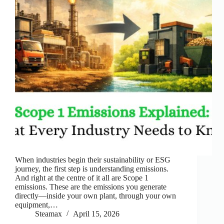
When industries begin their sustainability or ESG
journey, the first step is understanding emissions.
And right at the centre of it all are Scope 1
emissions. These are the emissions you generate
directly—inside your own plant, through your own
equipment,…
Steamax
April 15, 2026