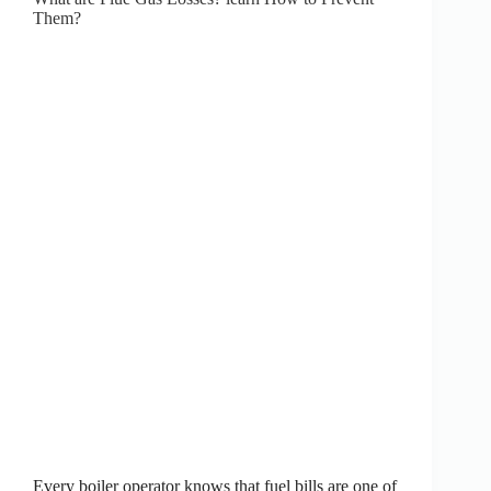
Them?
Every boiler operator knows that fuel bills are one of