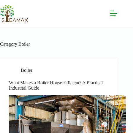
Category
Boiler
Boiler
What Makes a Boiler House Efficient? A Practical
Industrial Guide