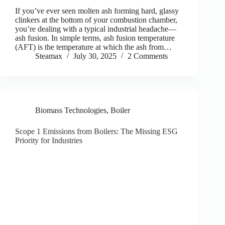
If you’ve ever seen molten ash forming hard, glassy
clinkers at the bottom of your combustion chamber,
you’re dealing with a typical industrial headache—
ash fusion. In simple terms, ash fusion temperature
(AFT) is the temperature at which the ash from…
Steamax
July 30, 2025
2 Comments
Biomass Technologies
,
Boiler
Scope 1 Emissions from Boilers: The Missing ESG
Priority for Industries