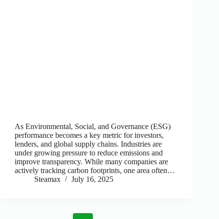
As Environmental, Social, and Governance (ESG)
performance becomes a key metric for investors,
lenders, and global supply chains. Industries are
under growing pressure to reduce emissions and
improve transparency. While many companies are
actively tracking carbon footprints, one area often…
Steamax
July 16, 2025