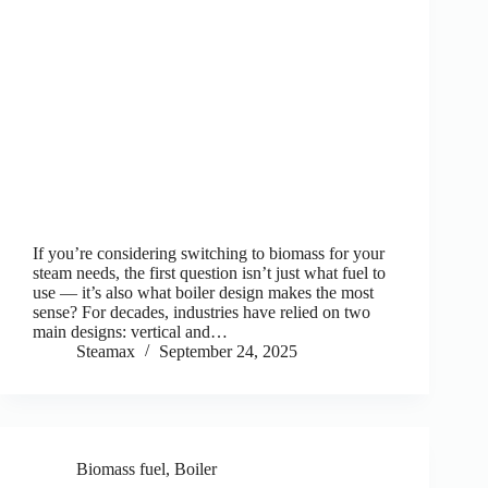
If you’re considering switching to biomass for your
steam needs, the first question isn’t just what fuel to
use — it’s also what boiler design makes the most
sense? For decades, industries have relied on two
main designs: vertical and…
Steamax
September 24, 2025
Biomass fuel
,
Boiler