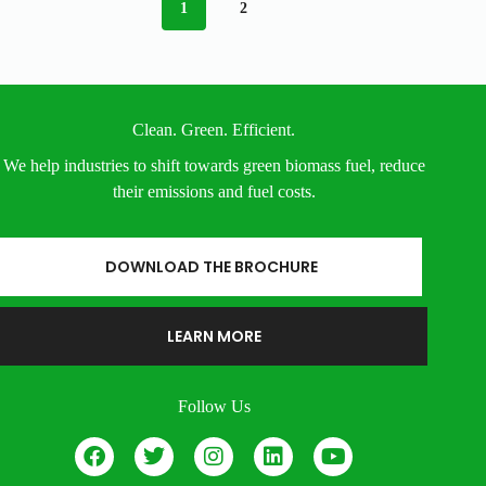
1
2
Clean. Green. Efficient.
We help industries to shift towards green biomass fuel, reduce
their emissions and fuel costs.
DOWNLOAD THE BROCHURE
LEARN MORE
Follow Us