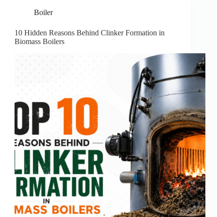
Boiler
10 Hidden Reasons Behind Clinker Formation in
Biomass Boilers