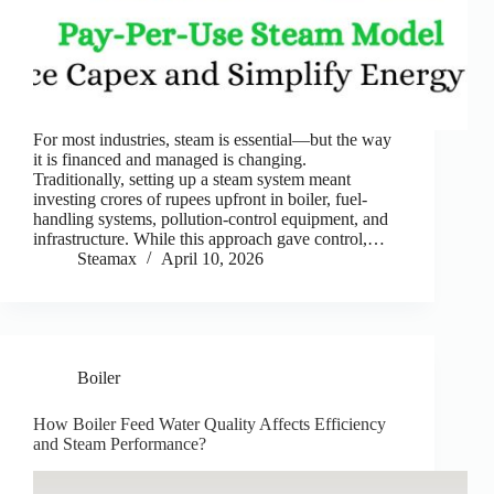
For most industries, steam is essential—but the way
it is financed and managed is changing.
Traditionally, setting up a steam system meant
investing crores of rupees upfront in boiler, fuel-
handling systems, pollution-control equipment, and
infrastructure. While this approach gave control,…
Steamax
April 10, 2026
Boiler
How Boiler Feed Water Quality Affects Efficiency
and Steam Performance?