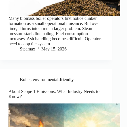
Many biomass boiler operators first notice clinker
formation as a small operational nuisance. But over
time, it turns into a much larger problem. Steam
pressure starts fluctuating. Fuel consumption
increases. Ash handling becomes difficult. Operators
need to stop the system…
Steamax
May 15, 2026
Boiler
,
environmental-friendly
About Scope 1 Emissions: What Industry Needs to
Know?