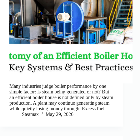
Many industries judge boiler performance by one
simple factor: Is steam being generated or not? But
an efficient boiler house is not defined only by steam
production. A plant may continue generating steam
while quietly losing money through: Excess fuel…
Steamax
May 29, 2026