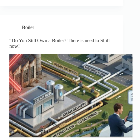
Boiler
“Do You Still Own a Boiler? There is need to Shift
now!