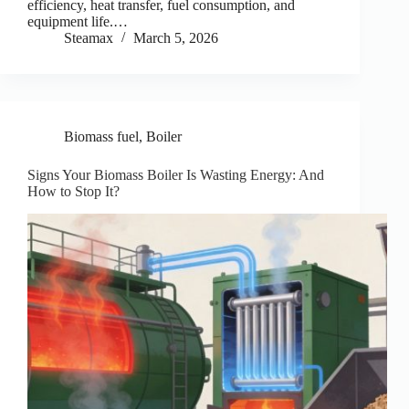
efficiency, heat transfer, fuel consumption, and
equipment life.…
Steamax
March 5, 2026
Biomass fuel
,
Boiler
Signs Your Biomass Boiler Is Wasting Energy: And
How to Stop It?