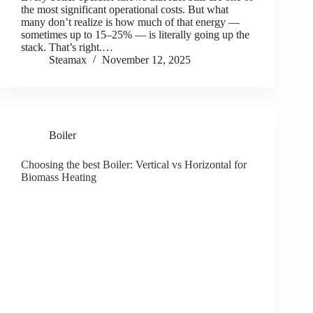
the most significant operational costs. But what
many don’t realize is how much of that energy —
sometimes up to 15–25% — is literally going up the
stack. That’s right.…
Steamax
November 12, 2025
Boiler
Choosing the best Boiler: Vertical vs Horizontal for
Biomass Heating