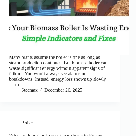
Many plants assume the boiler is fine as long as
steam production continues. But biomass boiler can
waste significant energy without apparent signs of
failure. You won’t always see alarms or
breakdowns. Instead, energy loss shows up slowly
— in…
Steamax
December 26, 2025
Boiler
What are Flue Gas Losses? learn How to Prevent