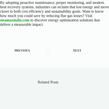
By adopting proactive maintenance, proper monitoring, and modern
heat recovery systems, industries can reclaim that lost energy and move
closer to both cost efficiency and sustainability goals. Want to know
how much you could save by reducing flue gas losses? Visit
steamaxindia.com
to discover energy optimization solutions that
deliver a measurable impact.
PREVIOUS
NEXT
Related Posts