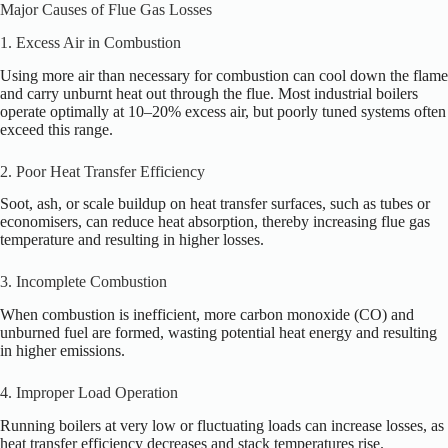
Major Causes of Flue Gas Losses
1. Excess Air in Combustion
Using more air than necessary for combustion can cool down the flame
and carry unburnt heat out through the flue. Most industrial boilers
operate optimally at 10–20% excess air, but poorly tuned systems often
exceed this range.
2. Poor Heat Transfer Efficiency
Soot, ash, or scale buildup on heat transfer surfaces, such as tubes or
economisers, can reduce heat absorption, thereby increasing flue gas
temperature and resulting in higher losses.
3. Incomplete Combustion
When combustion is inefficient, more carbon monoxide (CO) and
unburned fuel are formed, wasting potential heat energy and resulting
in higher emissions.
4. Improper Load Operation
Running boilers at very low or fluctuating loads can increase losses, as
heat transfer efficiency decreases and stack temperatures rise.