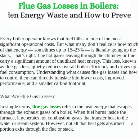
Every boiler operator knows that fuel bills are one of the most
significant operational costs. But what many don’t realize is how much
of that energy — sometimes up to 15–25% — is literally going up the
stack. That’s right. The hot gases leaving through the chimney or flue
carry a significant amount of unutilized heat energy. This loss, known
as flue gas loss, quietly reduces overall boiler efficiency and drives up
fuel consumption. Understanding what causes flue gas losses and how
to control them can directly translate into lower costs, improved
performance, and a smaller carbon footprint.
What Are Flue Gas Losses?
In simple terms,
flue gas losses
refer to the heat energy that escapes
through the exhaust gases of a boiler. When fuel burns inside the
furnace, it generates hot combustion gases that transfer heat to the
water or steam system. However, not all that heat gets absorbed — a
portion exits through the flue or stack.