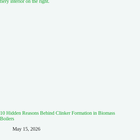
10 Hidden Reasons Behind Clinker Formation in Biomass
Boilers
May 15, 2026