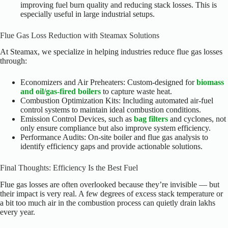
improving fuel burn quality and reducing stack losses. This is
especially useful in large industrial setups.
Flue Gas Loss Reduction with Steamax Solutions
At Steamax, we specialize in helping industries reduce flue gas losses
through:
Economizers and Air Preheaters: Custom-designed for
biomass
and oil/gas-fired boilers
to capture waste heat.
Combustion Optimization Kits: Including automated air-fuel
control systems to maintain ideal combustion conditions.
Emission Control Devices, such as
bag filters
and cyclones, not
only ensure compliance but also improve system efficiency.
Performance Audits: On-site boiler and flue gas analysis to
identify efficiency gaps and provide actionable solutions.
Final Thoughts: Efficiency Is the Best Fuel
Flue gas losses are often overlooked because they’re invisible — but
their impact is very real. A few degrees of excess stack temperature or
a bit too much air in the combustion process can quietly drain lakhs
every year.