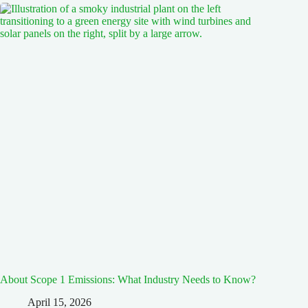
About Scope 1 Emissions: What Industry Needs to Know?
April 15, 2026