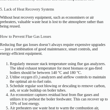
5. Lack of Heat Recovery Systems
Without heat recovery equipment, such as economisers or air
preheaters, valuable waste heat is lost to the atmosphere rather than
being reused.
How to Prevent Flue Gas Losses
Reducing flue gas losses doesn’t always require expensive upgrades
— just a combination of good maintenance, smart controls, and
energy-efficient equipment.
Regularly measure stack temperature using flue gas analyzers.
The ideal exhaust temperature for most biomass or gas-fired
boilers should be between 140 °C and 180 °C.
Utilise oxygen (O₂) analyzers and airflow controls to maintain
the optimal air-to-fuel ratio.
Schedule regular soot blowing or descaling to remove carbon,
ash, or scale buildup on boiler tubes.
An economizer captures residual heat from flue gases and
utilizes it to preheat the boiler feedwater. This can recover up to
10% of lost energy.
Air preheaters use waste heat to warm the combustion air,