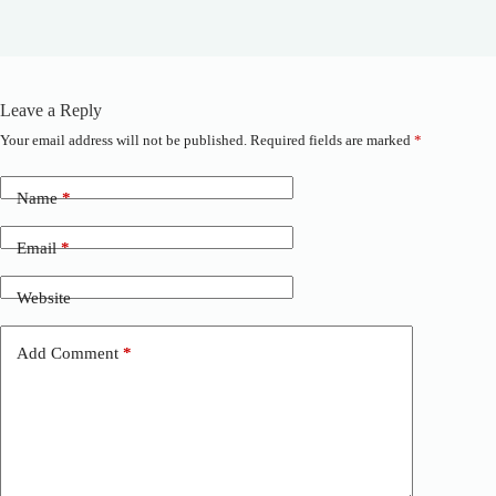
Leave a Reply
Your email address will not be published.
Required fields are marked
*
A
l
t
Name
*
e
r
n
Email
*
a
t
Website
i
v
e
Add Comment
*
: