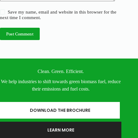
Save my name, email and website in this browser for the
next time I comment.
Post Comment
Clean. Green. Efficient.
We help industries to shift towards green biomass fuel, reduce
their emissions and fuel costs.
DOWNLOAD THE BROCHURE
LEARN MORE