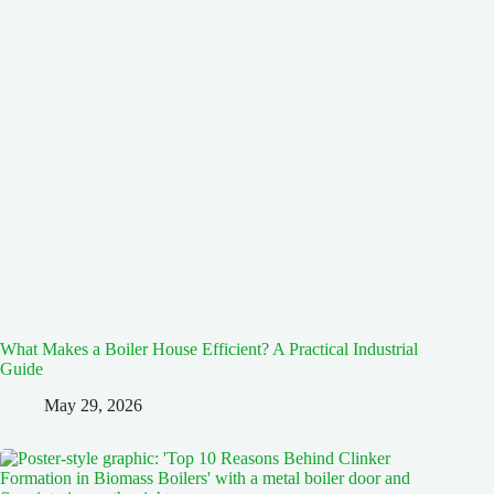
What Makes a Boiler House Efficient? A Practical Industrial
Guide
May 29, 2026