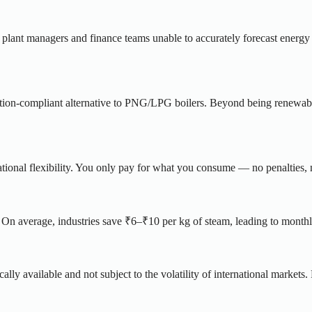
g plant managers and finance teams unable to accurately forecast energy 
lation-compliant alternative to PNG/LPG boilers. Beyond being renewable
ional flexibility. You only pay for what you consume — no penalties, 
n average, industries save ₹6–₹10 per kg of steam, leading to monthl
lly available and not subject to the volatility of international markets.