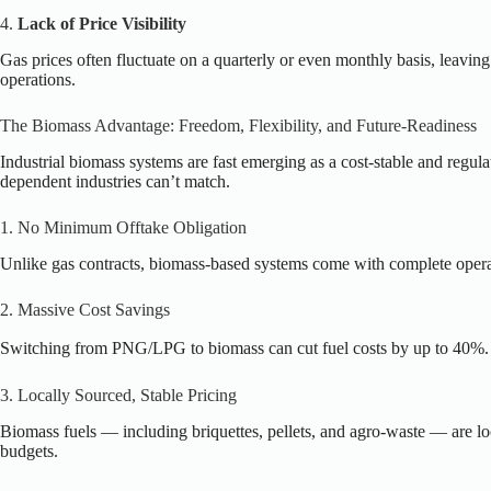
4.
Lack of Price Visibility
Gas prices often fluctuate on a quarterly or even monthly basis, leavin
operations.
The Biomass Advantage: Freedom, Flexibility, and Future-Readiness
Industrial biomass systems are fast emerging as a cost-stable and regu
dependent industries can’t match.
1. No Minimum Offtake Obligation
Unlike gas contracts, biomass-based systems come with complete operat
2. Massive Cost Savings
Switching from PNG/LPG to biomass can cut fuel costs by up to 40%. O
3. Locally Sourced, Stable Pricing
Biomass fuels — including briquettes, pellets, and agro-waste — are loca
budgets.