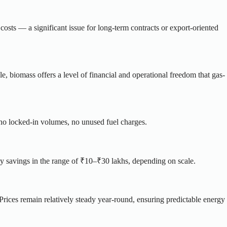
costs — a significant issue for long-term contracts or export-oriented
, biomass offers a level of financial and operational freedom that gas-
no locked-in volumes, no unused fuel charges.
y savings in the range of ₹10–₹30 lakhs, depending on scale.
 Prices remain relatively steady year-round, ensuring predictable energy