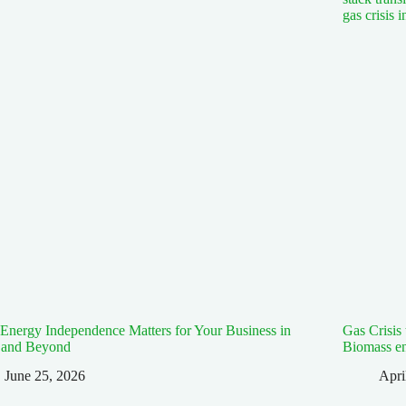
nergy Independence Matters for Your Business in
Gas Crisis
 and Beyond
Biomass e
June 25, 2026
Apri