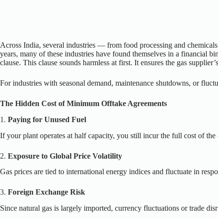
Across India, several industries — from food processing and chemicals 
years, many of these industries have found themselves in a financial bi
clause. This clause sounds harmless at first. It ensures the gas suppli
For industries with seasonal demand, maintenance shutdowns, or fluctu
The Hidden Cost of Minimum Offtake Agreements
1.
Paying for Unused Fuel
If your plant operates at half capacity, you still incur the full cost of t
2.
Exposure to Global Price Volatility
Gas prices are tied to international energy indices and fluctuate in r
3.
Foreign Exchange Risk
Since natural gas is largely imported, currency fluctuations or trade dis