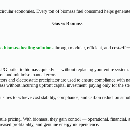
d circular economies. Every ton of biomass fuel consumed helps generate
to biomass heating solutions
through modular, efficient, and cost-effec
PG boiler to biomass quickly — without replacing your entire system.
on and minimise manual errors.
ectors and electrostatic precipitator are used to ensure compliance with n
s without incurring upfront capital investment, paying only for the st
stries to achieve cost stability, compliance, and carbon reduction simu
tile pricing. With biomass, they gain control — operational, financial, 
creased profitability, and genuine energy independence.