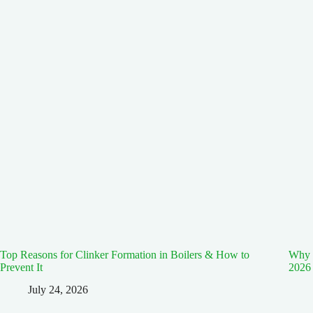
Top Reasons for Clinker Formation in Boilers & How to
Why E
Prevent It
2026
July 24, 2026