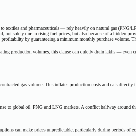
to textiles and pharmaceuticals — rely heavily on natural gas (PNG/LPG
nd, not solely due to rising fuel prices, but also because of a hidden p
er’s profitability by guaranteeing a minimum monthly purchase volume. T
ating production volumes, this clause can quietly drain lakhs — even c
he contracted gas volume. This inflates production costs and eats directly 
esponse to global oil, PNG and LNG markets. A conflict halfway around t
ruptions can make prices unpredictable, particularly during periods of ec