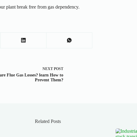
r plant break free from gas dependency.
NEXT
POST
re Flue Gas Losses? learn How to
Prevent Them?
Related Posts