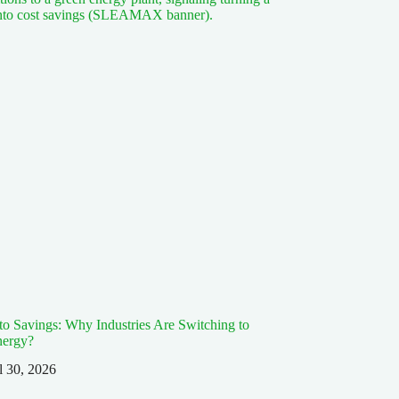
 to Savings: Why Industries Are Switching to
nergy?
l 30, 2026