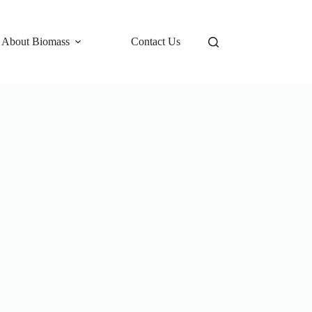
 About Biomass
Contact Us