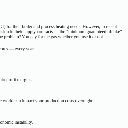
) for their boiler and process heating needs. However, in recent
rovision in their supply contracts — the “minimum guaranteed offtake”
he problem? You pay for the gas whether you use it or not.
rores — every year.
into profit margins.
he world can impact your production costs overnight.
onomic instability.