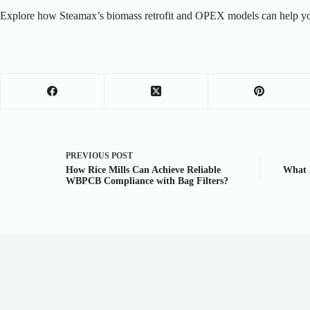
Explore how Steamax’s biomass retrofit and OPEX models can help you
PREVIOUS
POST
How Rice Mills Can Achieve Reliable
What a
WBPCB Compliance with Bag Filters?