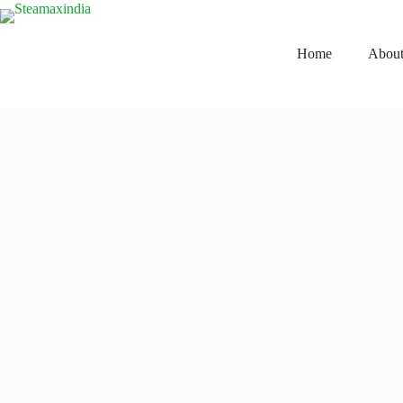
Home
About