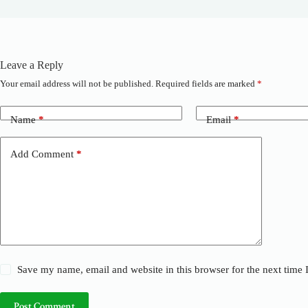
Leave a Reply
Your email address will not be published.
Required fields are marked
*
A
l
t
Name
*
Email
*
e
r
n
Add Comment
*
a
t
i
v
e
:
Save my name, email and website in this browser for the next time
Post Comment