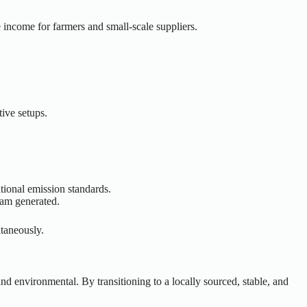
 income for farmers and small-scale suppliers.
tive setups.
ational emission standards.
eam generated.
ltaneously.
and environmental. By transitioning to a locally sourced, stable, and