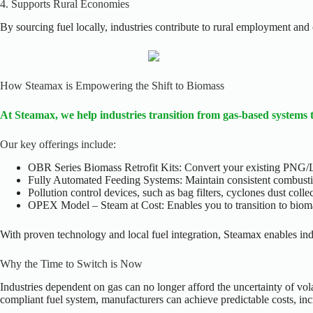
4. Supports Rural Economies
By sourcing fuel locally, industries contribute to rural employment an
How Steamax is Empowering the Shift to Biomass
At Steamax, we help industries transition from gas-based systems 
Our key offerings include:
OBR Series Biomass Retrofit Kits: Convert your existing PNG/L
Fully Automated Feeding Systems: Maintain consistent combusti
Pollution control devices, such as bag filters, cyclones dust coll
OPEX Model – Steam at Cost: Enables you to transition to biomas
With proven technology and local fuel integration, Steamax enables indu
Why the Time to Switch is Now
Industries dependent on gas can no longer afford the uncertainty of vola
compliant fuel system, manufacturers can achieve predictable costs, in