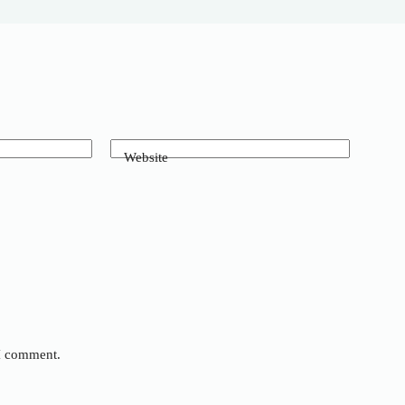
Website
 I comment.