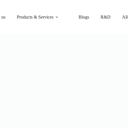
 us
Products & Services
Blogs
R&D
All