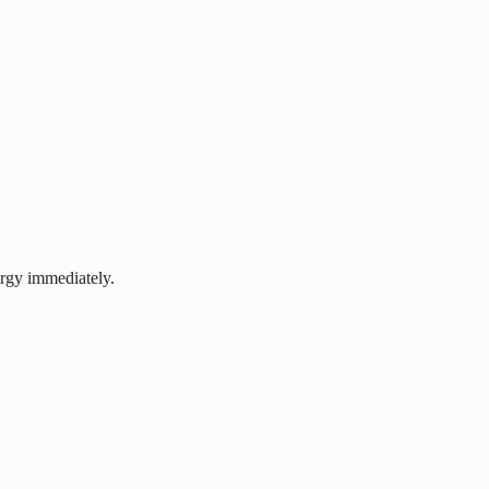
ergy immediately.