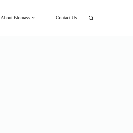
 About Biomass
Contact Us