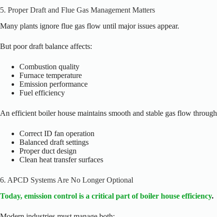
5. Proper Draft and Flue Gas Management Matters
Many plants ignore flue gas flow until major issues appear.
But poor draft balance affects:
Combustion quality
Furnace temperature
Emission performance
Fuel efficiency
An efficient boiler house maintains smooth and stable gas flow through
Correct ID fan operation
Balanced draft settings
Proper duct design
Clean heat transfer surfaces
6. APCD Systems Are No Longer Optional
Today, emission control is a critical part of boiler house efficiency
.
Modern industries must manage both: