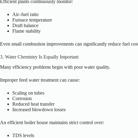
Efficient plants continuously monitor:
Air–fuel ratio
Furnace temperature
Draft balance
Flame stability
Even small combustion improvements can significantly reduce fuel cost
3. Water Chemistry Is Equally Important
Many efficiency problems begin with poor water quality.
Improper feed water treatment can cause:
Scaling on tubes
Corrosion
Reduced heat transfer
Increased blowdown losses
An efficient boiler house maintains strict control over:
TDS levels