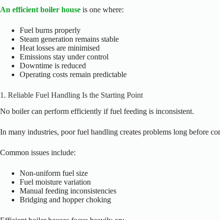
An efficient boiler house
is one where:
Fuel burns properly
Steam generation remains stable
Heat losses are minimised
Emissions stay under control
Downtime is reduced
Operating costs remain predictable
1. Reliable Fuel Handling Is the Starting Point
No boiler can perform efficiently if fuel feeding is inconsistent.
In many industries, poor fuel handling creates problems long before co
Common issues include:
Non-uniform fuel size
Fuel moisture variation
Manual feeding inconsistencies
Bridging and hopper choking