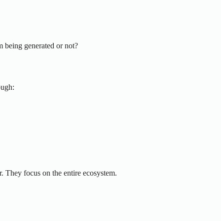
m being generated or not?
ough:
r. They focus on the entire ecosystem.