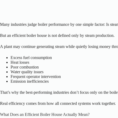
Many industries judge boiler performance by one simple factor:
Is stea
But an efficient boiler house is not defined only by steam production.
A plant may continue generating steam while quietly losing money thr
Excess fuel consumption
Heat losses
Poor combustion
Water quality issues
Frequent operator intervention
Emission inefficiencies
That’s why the best-performing industries don’t focus only on the boile
Real efficiency comes from how all connected systems work together.
What Does an Efficient Boiler House Actually Mean?