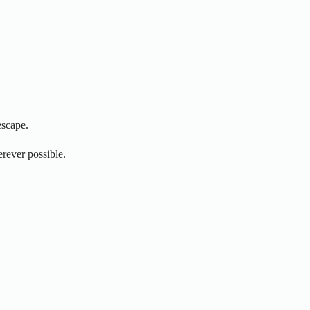
escape.
erever possible.