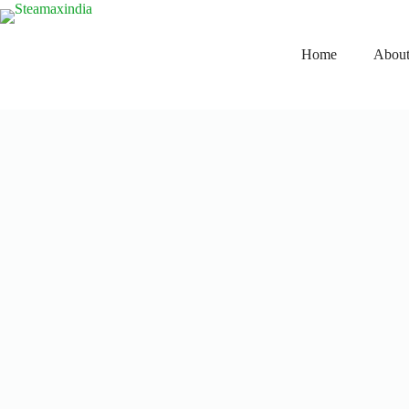
Home
About