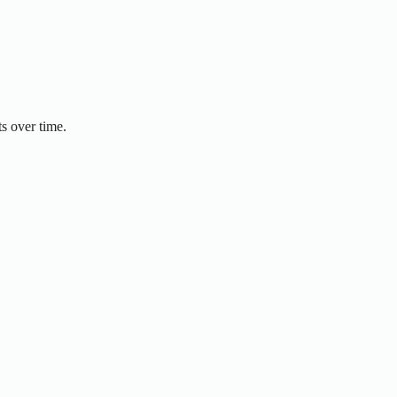
s over time.