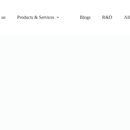
 us
Products & Services
Blogs
R&D
All