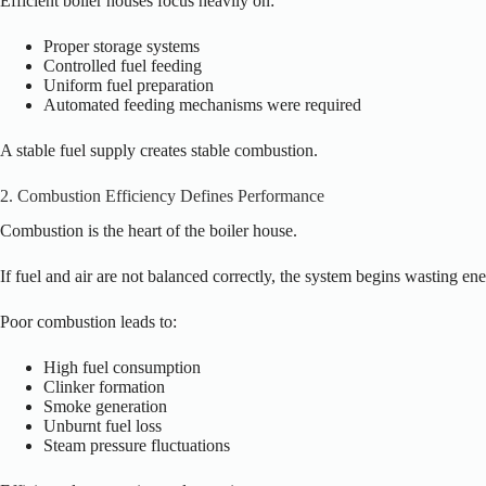
Efficient boiler houses focus heavily on:
Proper storage systems
Controlled fuel feeding
Uniform fuel preparation
Automated feeding mechanisms were required
A stable fuel supply creates stable combustion.
2. Combustion Efficiency Defines Performance
Combustion is the heart of the boiler house.
If fuel and air are not balanced correctly, the system begins wasting en
Poor combustion leads to:
High fuel consumption
Clinker formation
Smoke generation
Unburnt fuel loss
Steam pressure fluctuations