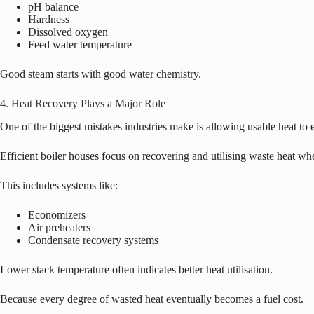
pH balance
Hardness
Dissolved oxygen
Feed water temperature
Good steam starts with good water chemistry.
4. Heat Recovery Plays a Major Role
One of the biggest mistakes industries make is allowing usable heat to 
Efficient boiler houses focus on recovering and utilising waste heat wh
This
includes systems like:
Economizers
Air preheaters
Condensate recovery systems
Lower stack temperature often indicates better heat utilisation.
Because every degree of wasted heat eventually becomes a fuel cost.