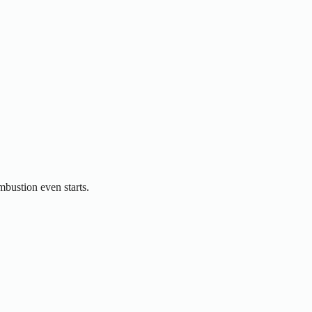
mbustion even starts.