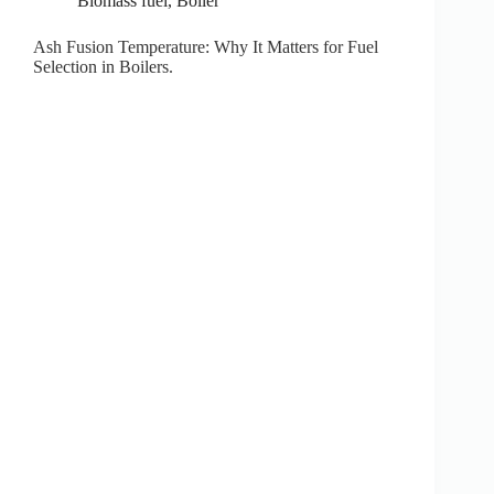
Biomass fuel
,
Boiler
Ash Fusion Temperature: Why It Matters for Fuel
Selection in Boilers.