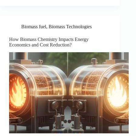
Biomass fuel
,
Biomass Technologies
How Biomass Chemistry Impacts Energy
Economics and Cost Reduction?