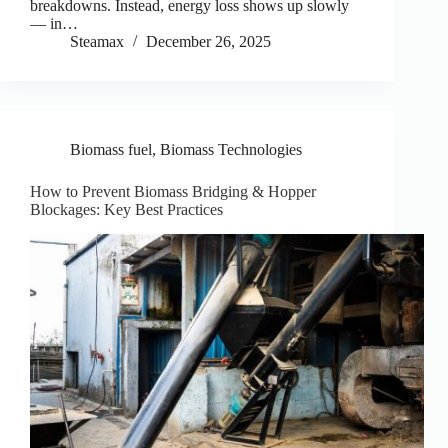
breakdowns. Instead, energy loss shows up slowly
— in…
Steamax
December 26, 2025
Biomass fuel
,
Biomass Technologies
How to Prevent Biomass Bridging & Hopper
Blockages: Key Best Practices