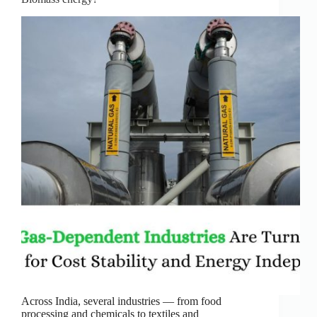
Across India, several industries — from food
processing and chemicals to textiles and