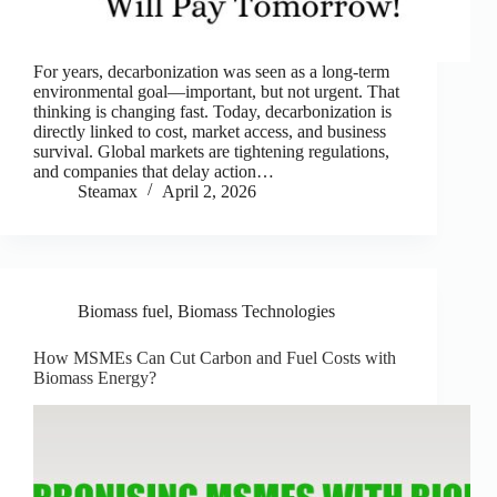
For years, decarbonization was seen as a long-term
environmental goal—important, but not urgent. That
thinking is changing fast. Today, decarbonization is
directly linked to cost, market access, and business
survival. Global markets are tightening regulations,
and companies that delay action…
Steamax
April 2, 2026
Biomass fuel
,
Biomass Technologies
How MSMEs Can Cut Carbon and Fuel Costs with
Biomass Energy?