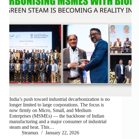
India’s push toward industrial decarbonization is no
longer limited to large corporations. The focus is
now firmly on Micro, Small, and Medium
Enterprises (MSMEs) — the backbone of Indian
manufacturing and a major consumer of industrial
steam and heat. This…
Steamax
January 22, 2026