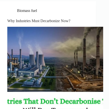
Biomass fuel
Why Industries Must Decarbonize Now?