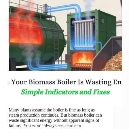
Many plants assume the boiler is fine as long as
steam production continues. But biomass boiler can
waste significant energy without apparent signs of
failure. You won’t always see alarms or