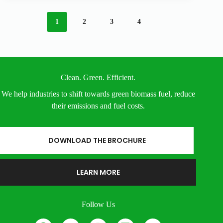
1
2
3
4
Clean. Green. Efficient.
We help industries to shift towards green biomass fuel, reduce
their emissions and fuel costs.
DOWNLOAD THE BROCHURE
LEARN MORE
Follow Us