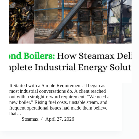
It Started with a Simple Requirement. It began as
most industrial conversations do. A client reached
out with a straightforward requirement: “We need a
new boiler.” Rising fuel costs, unstable steam, and
frequent operational issues had made them believe
that…
Steamax
April 27, 2026