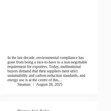
In the last decade, environmental compliance has
gone from being a nice-to-have to a non-negotiable
requirement for exporters. Today, multinational
buyers demand that their suppliers meet strict
sustainability and carbon-reduction standards, and
energy use is at the centre of this…
Steamax
August 28, 2025