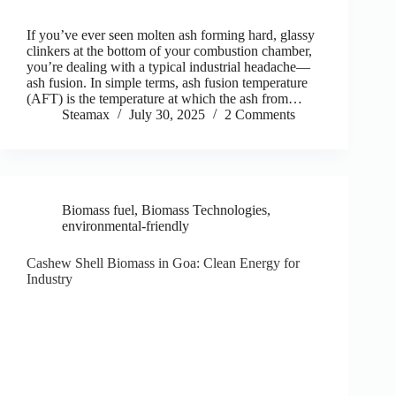
If you’ve ever seen molten ash forming hard, glassy
clinkers at the bottom of your combustion chamber,
you’re dealing with a typical industrial headache—
ash fusion. In simple terms, ash fusion temperature
(AFT) is the temperature at which the ash from…
Steamax
July 30, 2025
2 Comments
Biomass fuel
,
Biomass Technologies
,
environmental-friendly
Cashew Shell Biomass in Goa: Clean Energy for
Industry