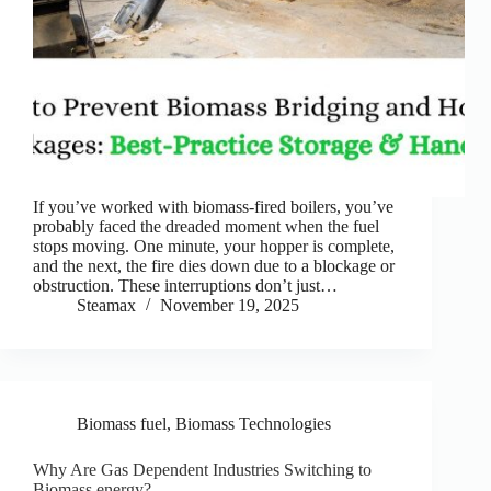
If you’ve worked with biomass-fired boilers, you’ve
probably faced the dreaded moment when the fuel
stops moving. One minute, your hopper is complete,
and the next, the fire dies down due to a blockage or
obstruction. These interruptions don’t just…
Steamax
November 19, 2025
Biomass fuel
,
Biomass Technologies
Why Are Gas Dependent Industries Switching to
Biomass energy?