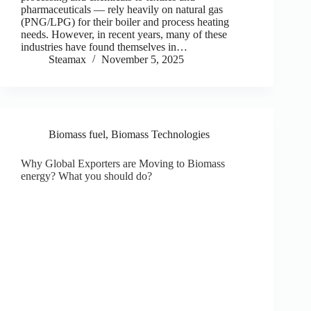
pharmaceuticals — rely heavily on natural gas
(PNG/LPG) for their boiler and process heating
needs. However, in recent years, many of these
industries have found themselves in…
Steamax
November 5, 2025
Biomass fuel
,
Biomass Technologies
Why Global Exporters are Moving to Biomass
energy? What you should do?