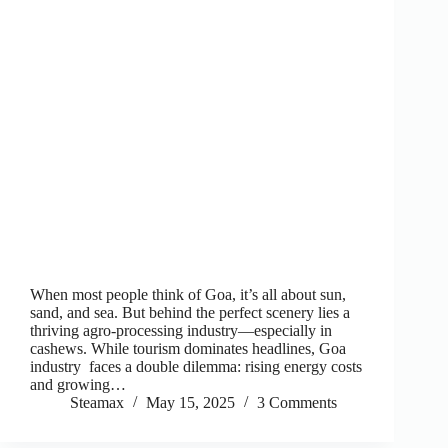
When most people think of Goa, it’s all about sun,
sand, and sea. But behind the perfect scenery lies a
thriving agro-processing industry—especially in
cashews. While tourism dominates headlines, Goa
industry faces a double dilemma: rising energy costs
and growing…
Steamax
May 15, 2025
3 Comments