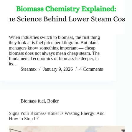
When industries switch to biomass, the first thing
they look at is fuel price per kilogram. But plant
managers know something important — cheap
biomass does not always mean cheap steam. The
fundamental economics of biomass lie deeper, in
its…
Steamax
January 9, 2026
4 Comments
Biomass fuel
,
Boiler
Signs Your Biomass Boiler Is Wasting Energy: And
How to Stop It?