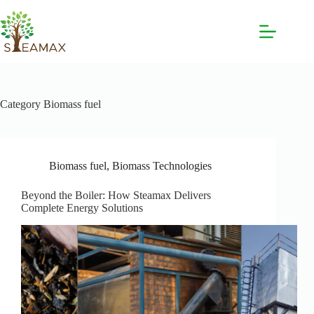
Category
Biomass fuel
Biomass fuel
,
Biomass Technologies
Beyond the Boiler: How Steamax Delivers
Complete Energy Solutions