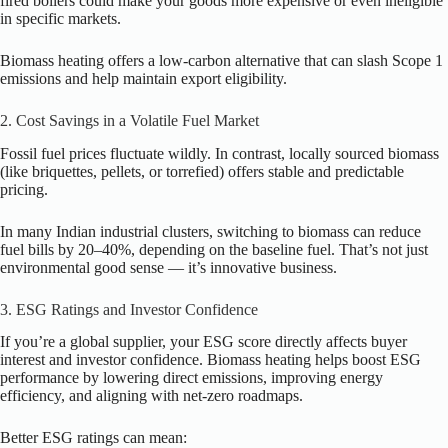
fired boilers could make your goods more expensive or even ineligible
in specific markets.
Biomass heating offers a low-carbon alternative that can slash Scope 1
emissions and help maintain export eligibility.
2. Cost Savings in a Volatile Fuel Market
Fossil fuel prices fluctuate wildly. In contrast, locally sourced biomass
(like briquettes, pellets, or torrefied) offers stable and predictable
pricing.
In many Indian industrial clusters, switching to biomass can reduce
fuel bills by 20–40%, depending on the baseline fuel. That’s not just
environmental good sense — it’s innovative business.
3. ESG Ratings and Investor Confidence
If you’re a global supplier, your ESG score directly affects buyer
interest and investor confidence. Biomass heating helps boost ESG
performance by lowering direct emissions, improving energy
efficiency, and aligning with net-zero roadmaps.
Better ESG ratings can mean: