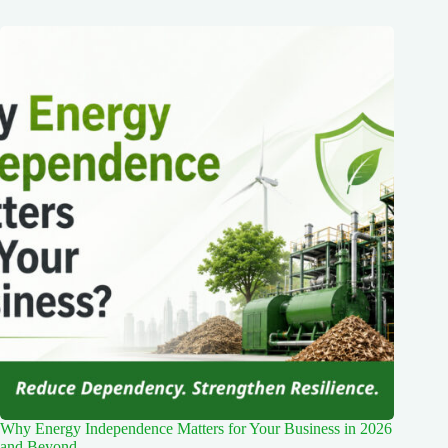
Why Energy Independence Matters for Your Business in 2026
and Beyond