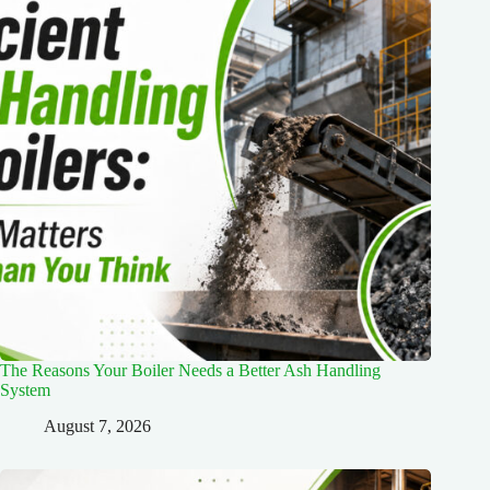
The Reasons Your Boiler Needs a Better Ash Handling
System
August 7, 2026