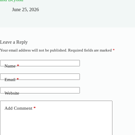
June 25, 2026
Leave a Reply
Your email address will not be published.
Required fields are marked
*
A
l
t
Name
*
e
r
n
Email
*
a
t
Website
i
v
e
Add Comment
*
: