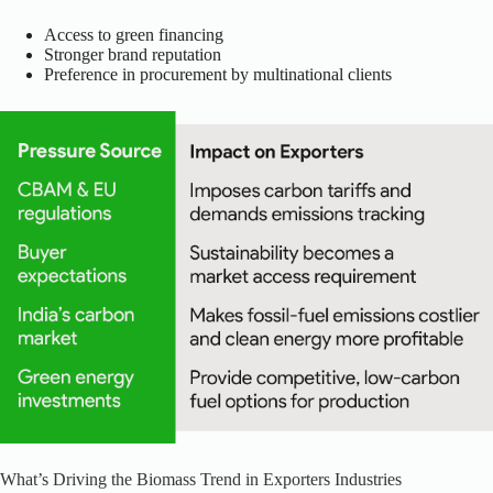
Access to green financing
Stronger brand reputation
Preference in procurement by multinational clients
What’s Driving the Biomass Trend in Exporters Industries