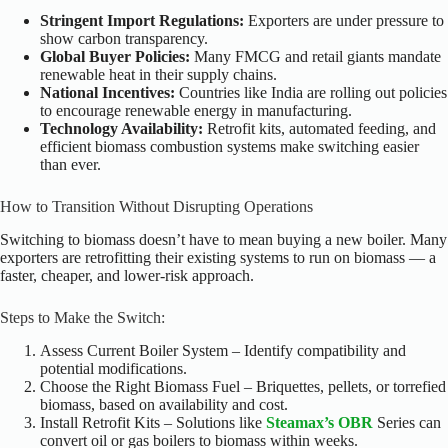
Stringent Import Regulations:
Exporters are under pressure to
show carbon transparency.
Global Buyer Policies:
Many FMCG and retail giants mandate
renewable heat in their supply chains.
National Incentives:
Countries like India are rolling out policies
to encourage renewable energy in manufacturing.
Technology Availability:
Retrofit kits, automated feeding, and
efficient biomass combustion systems make switching easier
than ever.
How to Transition Without Disrupting Operations
Switching to biomass doesn’t have to mean buying a new boiler. Many
exporters are retrofitting their existing systems to run on biomass — a
faster, cheaper, and lower-risk approach.
Steps to Make the Switch:
Assess Current Boiler System – Identify compatibility and
potential modifications.
Choose the Right Biomass Fuel – Briquettes, pellets, or torrefied
biomass, based on availability and cost.
Install Retrofit Kits – Solutions like
Steamax’s OBR
Series can
convert oil or gas boilers to biomass within weeks.