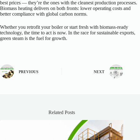
best prices — they’re the ones with the cleanest production processes.
Biomass heating delivers on both fronts: lower operating costs and
better compliance with global carbon norms.
Whether you retrofit your boiler or start fresh with biomass-ready
technology, the time to act is now. In the race for sustainable exports,
green steam is the fuel for growth.
PREVIOUS
NEXT
Related Posts