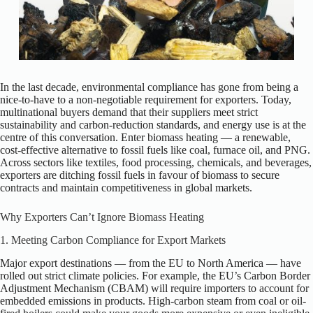
In the last decade, environmental compliance has gone from being a
nice-to-have to a non-negotiable requirement for exporters. Today,
multinational buyers demand that their suppliers meet strict
sustainability and carbon-reduction standards, and energy use is at the
centre of this conversation. Enter biomass heating — a renewable,
cost-effective alternative to fossil fuels like coal, furnace oil, and PNG.
Across sectors like textiles, food processing, chemicals, and beverages,
exporters are ditching fossil fuels in favour of biomass to secure
contracts and maintain competitiveness in global markets.
Why Exporters Can’t Ignore Biomass Heating
1. Meeting Carbon Compliance for Export Markets
Major export destinations — from the EU to North America — have
rolled out strict climate policies. For example, the EU’s Carbon Border
Adjustment Mechanism (CBAM) will require importers to account for
embedded emissions in products. High-carbon steam from coal or oil-