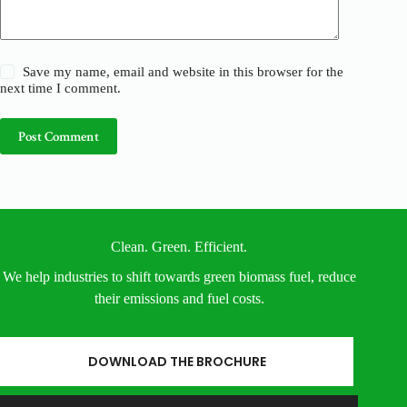
Save my name, email and website in this browser for the
next time I comment.
Post Comment
Clean. Green. Efficient.
We help industries to shift towards green biomass fuel, reduce
their emissions and fuel costs.
DOWNLOAD THE BROCHURE