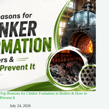
Top Reasons for Clinker Formation in Boilers & How to
Prevent It
July 24, 2026