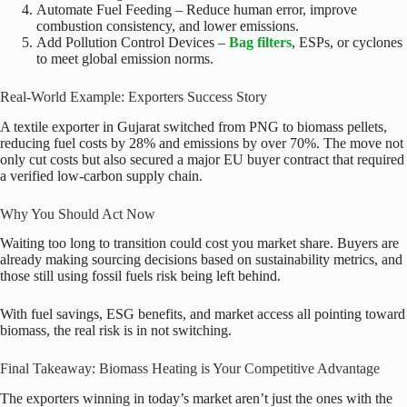
Automate Fuel Feeding – Reduce human error, improve
combustion consistency, and lower emissions.
Add Pollution Control Devices –
Bag filters
, ESPs, or cyclones
to meet global emission norms.
Real-World Example: Exporters Success Story
A textile exporter in Gujarat switched from PNG to biomass pellets,
reducing fuel costs by 28% and emissions by over 70%. The move not
only cut costs but also secured a major EU buyer contract that required
a verified low-carbon supply chain.
Why You Should Act Now
Waiting too long to transition could cost you market share. Buyers are
already making sourcing decisions based on sustainability metrics, and
those still using fossil fuels risk being left behind.
With fuel savings, ESG benefits, and market access all pointing toward
biomass, the real risk is in not switching.
Final Takeaway: Biomass Heating is Your Competitive Advantage
The exporters winning in today’s market aren’t just the ones with the