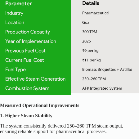
Measured Operational Improvements
1. Higher Steam Stability
The system consistently delivered 250–260 TPM steam output,
ensuring reliable support for pharmaceutical processes.