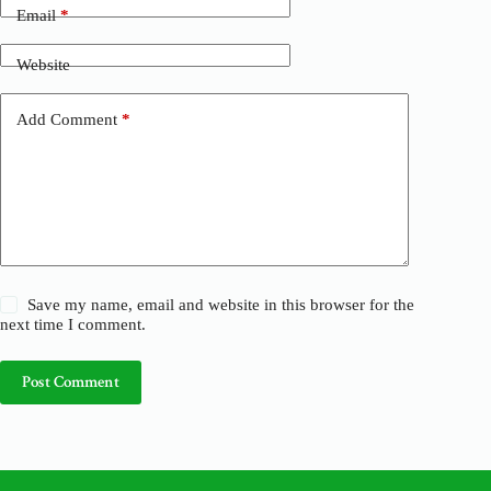
n
Email
*
a
t
Website
i
v
e
Add Comment
*
:
Save my name, email and website in this browser for the
next time I comment.
Post Comment