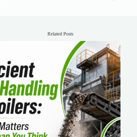
Related Posts