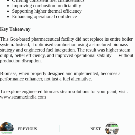
Offering consistent fuel characteristics
Improving combustion predictability
Supporting higher thermal efficiency
Enhancing operational confidence
Key Takeaway
This Goa-based pharmaceutical facility did not replace its entire boiler
system. Instead, it optimised combustion using a structured biomass
strategy and engineered fuel integration. The result was higher steam
output, better efficiency, and improved operational stability — without
production disruption.
Biomass, when properly designed and implemented, becomes a
performance enhancer, not just a fuel alternative.
To explore engineered biomass steam solutions for your plant, visit:
www.steamaxindia.com
PREVIOUS
NEXT