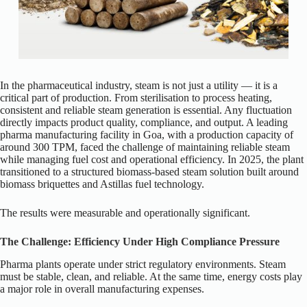
In the pharmaceutical industry, steam is not just a utility — it is a
critical part of production. From sterilisation to process heating,
consistent and reliable steam generation is essential. Any fluctuation
directly impacts product quality, compliance, and output. A leading
pharma manufacturing facility in Goa, with a production capacity of
around 300 TPM, faced the challenge of maintaining reliable steam
while managing fuel cost and operational efficiency. In 2025, the plant
transitioned to a structured biomass-based steam solution built around
biomass briquettes and Astillas fuel technology.
The results were measurable and operationally significant.
The Challenge: Efficiency Under High Compliance Pressure
Pharma plants operate under strict regulatory environments. Steam
must be stable, clean, and reliable. At the same time, energy costs play
a major role in overall manufacturing expenses.