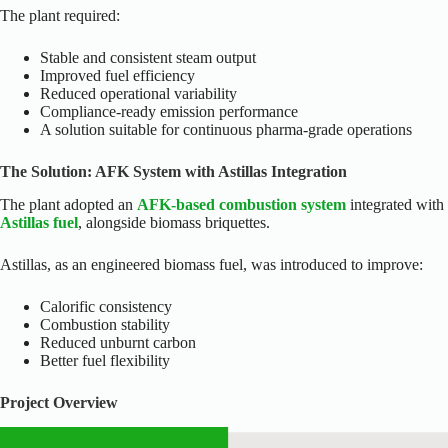
The plant required:
Stable and consistent steam output
Improved fuel efficiency
Reduced operational variability
Compliance-ready emission performance
A solution suitable for continuous pharma-grade operations
The Solution: AFK System with Astillas Integration
The plant adopted an
AFK-based combustion system
integrated with
Astillas fuel
, alongside biomass briquettes.
Astillas, as an engineered biomass fuel, was introduced to improve:
Calorific consistency
Combustion stability
Reduced unburnt carbon
Better fuel flexibility
Project Overview