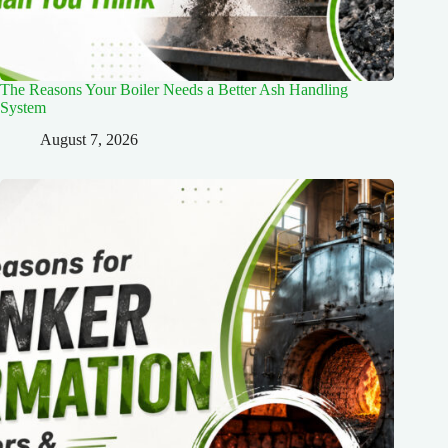
The Reasons Your Boiler Needs a Better Ash Handling
System
August 7, 2026