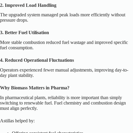
2. Improved Load Handling
The upgraded system managed peak loads more efficiently without
pressure drops.
3. Better Fuel Utilisation
More stable combustion reduced fuel wastage and improved specific
fuel consumption.
4. Reduced Operational Fluctuations
Operators experienced fewer manual adjustments, improving day-to-
day plant stability.
Why Biomass Matters in Pharma?
In pharmaceutical plants, reliability is more important than simply
switching to renewable fuel. Fuel chemistry and combustion design
must align perfectly.
Astillas helped by: