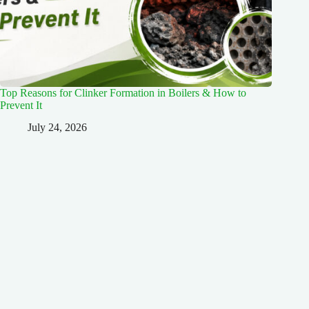
Top Reasons for Clinker Formation in Boilers & How to
Prevent It
July 24, 2026