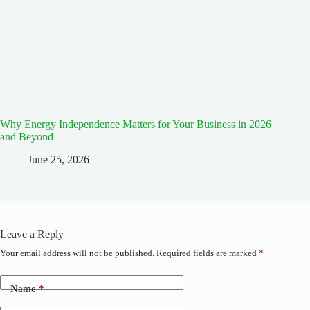
Why Energy Independence Matters for Your Business in 2026
and Beyond
June 25, 2026
Leave a Reply
Your email address will not be published.
Required fields are marked
*
A
l
t
Name
*
e
r