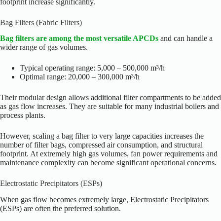
footprint increase significantly.
Bag Filters (Fabric Filters)
Bag filters are among the most versatile APCDs
and can handle a
wider range of gas volumes.
Typical operating range: 5,000 – 500,000 m³/h
Optimal range: 20,000 – 300,000 m³/h
Their modular design allows additional filter compartments to be added
as gas flow increases. They are suitable for many industrial boilers and
process plants.
However, scaling a bag filter to very large capacities increases the
number of filter bags, compressed air consumption, and structural
footprint. At extremely high gas volumes, fan power requirements and
maintenance complexity can become significant operational concerns.
Electrostatic Precipitators (ESPs)
When gas flow becomes extremely large, Electrostatic Precipitators
(ESPs) are often the preferred solution.