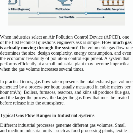
When industries select an Air Pollution Control Device (APCD), one
of the first technical questions engineers ask is simple:
How much gas
is actually moving through the system?
The volumetric gas flow rate
determines the size, design complexity, energy consumption, and even
the economic feasibility of pollution control equipment. A system that
performs efficiently at a small industrial plant may become impractical
when the gas volume increases several times.
In practical terms, gas flow rate represents the total exhaust gas volume
generated by a process per hour, usually measured in cubic meters per
hour (m³/h). Boilers, furnaces, reactors, and kilns all produce flue gas,
and the larger the process, the larger the gas flow that must be treated
before release into the atmosphere.
Typical Gas Flow Ranges in Industrial Systems
Different industrial processes generate different gas volumes. Small
and medium industrial units—such as food processing plants, textile