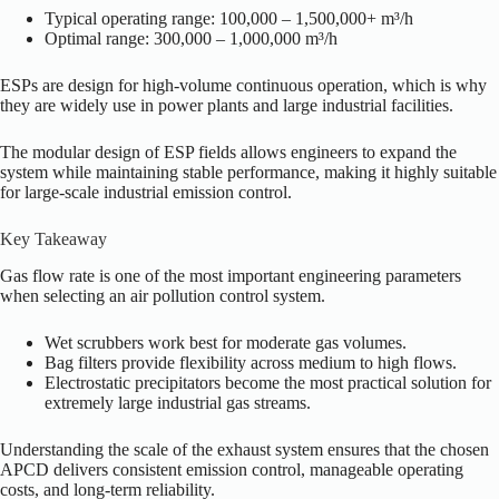
Typical operating range: 100,000 – 1,500,000+ m³/h
Optimal range: 300,000 – 1,000,000 m³/h
ESPs are design for high-volume continuous operation, which is why
they are widely use in power plants and large industrial facilities.
The modular design of ESP fields allows engineers to expand the
system while maintaining stable performance, making it highly suitable
for large-scale industrial emission control.
Key Takeaway
Gas flow rate is one of the most important engineering parameters
when selecting an air pollution control system.
Wet scrubbers work best for moderate gas volumes.
Bag filters provide flexibility across medium to high flows.
Electrostatic precipitators become the most practical solution for
extremely large industrial gas streams.
Understanding the scale of the exhaust system ensures that the chosen
APCD delivers consistent emission control, manageable operating
costs, and long-term reliability.