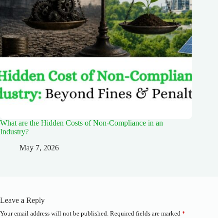
What are the Hidden Costs of Non-Compliance in an
Industry?
May 7, 2026
Leave a Reply
Your email address will not be published.
Required fields are marked
*
A