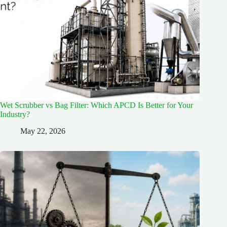
Wet Scrubber vs Bag Filter: Which APCD Is Better for Your
Industry?
May 22, 2026