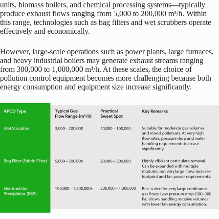
units, biomass boilers, and chemical processing systems—typically
produce exhaust flows ranging from 5,000 to 200,000 m³/h. Within
this range, technologies such as bag filters and wet scrubbers operate
effectively and economically.
However, large-scale operations such as power plants, large furnaces,
and heavy industrial boilers may generate exhaust streams ranging
from 300,000 to 1,000,000 m³/h. At these scales, the choice of
pollution control equipment becomes more challenging because both
energy consumption and equipment size increase significantly.