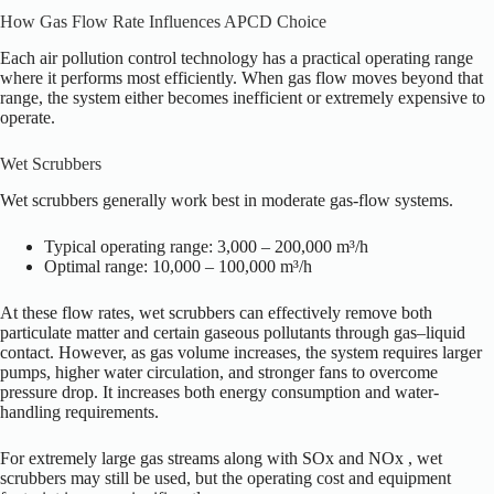
How Gas Flow Rate Influences APCD Choice
Each air pollution control technology has a practical operating range
where it performs most efficiently. When gas flow moves beyond that
range, the system either becomes inefficient or extremely expensive to
operate.
Wet Scrubbers
Wet scrubbers generally work best in moderate gas-flow systems.
Typical operating range: 3,000 – 200,000 m³/h
Optimal range: 10,000 – 100,000 m³/h
At these flow rates, wet scrubbers can effectively remove both
particulate matter and certain gaseous pollutants through gas–liquid
contact. However, as gas volume increases, the system requires larger
pumps, higher water circulation, and stronger fans to overcome
pressure drop. It increases both energy consumption and water-
handling requirements.
For extremely large gas streams along with SOx and NOx , wet
scrubbers may still be used, but the operating cost and equipment