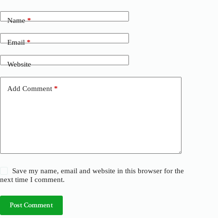
l
t
Name
*
e
r
n
Email
*
a
t
Website
i
v
e
Add Comment
*
:
Save my name, email and website in this browser for the
next time I comment.
Post Comment