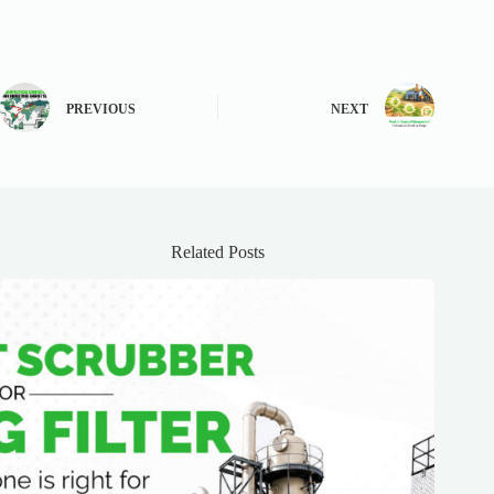
PREVIOUS
NEXT
Related Posts