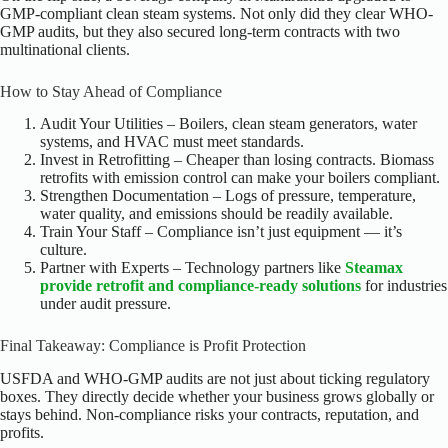
GMP-compliant clean steam systems. Not only did they clear WHO-
GMP audits, but they also secured long-term contracts with two
multinational clients.
How to Stay Ahead of Compliance
Audit Your Utilities – Boilers, clean steam generators, water
systems, and HVAC must meet standards.
Invest in Retrofitting – Cheaper than losing contracts. Biomass
retrofits with emission control can make your boilers compliant.
Strengthen Documentation – Logs of pressure, temperature,
water quality, and emissions should be readily available.
Train Your Staff – Compliance isn’t just equipment — it’s
culture.
Partner with Experts – Technology partners like
Steamax
provide retrofit and compliance-ready solutions
for industries
under audit pressure.
Final Takeaway: Compliance is Profit Protection
USFDA and WHO-GMP audits are not just about ticking regulatory
boxes. They directly decide whether your business grows globally or
stays behind. Non-compliance risks your contracts, reputation, and
profits.