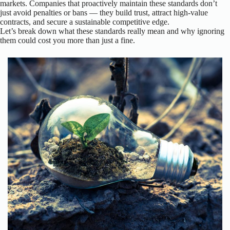
markets. Companies that proactively maintain these standards don’t
just avoid penalties or bans — they build trust, attract high-value
contracts, and secure a sustainable competitive edge.
Let’s break down what these standards really mean and why ignoring
them could cost you more than just a fine.