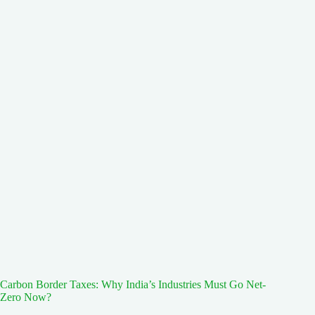
Carbon Border Taxes: Why India’s Industries Must Go Net-
Zero Now?