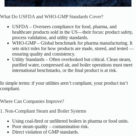
What Do USFDA and WHO-GMP Standards Cover?
USFDA – Oversees compliance for food, pharma, and
healthcare products sold in the US—their focus: product safety,
process validation, and utility standards.
WHO-GMP – Global benchmark for pharma manufacturing. It
sets strict rules for how products are made, stored, and tested —
ensuring quality and consistency.
Utility Standards – Often overlooked but critical. Clean steam,
purified water, compressed air, and boiler operations must meet
international benchmarks, or the final product is at risk.
In simple terms: if your utilities aren’t compliant, your product isn’t
compliant.
Where Can Companies Improve?
1. Non-Compliant Steam and Boiler Systems
Using coal-fired or unfiltered boilers in pharma or food units.
Poor steam quality – contamination risk.
Direct violation of GMP standards.