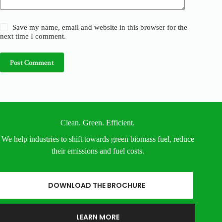
Save my name, email and website in this browser for the
next time I comment.
Post Comment
Clean. Green. Efficient.
We help industries to shift towards green biomass fuel, reduce
their emissions and fuel costs.
DOWNLOAD THE BROCHURE
LEARN MORE