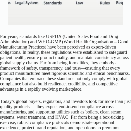
For years, standards like USFDA (United States Food and Drug
Administration) and WHO-GMP (World Health Organisation – Good
Manufacturing Practices) have been perceived as export-driven
obligations. In reality, these regulations were established to safeguard
patient health, ensure product quality, and maintain consistency across
global supply chains. Far from being formalities, they embody a
framework of safety, transparency, and trust—ensuring that every
product manufactured meet rigorous scientific and ethical benchmarks.
Companies that embrace these standards not only comply with global
compliance but also build resilience, credibility, and competitive
advantage in a rapidly evolving marketplace.
Today’s global buyers, regulators, and investors look for more than just
quality products — they expect end-to-end compliance across
manufacturing and supporting utilities such as boilers, clean steam
systems, water treatment, and HVAC. Far from being a box-ticking
exercise, robust compliance protocols demonstrate operational
excellence, protect brand reputation, and open doors to premium