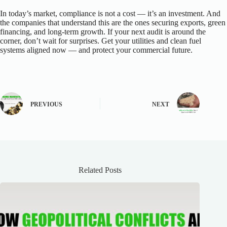
In today’s market, compliance is not a cost — it’s an investment. And
the companies that understand this are the ones securing exports, green
financing, and long-term growth. If your next audit is around the
corner, don’t wait for surprises. Get your utilities and clean fuel
systems aligned now — and protect your commercial future.
PREVIOUS
NEXT
Related Posts