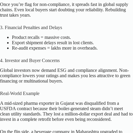
Once you’re flag for non-compliance, it spreads fast in global supply
chains. Even local buyers start doubting your reliability. Rebuilding
trust takes years.
3. Financial Penalties and Delays
Product recalls = massive costs.
Export shipment delays result in lost clients.
Re-audit expenses = lakhs more in overheads.
4. Investor and Buyer Concerns
Global investors now demand ESG and compliance alignment. Non-
compliance lowers your ratings and makes you less attractive to green
financing or multinational buyers.
Real-World Example
A mid-sized pharma exporter in Gujarat was disqualified from a
USFDA contract because their boiler-generated steam didn’t meet
clean utility standards. They lost a million-dollar export deal and had to
invest in a complete retrofit before even being reconsidered.
On the flip side, a beverage company in Maharashtra upgraded to