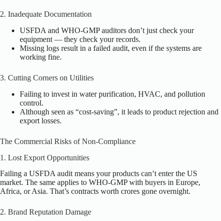
2. Inadequate Documentation
USFDA and WHO-GMP auditors don’t just check your
equipment — they check your records.
Missing logs result in a failed audit, even if the systems are
working fine.
3. Cutting Corners on Utilities
Failing to invest in water purification, HVAC, and pollution
control.
Although seen as “cost-saving”, it leads to product rejection and
export losses.
The Commercial Risks of Non-Compliance
1. Lost Export Opportunities
Failing a USFDA audit means your products can’t enter the US
market. The same applies to WHO-GMP with buyers in Europe,
Africa, or Asia. That’s contracts worth crores gone overnight.
2. Brand Reputation Damage