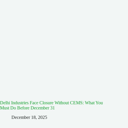
Delhi Industries Face Closure Without CEMS: What You
Must Do Before December 31
December 18, 2025