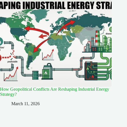
How Geopolitical Conflicts Are Reshaping Industrial Energy
Strategy?
March 11, 2026