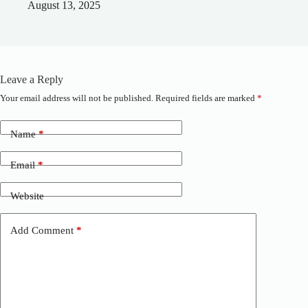
August 13, 2025
Leave a Reply
Your email address will not be published.
Required fields are marked
*
A
l
t
Name
*
e
r
n
Email
*
a
t
Website
i
v
e
Add Comment
*
: