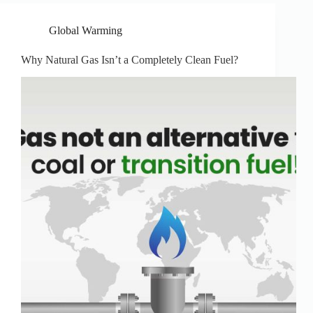
Global Warming
Why Natural Gas Isn’t a Completely Clean Fuel?