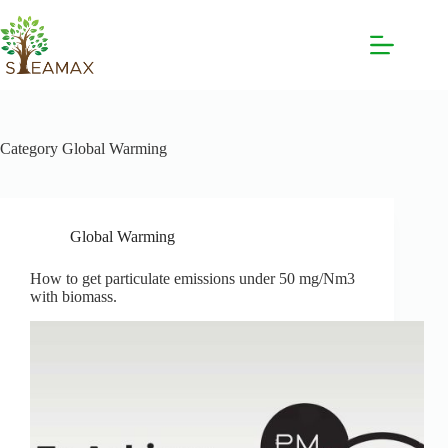
Category
Global Warming
Global Warming
How to get particulate emissions under 50 mg/Nm3
with biomass.