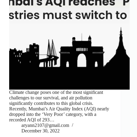
Climate change poses one of the most significant
challenges to our survival, and air pollution
significantly contributes to this global crisis.
Recently, Mumbai’s Air Quality Index (AQI) nearly
dropped into the ‘Very Poor’ category, with a
recorded AQI of 293…
aryann2107@gmail.com
December 30, 2022