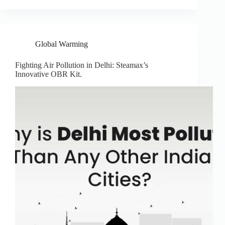
Global Warming
Fighting Air Pollution in Delhi: Steamax’s
Innovative OBR Kit.