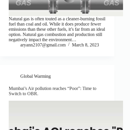
Natural gas is often touted as a cleaner-burning fossil
fuel than coal and oil. While it does produce fewer
emissions than these other fuels, it’s far from an ideal
option. Natural gas combustion and production still
negatively impact the environment…
aryann2107@gmail.com
March 8, 2023
Global Warming
Mumbai’s Air pollution reaches “Poor”: Time to
Switch to OBR.