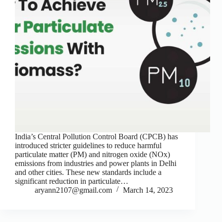
India’s Central Pollution Control Board (CPCB) has
introduced stricter guidelines to reduce harmful
particulate matter (PM) and nitrogen oxide (NOx)
emissions from industries and power plants in Delhi
and other cities. These new standards include a
significant reduction in particulate…
aryann2107@gmail.com
March 14, 2023