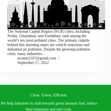
The National Capital Region (NCR) cities, including
Noida, Ghaziabad, and Faridabad, rank among the
world’s ten most polluted cities. The primary culprits
behind this alarming status are vehicle emissions and
industrial air pollution. Despite the growing pollution
crisis, many industries…
aryann2107@gmail.com
September 17, 2022
Clean. Green. Efficient.
We help industries to shift towards green biomass fuel, reduce
their emissions and fuel costs.