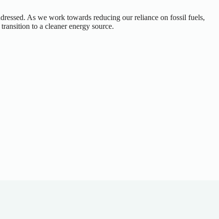
ddressed. As we work towards reducing our reliance on fossil fuels,
ransition to a cleaner energy source.