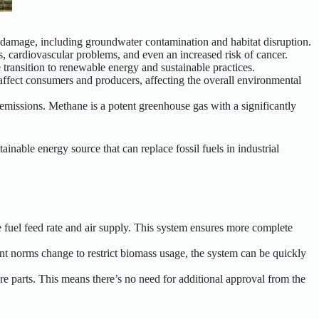
al damage, including groundwater contamination and habitat disruption.
s, cardiovascular problems, and even an increased risk of cancer.
 transition to renewable energy and sustainable practices.
n affect consumers and producers, affecting the overall environmental
 emissions. Methane is a potent greenhouse gas with a significantly
inable energy source that can replace fossil fuels in industrial
 fuel feed rate and air supply. This system ensures more complete
nt norms change to restrict biomass usage, the system can be quickly
re parts.
This
means there’s no need for additional approval from the