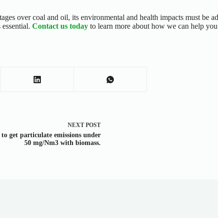
tages over coal and oil, its environmental and health impacts must be a
 essential.
Contact us today
to learn more about how we can help you t
NEXT
POST
to get particulate emissions under
50 mg/Nm3 with biomass.