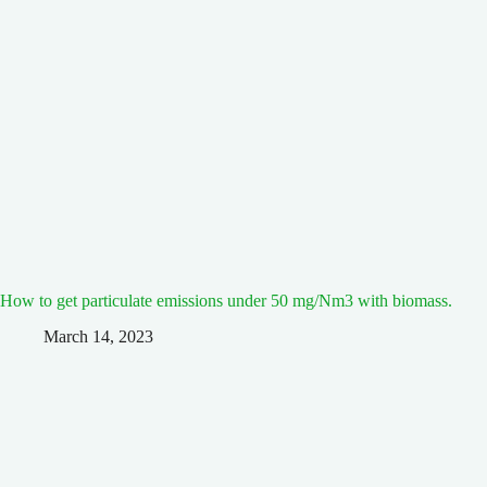
How to get particulate emissions under 50 mg/Nm3 with biomass.
March 14, 2023