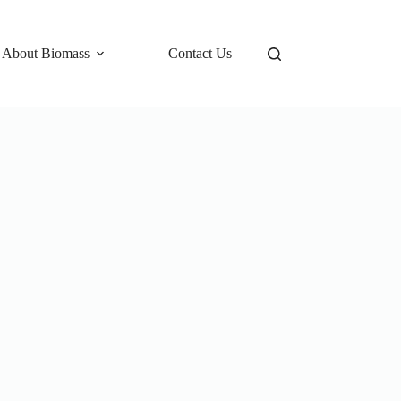
 About Biomass
Contact Us