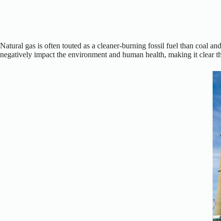
Natural gas is often touted as a cleaner-burning fossil fuel than coal an
negatively impact the environment and human health, making it clear that