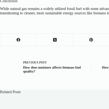
Conclusion
While natural gas remains a widely utilized fossil fuel with some advan
transitioning to cleaner, more sustainable energy sources like biomass is
PREVIOUS
POST
How does moisture affects biomass fuel
How 
quality?
Related Posts