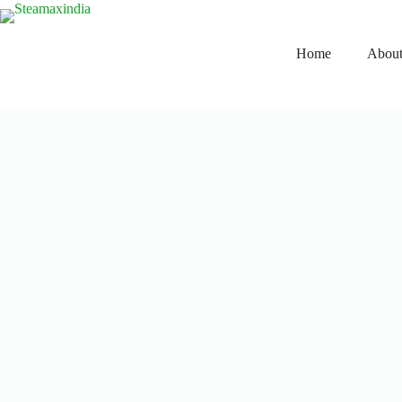
Home
About