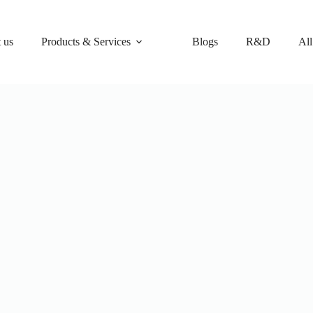
 us
Products & Services
Blogs
R&D
All