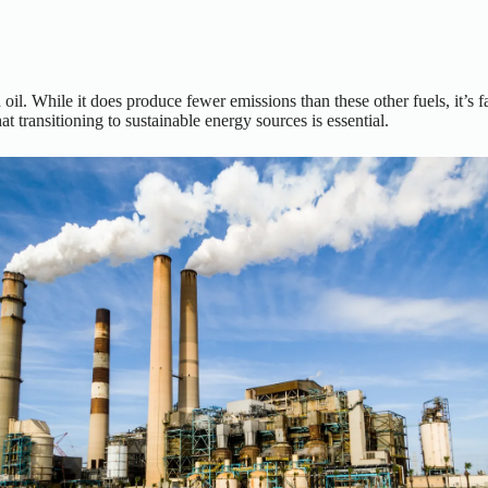
d oil. While it does produce fewer emissions than these other fuels, it’s 
 transitioning to sustainable energy sources is essential.