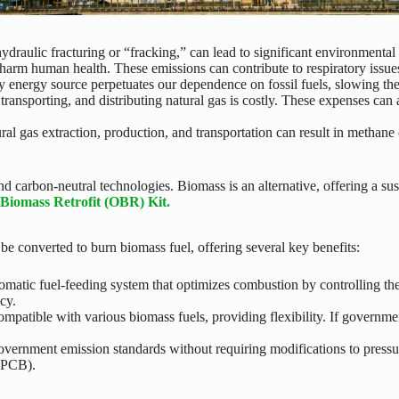
hydraulic fracturing or “fracking,” can lead to significant environment
n harm human health. These emissions can contribute to respiratory issue
y energy source perpetuates our dependence on fossil fuels, slowing the
 transporting, and distributing natural gas is costly. These expenses ca
ral gas extraction, production, and transportation can result in methane
 carbon-neutral technologies. Biomass is an alternative, offering a susta
 Biomass Retrofit (OBR) Kit.
 be converted to burn biomass fuel, offering several key benefits:
matic fuel-feeding system that optimizes combustion by controlling the
cy.
mpatible with various biomass fuels, providing flexibility. If governme
government emission standards without requiring modifications to pressu
 (PCB).