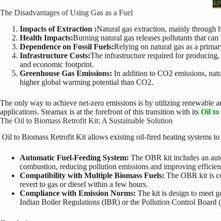
The Disadvantages of Using Gas as a Fuel
Impacts of Extraction :
Natural gas extraction, mainly through 
Health Impacts:
Burning natural gas releases pollutants that ca
Dependence on Fossil Fuels:
Relying on natural gas as a primar
Infrastructure Costs:
The infrastructure required for producing,
and economic footprint.
Greenhouse Gas Emissions:
In addition to CO2 emissions, natu
higher global warming potential than CO2.
The only way to achieve net-zero emissions is by utilizing renewable and
applications. Steamax is at the forefront of this transition with its
Oil to
The Oil to Biomass Retrofit Kit: A Sustainable Solution
Oil to Biomass Retrofit Kit allows existing oil-fired heating systems to
Automatic Fuel-Feeding System:
The OBR kit includes an auto
combustion, reducing pollution emissions and improving efficien
Compatibility with Multiple Biomass Fuels:
The OBR kit is co
revert to gas or diesel within a few hours.
Compliance with Emission Norms:
The kit is design to meet 
Indian Boiler Regulations (IBR) or the Pollution Control Board