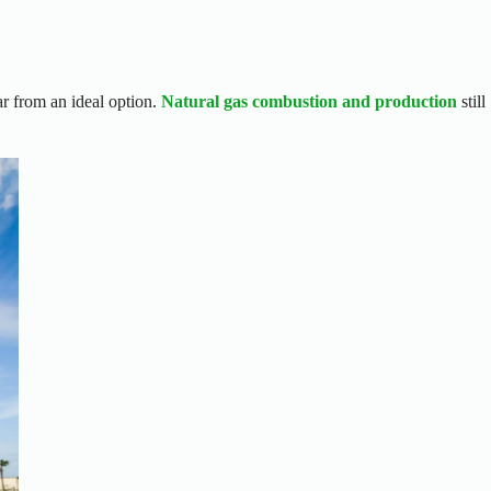
far from an ideal option.
Natural gas combustion and production
still