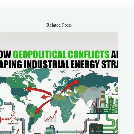
Related Posts