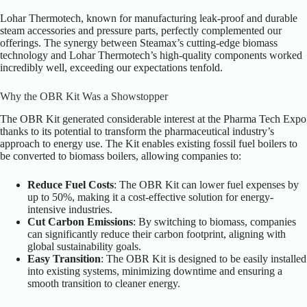
Lohar Thermotech, known for manufacturing leak-proof and durable
steam accessories and pressure parts, perfectly complemented our
offerings. The synergy between Steamax’s cutting-edge biomass
technology and Lohar Thermotech’s high-quality components worked
incredibly well, exceeding our expectations tenfold.
Why the OBR Kit Was a Showstopper
The OBR Kit generated considerable interest at the Pharma Tech Expo
thanks to its potential to transform the pharmaceutical industry’s
approach to energy use. The Kit enables existing fossil fuel boilers to
be converted to biomass boilers, allowing companies to:
Reduce Fuel Costs
: The OBR Kit can lower fuel expenses by
up to 50%, making it a cost-effective solution for energy-
intensive industries.
Cut Carbon Emissions
: By switching to biomass, companies
can significantly reduce their carbon footprint, aligning with
global sustainability goals.
Easy Transition
: The OBR Kit is designed to be easily installed
into existing systems, minimizing downtime and ensuring a
smooth transition to cleaner energy.