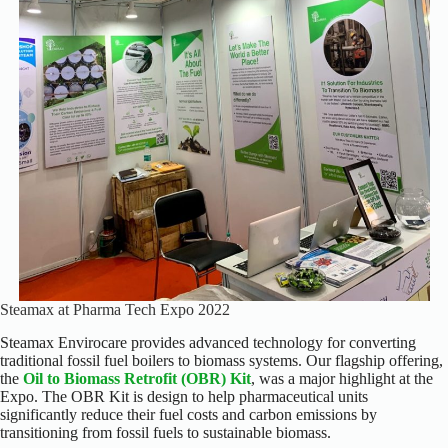
Steamax at Pharma Tech Expo 2022
Steamax Envirocare provides advanced technology for converting
traditional fossil fuel boilers to biomass systems. Our flagship offering,
the
Oil to Biomass Retrofit (OBR) Kit
, was a major highlight at the
Expo. The OBR Kit is design to help pharmaceutical units
significantly reduce their fuel costs and carbon emissions by
transitioning from fossil fuels to sustainable biomass.