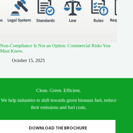
Non-Compliance Is Not an Option: Commercial Risks You
Must Know.
October 15, 2025
Clean. Green. Efficient.
We help industries to shift towards green biomass fuel, reduce
their emissions and fuel costs.
DOWNLOAD THE BROCHURE