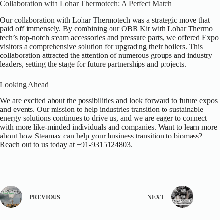
Collaboration with Lohar Thermotech: A Perfect Match
Our collaboration with Lohar Thermotech was a strategic move that
paid off immensely. By combining our OBR Kit with Lohar Thermo
tech’s top-notch steam accessories and pressure parts, we offered Expo
visitors a comprehensive solution for upgrading their boilers. This
collaboration attracted the attention of numerous groups and industry
leaders, setting the stage for future partnerships and projects.
Looking Ahead
We are excited about the possibilities and look forward to future expos
and events. Our mission to help industries transition to sustainable
energy solutions continues to drive us, and we are eager to connect
with more like-minded individuals and companies.
Want to learn more
about how Steamax can help your business transition to biomass?
Reach out to us today at
+91-9315124803.
PREVIOUS
NEXT