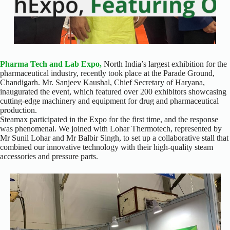
Pharma Tech and Lab Expo,
North India’s largest exhibition for the
pharmaceutical industry, recently took place at the Parade Ground,
Chandigarh. Mr. Sanjeev Kaushal, Chief Secretary of Haryana,
inaugurated the event, which featured over 200 exhibitors showcasing
cutting-edge machinery and equipment for drug and pharmaceutical
production.
Steamax participated in the Expo for the first time, and the response
was phenomenal. We joined with Lohar Thermotech, represented by
Mr Sunil Lohar and Mr Balbir Singh, to set up a collaborative stall that
combined our innovative technology with their high-quality steam
accessories and pressure parts.