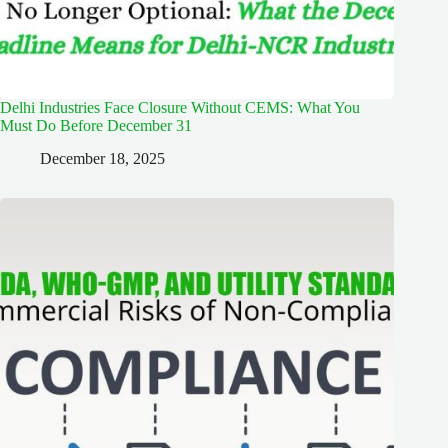
Delhi Industries Face Closure Without CEMS: What You
Must Do Before December 31
December 18, 2025