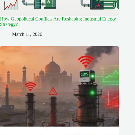
How Geopolitical Conflicts Are Reshaping Industrial Energy
Strategy?
March 11, 2026