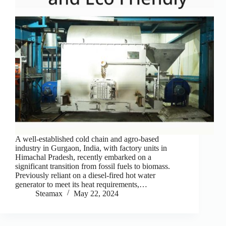
A well-established cold chain and agro-based
industry in Gurgaon, India, with factory units in
Himachal Pradesh, recently embarked on a
significant transition from fossil fuels to biomass.
Previously reliant on a diesel-fired hot water
generator to meet its heat requirements,…
Steamax
May 22, 2024