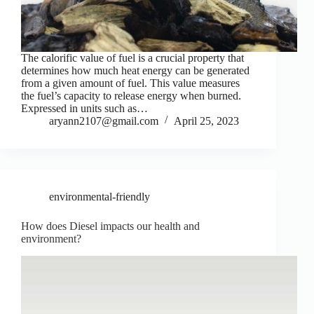
The calorific value of fuel is a crucial property that
determines how much heat energy can be generated
from a given amount of fuel. This value measures
the fuel’s capacity to release energy when burned.
Expressed in units such as…
aryann2107@gmail.com
April 25, 2023
environmental-friendly
How does Diesel impacts our health and
environment?