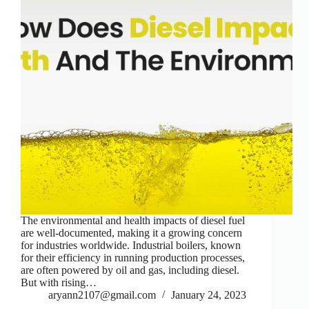
The environmental and health impacts of diesel fuel
are well-documented, making it a growing concern
for industries worldwide. Industrial boilers, known
for their efficiency in running production processes,
are often powered by oil and gas, including diesel.
But with rising…
aryann2107@gmail.com
January 24, 2023