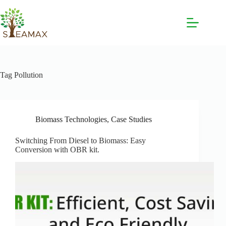
Tag
Pollution
Biomass Technologies
,
Case Studies
Switching From Diesel to Biomass: Easy
Conversion with OBR kit.