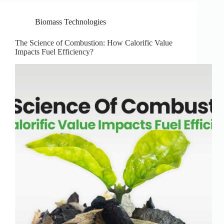
Biomass Technologies
The Science of Combustion: How Calorific Value
Impacts Fuel Efficiency?