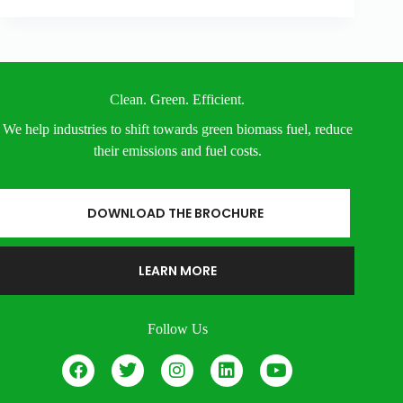
Clean. Green. Efficient.
We help industries to shift towards green biomass fuel, reduce
their emissions and fuel costs.
DOWNLOAD THE BROCHURE
LEARN MORE
Follow Us