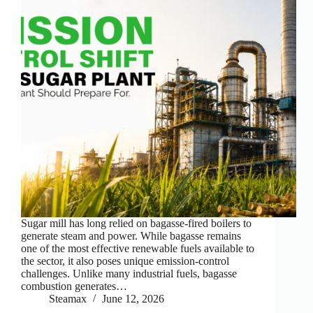
Sugar mill has long relied on bagasse-fired boilers to
generate steam and power. While bagasse remains
one of the most effective renewable fuels available to
the sector, it also poses unique emission-control
challenges. Unlike many industrial fuels, bagasse
combustion generates…
Steamax
June 12, 2026