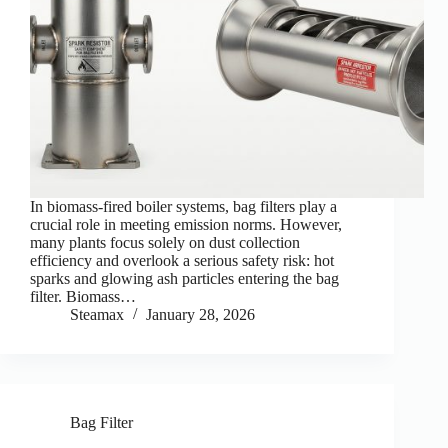
In biomass-fired boiler systems, bag filters play a
crucial role in meeting emission norms. However,
many plants focus solely on dust collection
efficiency and overlook a serious safety risk: hot
sparks and glowing ash particles entering the bag
filter. Biomass…
Steamax
January 28, 2026
Bag Filter