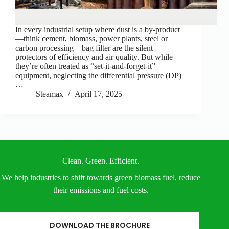
In every industrial setup where dust is a by-product
—think cement, biomass, power plants, steel or
carbon processing—bag filter are the silent
protectors of efficiency and air quality. But while
they’re often treated as “set-it-and-forget-it”
equipment, neglecting the differential pressure (DP)
…
Steamax
April 17, 2025
Clean. Green. Efficient.
We help industries to shift towards green biomass fuel, reduce
their emissions and fuel costs.
DOWNLOAD THE BROCHURE