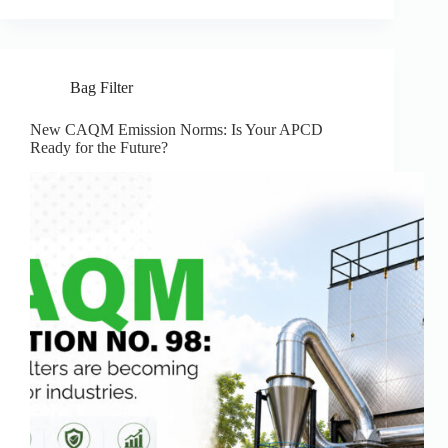
Bag Filter
New CAQM Emission Norms: Is Your APCD
Ready for the Future?