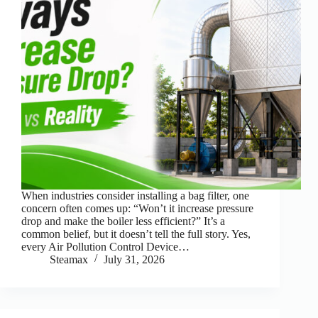
When industries consider installing a bag filter, one
concern often comes up: “Won’t it increase pressure
drop and make the boiler less efficient?” It’s a
common belief, but it doesn’t tell the full story. Yes,
every Air Pollution Control Device…
Steamax
July 31, 2026