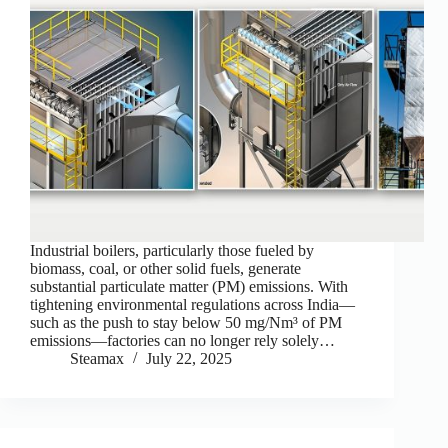
Industrial boilers, particularly those fueled by
biomass, coal, or other solid fuels, generate
substantial particulate matter (PM) emissions. With
tightening environmental regulations across India—
such as the push to stay below 50 mg/Nm³ of PM
emissions—factories can no longer rely solely…
Steamax
July 22, 2025