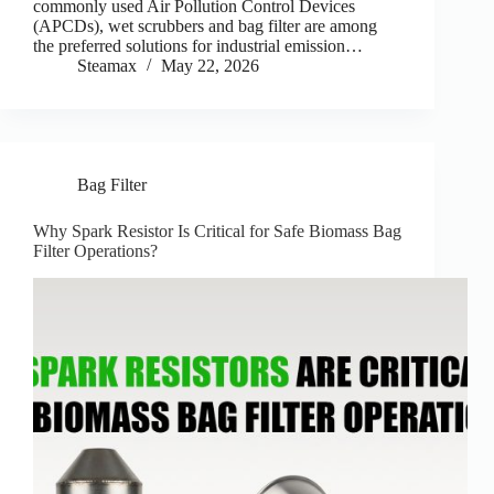
commonly used Air Pollution Control Devices
(APCDs), wet scrubbers and bag filter are among
the preferred solutions for industrial emission…
Steamax
May 22, 2026
Bag Filter
Why Spark Resistor Is Critical for Safe Biomass Bag
Filter Operations?