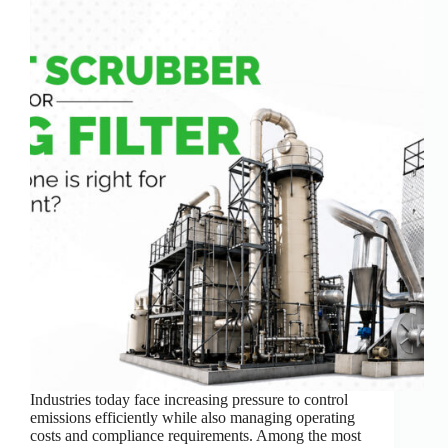
Industries today face increasing pressure to control
emissions efficiently while also managing operating
costs and compliance requirements. Among the most