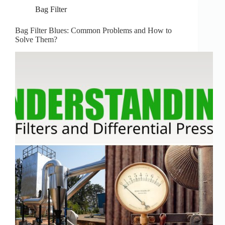
Bag Filter
Bag Filter Blues: Common Problems and How to
Solve Them?