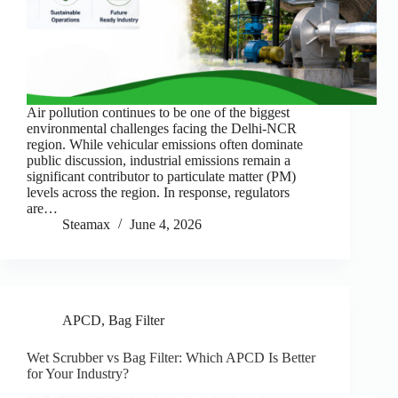
Air pollution continues to be one of the biggest
environmental challenges facing the Delhi-NCR
region. While vehicular emissions often dominate
public discussion, industrial emissions remain a
significant contributor to particulate matter (PM)
levels across the region. In response, regulators
are…
Steamax
June 4, 2026
APCD
,
Bag Filter
Wet Scrubber vs Bag Filter: Which APCD Is Better
for Your Industry?