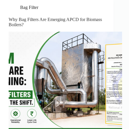
Bag Filter
Why Bag Filters Are Emerging APCD for Biomass
Boilers?