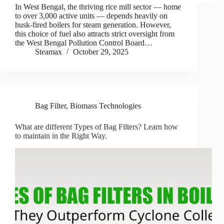
In West Bengal, the thriving rice mill sector — home
to over 3,000 active units — depends heavily on
husk-fired boilers for steam generation. However,
this choice of fuel also attracts strict oversight from
the West Bengal Pollution Control Board…
Steamax
October 29, 2025
Bag Filter
,
Biomass Technologies
What are different Types of Bag Filters? Learn how
to maintain in the Right Way.