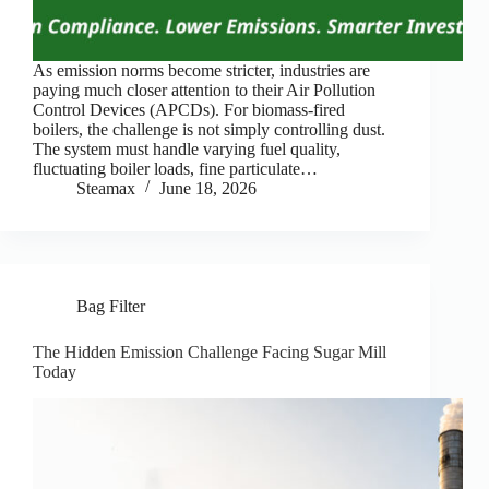
As emission norms become stricter, industries are
paying much closer attention to their Air Pollution
Control Devices (APCDs). For biomass-fired
boilers, the challenge is not simply controlling dust.
The system must handle varying fuel quality,
fluctuating boiler loads, fine particulate…
Steamax
June 18, 2026
Bag Filter
The Hidden Emission Challenge Facing Sugar Mill
Today