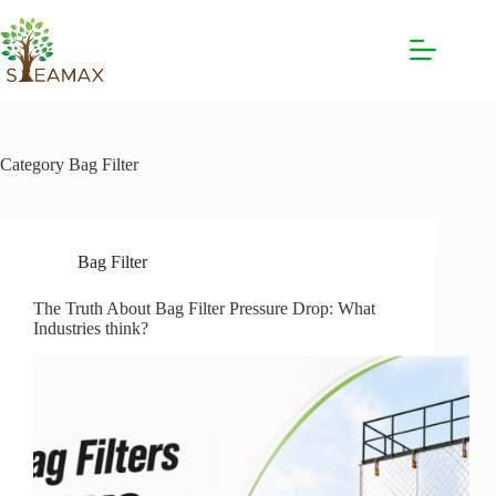
Category
Bag Filter
Bag Filter
The Truth About Bag Filter Pressure Drop: What
Industries think?