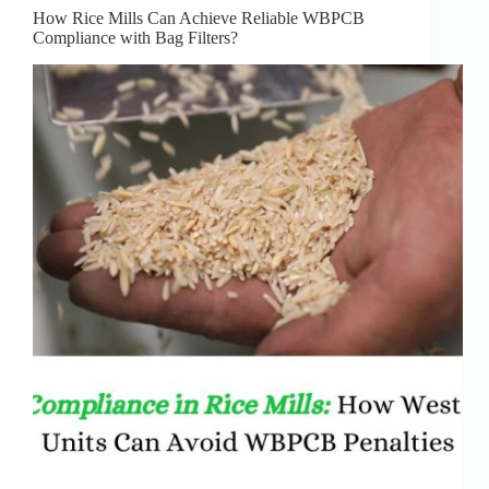
How Rice Mills Can Achieve Reliable WBPCB
Compliance with Bag Filters?