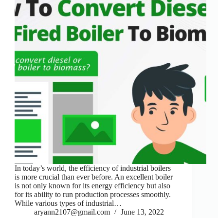
In today’s world, the efficiency of industrial boilers
is more crucial than ever before. An excellent boiler
is not only known for its energy efficiency but also
for its ability to run production processes smoothly.
While various types of industrial…
aryann2107@gmail.com
June 13, 2022