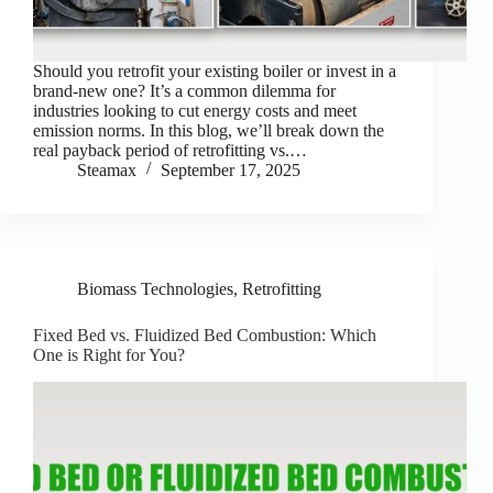
Should you retrofit your existing boiler or invest in a
brand-new one? It’s a common dilemma for
industries looking to cut energy costs and meet
emission norms. In this blog, we’ll break down the
real payback period of retrofitting vs.…
Steamax
September 17, 2025
Biomass Technologies
,
Retrofitting
Fixed Bed vs. Fluidized Bed Combustion: Which
One is Right for You?