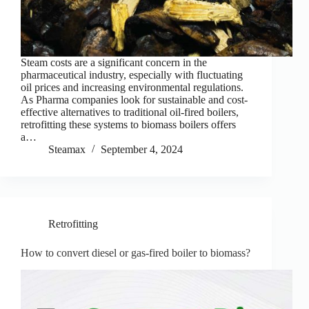
Steam costs are a significant concern in the
pharmaceutical industry, especially with fluctuating
oil prices and increasing environmental regulations.
As Pharma companies look for sustainable and cost-
effective alternatives to traditional oil-fired boilers,
retrofitting these systems to biomass boilers offers
a…
Steamax
September 4, 2024
Retrofitting
How to convert diesel or gas-fired boiler to biomass?