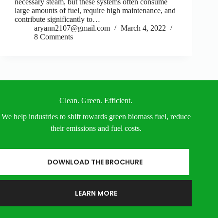
necessary steam, but these systems often consume
large amounts of fuel, require high maintenance, and
contribute significantly to…
aryann2107@gmail.com
March 4, 2022
8 Comments
Clean. Green. Efficient.
We help industries to shift towards green biomass fuel, reduce
their emissions and fuel costs.
DOWNLOAD THE BROCHURE
LEARN MORE