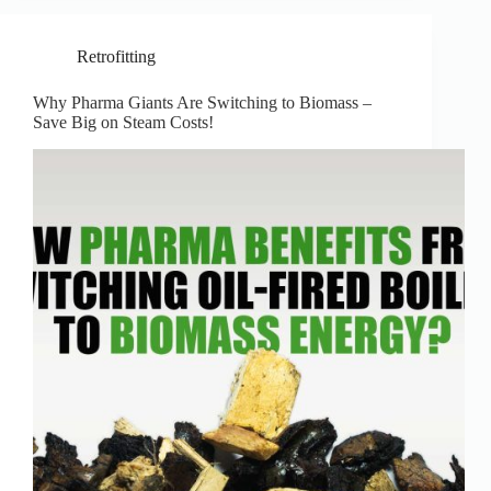
Retrofitting
Why Pharma Giants Are Switching to Biomass –
Save Big on Steam Costs!