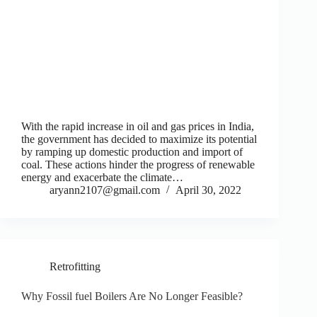
With the rapid increase in oil and gas prices in India,
the government has decided to maximize its potential
by ramping up domestic production and import of
coal. These actions hinder the progress of renewable
energy and exacerbate the climate…
aryann2107@gmail.com
April 30, 2022
Retrofitting
Why Fossil fuel Boilers Are No Longer Feasible?