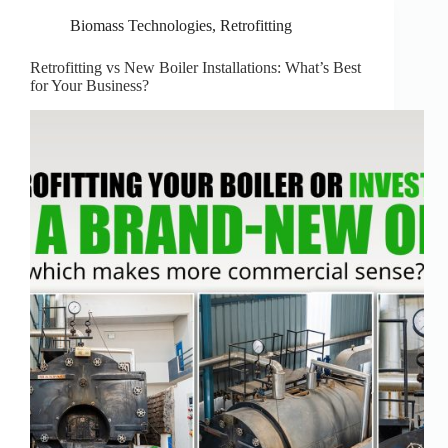
Biomass Technologies
,
Retrofitting
Retrofitting vs New Boiler Installations: What’s Best
for Your Business?