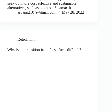
seek out more cost-effective and sustainable
alternatives, such as biomass. Steamax has…
aryann2107@gmail.com
May 28, 2022
Retrofitting
Why is the transition from fossil fuels difficult?