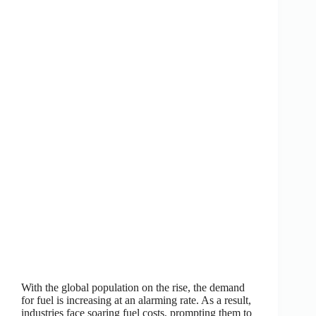
With the global population on the rise, the demand
for fuel is increasing at an alarming rate. As a result,
industries face soaring fuel costs, prompting them to