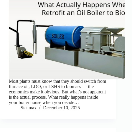
Most plants must know that they should switch from
furnace oil, LDO, or LSHS to biomass — the
economics make it obvious. But what’s not apparent
is the actual process. What really happens inside
your boiler house when you decide…
Steamax
December 10, 2025