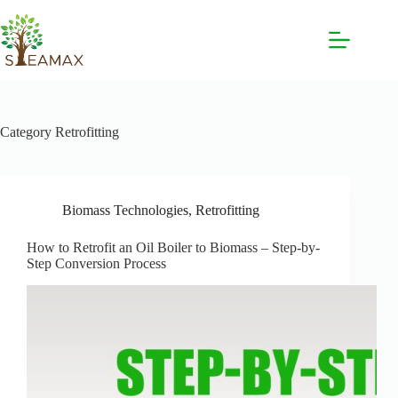
Category
Retrofitting
Biomass Technologies
,
Retrofitting
How to Retrofit an Oil Boiler to Biomass – Step-by-
Step Conversion Process