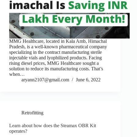
MMG Healthcare, located in Kala Amb, Himachal
Pradesh, is a well-known pharmaceutical company
specializing in the contract manufacturing sterile
injectable vials and lyophilized products. Facing
rising diesel prices, MMG Healthcare sought a
solution to reduce its manufacturing costs. That’s
when…
aryann2107@gmail.com
June 6, 2022
Retrofitting
Learn about how does the Steamax OBR Kit
operates?