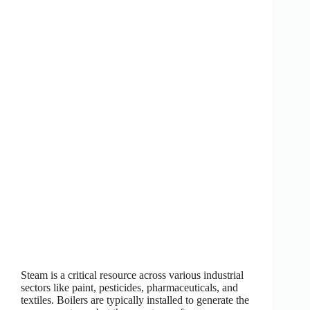
Steam is a critical resource across various industrial
sectors like paint, pesticides, pharmaceuticals, and
textiles. Boilers are typically installed to generate the