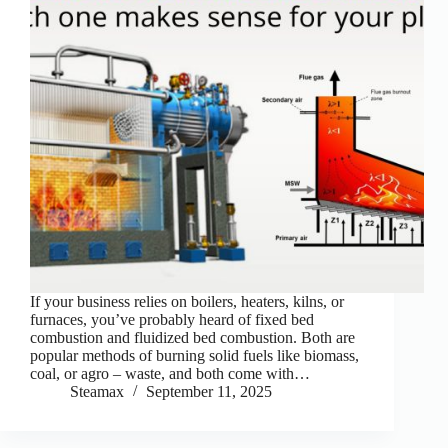
If your business relies on boilers, heaters, kilns, or
furnaces, you’ve probably heard of fixed bed
combustion and fluidized bed combustion. Both are
popular methods of burning solid fuels like biomass,
coal, or agro – waste, and both come with…
Steamax
September 11, 2025