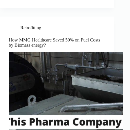
Retrofitting
How MMG Healthcare Saved 50% on Fuel Costs
by Biomass energy?