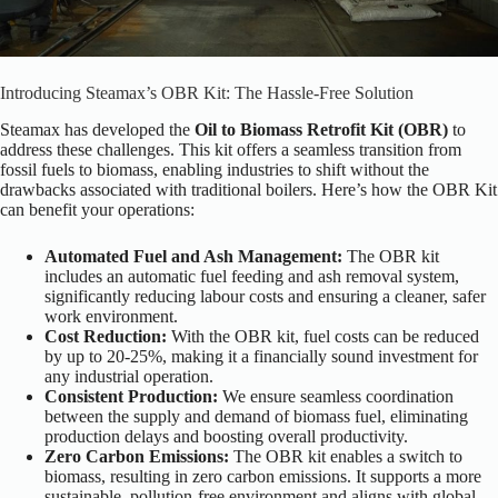
Introducing Steamax’s OBR Kit: The Hassle-Free Solution
Steamax has developed the
Oil to Biomass Retrofit Kit (OBR)
to
address these challenges. This kit offers a seamless transition from
fossil fuels to biomass, enabling industries to shift without the
drawbacks associated with traditional boilers. Here’s how the OBR Kit
can benefit your operations:
Automated Fuel and Ash Management:
The OBR kit
includes an automatic fuel feeding and ash removal system,
significantly reducing labour costs and ensuring a cleaner, safer
work environment.
Cost Reduction:
With the OBR kit, fuel costs can be reduced
by up to 20-25%, making it a financially sound investment for
any industrial operation.
Consistent Production:
We ensure seamless coordination
between the supply and demand of biomass fuel, eliminating
production delays and boosting overall productivity.
Zero Carbon Emissions:
The OBR kit enables a switch to
biomass, resulting in zero carbon emissions. It supports a more
sustainable, pollution-free environment and aligns with global