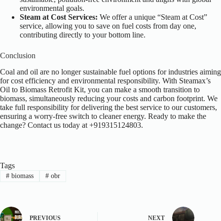
environmental goals.
Steam at Cost Services:
We offer a unique “Steam at Cost”
service, allowing you to save on fuel costs from day one,
contributing directly to your bottom line.
Conclusion
Coal and oil are no longer sustainable fuel options for industries aiming
for cost efficiency and environmental responsibility. With Steamax’s
Oil to Biomass Retrofit Kit, you can make a smooth transition to
biomass, simultaneously reducing your costs and carbon footprint. We
take full responsibility for delivering the best service to our customers,
ensuring a worry-free switch to cleaner energy.
Ready to make the
change? Contact us today at +919315124803.
Tags
#
biomass
#
obr
PREVIOUS
NEXT