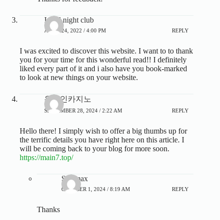
Israel night club
APRIL 24, 2022 / 4:00 PM
REPLY
I was excited to discover this website. I want to to thank
you for your time for this wonderful read!! I definitely
liked every part of it and i also have you book-marked
to look at new things on your website.
온라인카지노
SEPTEMBER 28, 2024 / 2:22 AM
REPLY
Hello there! I simply wish to offer a big thumbs up for
the terrific details you have right here on this article. I
will be coming back to your blog for more soon.
https://main7.top/
Steamax
OCTOBER 1, 2024 / 8:19 AM
REPLY
Thanks