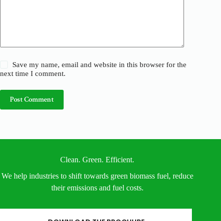
Save my name, email and website in this browser for the
next time I comment.
Post Comment
Clean. Green. Efficient.
We help industries to shift towards green biomass fuel, reduce
their emissions and fuel costs.