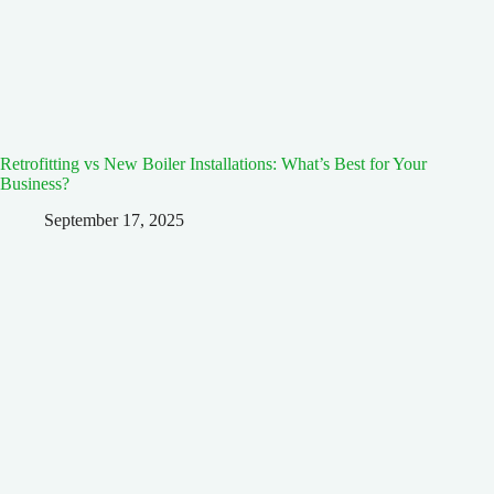
Retrofitting vs New Boiler Installations: What’s Best for Your
Business?
September 17, 2025