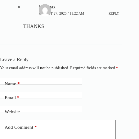
Steamax
AUGUST 27, 2025 / 11:22 AM
REPLY
THANKS
Leave a Reply
Your email address will not be published.
Required fields are marked
*
A
l
t
Name
*
e
r
n
Email
*
a
t
Website
i
v
e
Add Comment
*
: