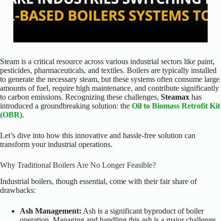
Steam is a critical resource across various industrial sectors like paint,
pesticides, pharmaceuticals, and textiles. Boilers are typically installed
to generate the necessary steam, but these systems often consume large
amounts of fuel, require high maintenance, and contribute significantly
to carbon emissions. Recognizing these challenges,
Steamax
has
introduced a groundbreaking solution: the
Oil to Biomass Retrofit Kit
(OBR)
.
Let’s dive into how this innovative and hassle-free solution can
transform your industrial operations.
Why Traditional Boilers Are No Longer Feasible?
Industrial boilers, though essential, come with their fair share of
drawbacks:
Ash Management:
Ash is a significant byproduct of boiler
operation. Managing and handling this ash is a major challenge,