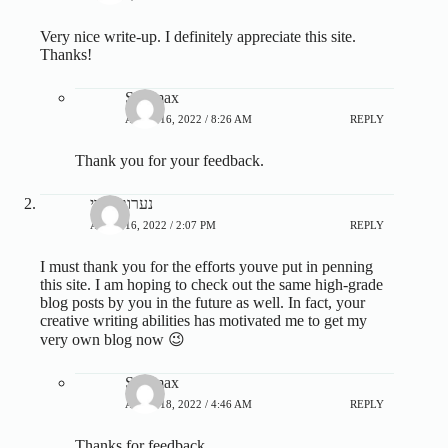
Very nice write-up. I definitely appreciate this site.
Thanks!
Steamax
APRIL 16, 2022 / 8:26 AM
REPLY
Thank you for your feedback.
נערות ליווי
APRIL 16, 2022 / 2:07 PM
REPLY
I must thank you for the efforts youve put in penning
this site. I am hoping to check out the same high-grade
blog posts by you in the future as well. In fact, your
creative writing abilities has motivated me to get my
very own blog now 😉
Steamax
APRIL 18, 2022 / 4:46 AM
REPLY
Thanks for feedback.