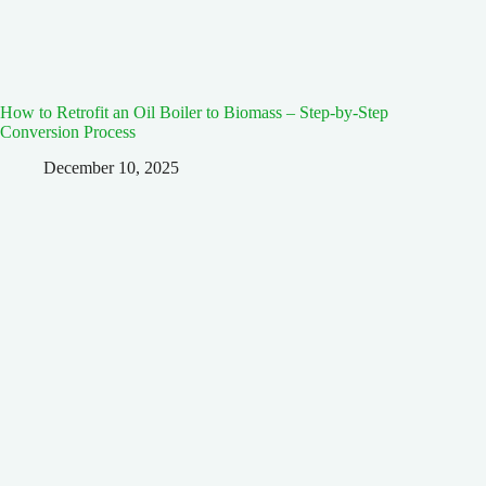
How to Retrofit an Oil Boiler to Biomass – Step-by-Step
Conversion Process
December 10, 2025