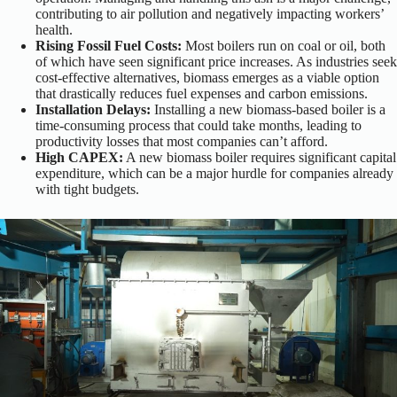
contributing to air pollution and negatively impacting workers’
health.
Rising Fossil Fuel Costs:
Most boilers run on coal or oil, both
of which have seen significant price increases. As industries seek
cost-effective alternatives, biomass emerges as a viable option
that drastically reduces fuel expenses and carbon emissions.
Installation Delays:
Installing a new biomass-based boiler is a
time-consuming process that could take months, leading to
productivity losses that most companies can’t afford.
High CAPEX:
A new biomass boiler requires significant capital
expenditure, which can be a major hurdle for companies already
with tight budgets.