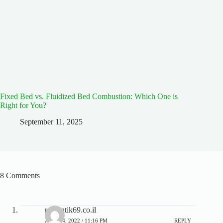
Fixed Bed vs. Fluidized Bed Combustion: Which One is
Right for You?
September 11, 2025
8 Comments
romantik69.co.il
APRIL 4, 2022 / 11:16 PM
REPLY