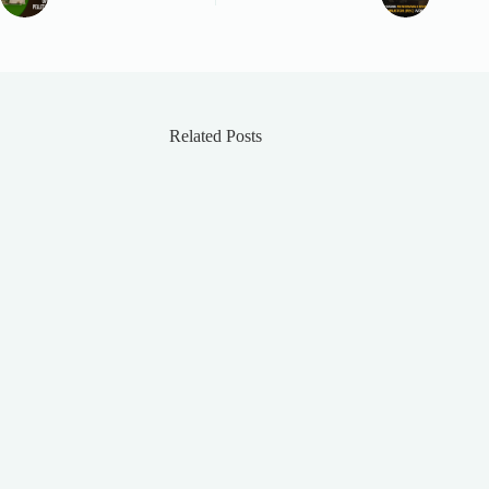
Related Posts