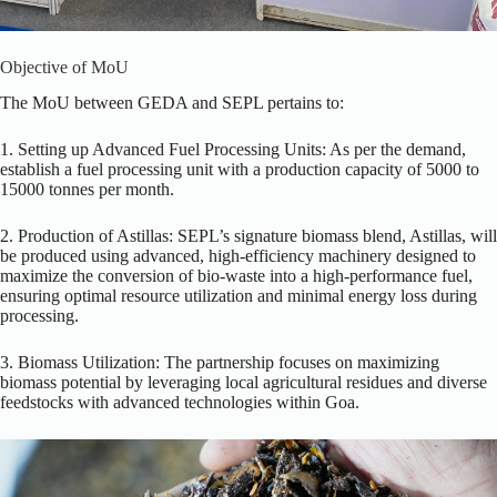
Objective of MoU
The MoU between GEDA and SEPL pertains to:
1. Setting up Advanced Fuel Processing Units: As per the demand,
establish a fuel processing unit with a production capacity of 5000 to
15000 tonnes per month.
2. Production of Astillas: SEPL’s signature biomass blend, Astillas, will
be produced using advanced, high-efficiency machinery designed to
maximize the conversion of bio-waste into a high-performance fuel,
ensuring optimal resource utilization and minimal energy loss during
processing.
3. Biomass Utilization: The partnership focuses on maximizing
biomass potential by leveraging local agricultural residues and diverse
feedstocks with advanced technologies within Goa.