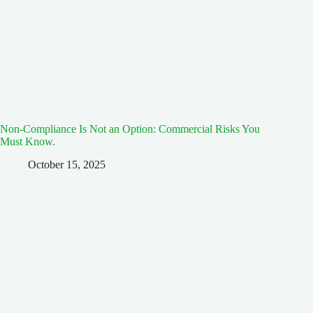
Non-Compliance Is Not an Option: Commercial Risks You
Must Know.
October 15, 2025