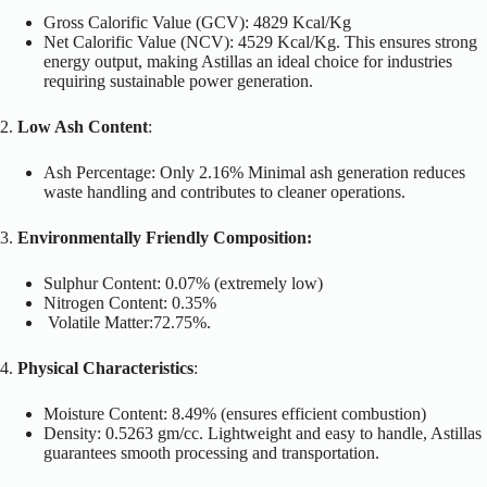
Gross Calorific Value (GCV): 4829 Kcal/Kg
Net Calorific Value (NCV): 4529 Kcal/Kg.
This
ensures strong
energy output, making Astillas an ideal choice for industries
requiring sustainable power generation.
2.
Low Ash Content
:
Ash Percentage: Only 2.16% Minimal ash generation reduces
waste handling and contributes to cleaner operations.
3.
Environmentally Friendly Composition:
Sulphur Content: 0.07% (extremely low)
Nitrogen Content: 0.35%
Volatile Matter:72.75%.
4.
Physical Characteristics
:
Moisture Content: 8.49% (ensures efficient combustion)
Density: 0.5263 gm/cc. Lightweight and easy to handle, Astillas
guarantees smooth processing and transportation.