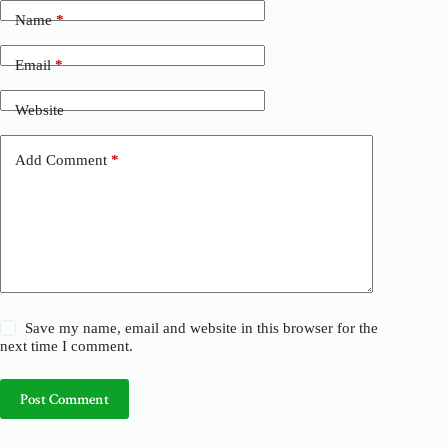
t
Name
*
e
r
n
Email
*
a
t
Website
i
v
e
Add Comment
*
:
Save my name, email and website in this browser for the
next time I comment.
Post Comment