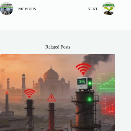
PREVIOUS
NEXT
Related Posts