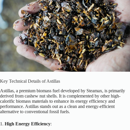
Key Technical Details of Astillas
Astillas, a premium biomass fuel developed by Steamax, is primarily
derived from cashew nut shells. It is complemented by other high-
calorific biomass materials to enhance its energy efficiency and
performance. Astillas stands out as a clean and energy-efficient
alternative to conventional fossil fuels.
1.
High Energy Efficiency
: