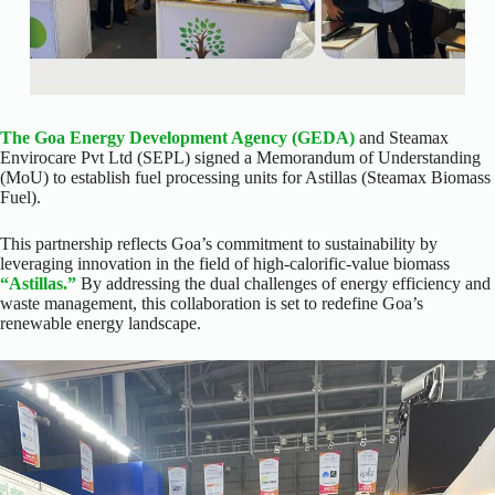
The Goa Energy Development Agency (GEDA)
and Steamax
Envirocare Pvt Ltd (SEPL) signed a Memorandum of Understanding
(MoU) to establish fuel processing units for Astillas (Steamax Biomass
Fuel).
This partnership reflects Goa’s commitment to sustainability by
leveraging innovation in the field of high-calorific-value biomass
“Astillas.”
By addressing the dual challenges of energy efficiency and
waste management, this collaboration is set to redefine Goa’s
renewable energy landscape.