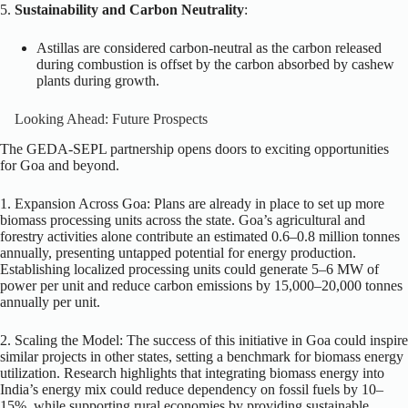
5.
Sustainability and Carbon Neutrality
:
Astillas are considered carbon-neutral as the carbon released
during combustion is offset by the carbon absorbed by cashew
plants during growth.
Looking Ahead: Future Prospects
The GEDA-SEPL partnership opens doors to exciting opportunities
for Goa and beyond.
1. Expansion Across Goa: Plans are already in place to set up more
biomass processing units across the state. Goa’s agricultural and
forestry activities alone contribute an estimated 0.6–0.8 million tonnes
annually, presenting untapped potential for energy production.
Establishing localized processing units could generate 5–6 MW of
power per unit and reduce carbon emissions by 15,000–20,000 tonnes
annually per unit.
2. Scaling the Model: The success of this initiative in Goa could inspire
similar projects in other states, setting a benchmark for biomass energy
utilization. Research highlights that integrating biomass energy into
India’s energy mix could reduce dependency on fossil fuels by 10–
15%, while supporting rural economies by providing sustainable