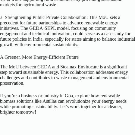
markets for agricultural waste.
3. Strengthening Public-Private Collaboration:
This MoU sets a
precedent for future partnerships to advance renewable energy
initiatives. The GEDA-SEPL model, focusing on community
engagement and technical innovation, could serve as a case study for
future policies in India, especially for states aiming to balance industrial
growth with environmental sustainability.
A Greener, More Energy-Efficient Future
The MoU between GEDA and Steamax Envirocare is a significant
step toward sustainable energy. This collaboration addresses energy
challenges and contributes to waste management and environmental
preservation.
If you’re a business or industry in Goa, explore how renewable
biomass solutions like Astillas can revolutionize your energy needs
while promoting sustainability. Let’s work together for a cleaner,
brighter tomorrow!