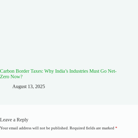
Carbon Border Taxes: Why India’s Industries Must Go Net-
Zero Now?
August 13, 2025
Leave a Reply
Your email address will not be published.
Required fields are marked
*
A
l