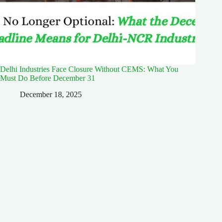
Delhi Industries Face Closure Without CEMS: What You
Must Do Before December 31
December 18, 2025