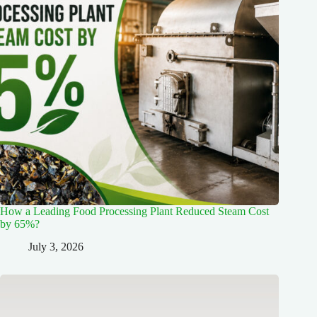
How a Leading Food Processing Plant Reduced Steam Cost
by 65%?
July 3, 2026