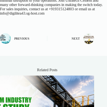
minimal disruption to your operations. Join Ultratech Cement and
many other forward-thinking companies in making the switch today.
For sales inquiries, contact us at +919315124803 or email us at
info@digilitea43.sg-host.com
PREVIOUS
NEXT
Related Posts