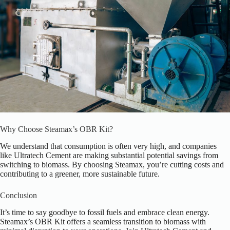
Why Choose Steamax’s OBR Kit?
We understand that consumption is often very high, and companies
like Ultratech Cement are making substantial potential savings from
switching to biomass. By choosing Steamax, you’re cutting costs and
contributing to a greener, more sustainable future.
Conclusion
It’s time to say goodbye to fossil fuels and embrace clean energy.
Steamax’s OBR Kit offers a seamless transition to biomass with