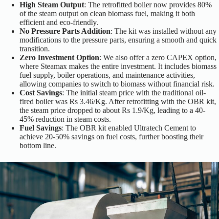
High Steam Output
: The retrofitted boiler now provides 80%
of the steam output on clean biomass fuel, making it both
efficient and eco-friendly.
No Pressure Parts Addition
: The kit was installed without any
modifications to the pressure parts, ensuring a smooth and quick
transition.
Zero Investment Option
: We also offer a zero CAPEX option,
where Steamax makes the entire investment. It includes biomass
fuel supply, boiler operations, and maintenance activities,
allowing companies to switch to biomass without financial risk.
Cost Savings
: The initial steam price with the traditional oil-
fired boiler was Rs 3.46/Kg. After retrofitting with the OBR kit,
the steam price dropped to about Rs 1.9/Kg, leading to a 40-
45% reduction in steam costs.
Fuel Savings
: The OBR kit enabled Ultratech Cement to
achieve 20-50% savings on fuel costs, further boosting their
bottom line.