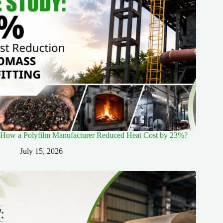
How a Polyfilm Manufacturer Reduced Heat Cost by 23%?
July 15, 2026