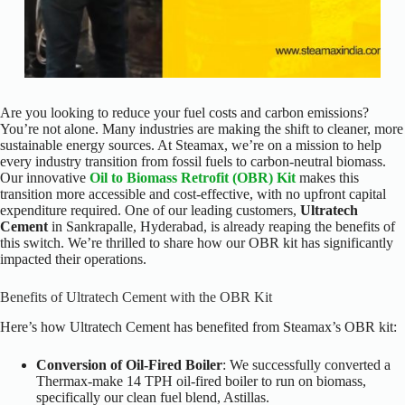
Are you looking to reduce your fuel costs and carbon emissions?
You’re not alone. Many industries are making the shift to cleaner, more
sustainable energy sources. At Steamax, we’re on a mission to help
every industry transition from fossil fuels to carbon-neutral biomass.
Our innovative
Oil to Biomass Retrofit (OBR) Kit
makes this
transition more accessible and cost-effective, with no upfront capital
expenditure required.
One of our leading customers,
Ultratech
Cement
in Sankrapalle, Hyderabad, is already reaping the benefits of
this switch. We’re thrilled to share how our OBR kit has significantly
impacted their operations.
Benefits of Ultratech Cement with the OBR Kit
Here’s how Ultratech Cement has benefited from Steamax’s OBR kit:
Conversion of Oil-Fired Boiler
: We successfully converted a
Thermax-make 14 TPH oil-fired boiler to run on biomass,
specifically our clean fuel blend, Astillas.