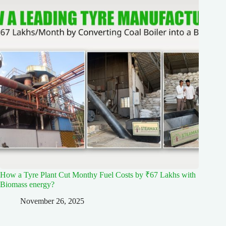
How a Tyre Plant Cut Monthy Fuel Costs by ₹67 Lakhs with
Biomass energy?
November 26, 2025