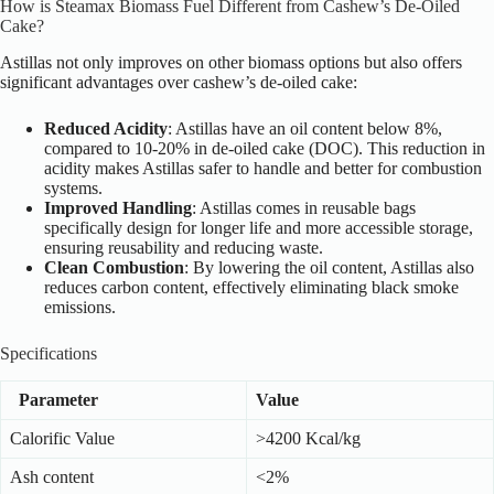
How is Steamax Biomass Fuel Different from Cashew’s De-Oiled
Cake?
Astillas not only improves on other biomass options but also offers
significant advantages over cashew’s de-oiled cake:
Reduced Acidity
: Astillas have an oil content below 8%,
compared to 10-20% in de-oiled cake (DOC). This reduction in
acidity makes Astillas safer to handle and better for combustion
systems.
Improved Handling
: Astillas comes in reusable bags
specifically design for longer life and more accessible storage,
ensuring reusability and reducing waste.
Clean Combustion
: By lowering the oil content, Astillas also
reduces carbon content, effectively eliminating black smoke
emissions.
Specifications
Parameter
Value
Calorific Value
>4200 Kcal/kg
Ash content
<2%