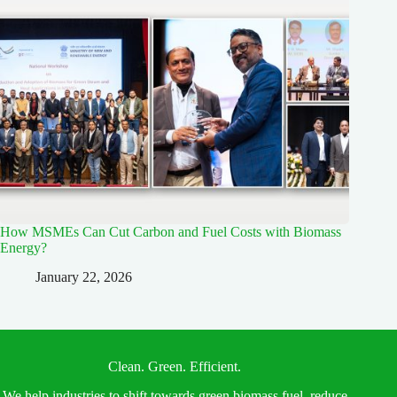
How MSMEs Can Cut Carbon and Fuel Costs with Biomass
Energy?
January 22, 2026
Clean. Green. Efficient.
We help industries to shift towards green biomass fuel, reduce