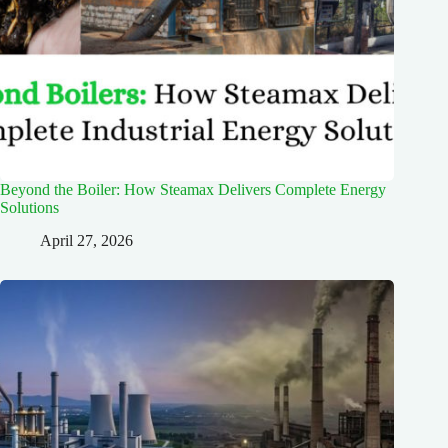
Beyond the Boiler: How Steamax Delivers Complete Energy
Solutions
April 27, 2026