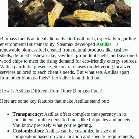
Biomass fuel is an ideal alternative to fossil fuels, especially regarding
environmental sustainability. Steamax developed
Astillas
—a
renewable biomass fuel created from natural products like cashew
shells, de-oiled cashew cake, sawdust, groundnut shells, and seasoned
wood chips to meet the rising demand for eco-friendly energy sources.
With a pan-India presence, Steamax focuses on delivering localized
services tailored to each client’s needs. But what sets Astillas apart
from other biomass fuels? Let’s dive in and find out.
How is Astillas Different from Other Biomass Fuel?
Here are some key features that make Astillas stand out:
Transparency
: Astillas offers complete transparency in its
constituents, unlike densified fuels like briquettes and pellets.
You know precisely what you’re getting.
Customization
: Astillas can be customize in size and
composition based on your location and specific requirements,