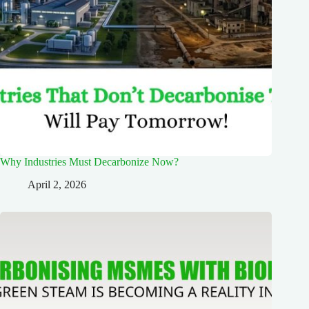
Why Industries Must Decarbonize Now?
April 2, 2026