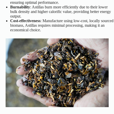
ensuring optimal performance.
Burnability
: Astillas burn more efficiently due to their lower
bulk density and higher calorific value, providing better energy
output.
Cost-effectiveness
: Manufacture using low-cost, locally sourced
biomass, Astillas requires minimal processing, making it an
economical choice.