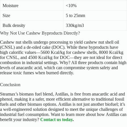
Moisture
<10%
Size
5 to 25mm
Bulk density
330kg/m3
Why Not Use Cashew Byproducts Directly?
Cashew nut shells undergo processing to yield cashew nut shell oil
(CNSL) and a de-oiled cake (DOC). While these byproducts have
high calorific values—5600 Kcal/kg for cashew shells, 8000 Kcal/kg
for CNSL, and 4500 Kcal/kg for DOC—they are not ideal for direct
combustion in industrial settings. Why? All three products contain high
levels of anacardic acid, which can compromise system safety and
release toxic fumes when burned directly.
Conclusion
Steamax’s biomass fuel blend, Astillas, is free from anacardic acid and
phenol, making it a safer, more efficient alternative to traditional fossil
fuels and other biomass options. Astillas is not just another biofuel; it’s
a well-engineered solution designed to meet the unique challenges of
industrial fuel consumption.
Want to learn more about how Astillas can
benefit your industry?
Contact us today
.