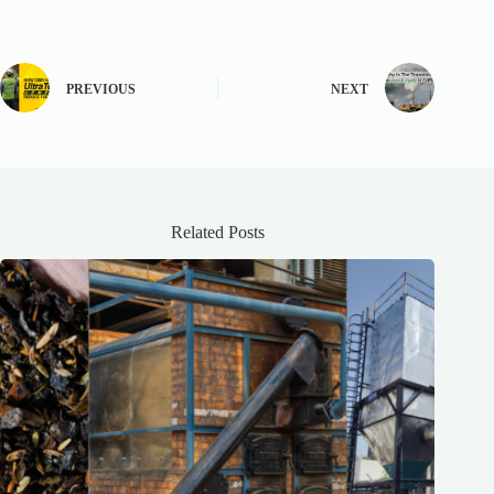
PREVIOUS
NEXT
Related Posts