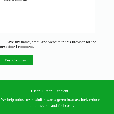
:
Save my name, email and website in this browser for the
next time I comment.
Post Comment
Clean. Green. Efficient.
We help industries to shift towards green biomass fuel, reduce
their emissions and fuel costs.