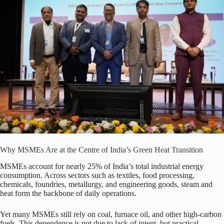
Why MSMEs Are at the Centre of India’s Green Heat Transition
MSMEs account for nearly 25% of India’s total industrial energy
consumption. Across sectors such as textiles, food processing,
chemicals, foundries, metallurgy, and engineering goods, steam and
heat form the backbone of daily operations.
Yet many MSMEs still rely on coal, furnace oil, and other high-carbon
fuels. This dependence is not due to lack of intent, but practical