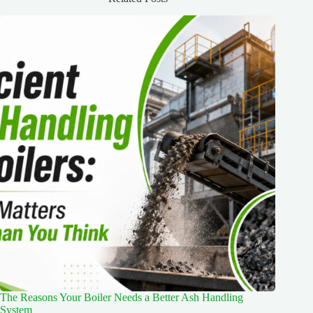
The Reasons Your Boiler Needs a Better Ash Handling
System