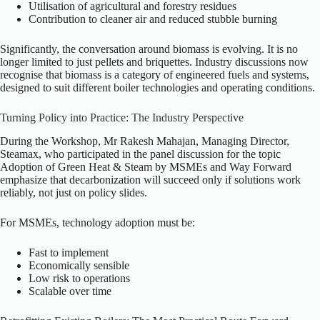
Utilisation of agricultural and forestry residues
Contribution to cleaner air and reduced stubble burning
Significantly, the conversation around biomass is evolving. It is no
longer limited to just pellets and briquettes. Industry discussions now
recognise that biomass is a category of engineered fuels and systems,
designed to suit different boiler technologies and operating conditions.
Turning Policy into Practice: The Industry Perspective
During the Workshop, Mr Rakesh Mahajan, Managing Director,
Steamax, who participated in the panel discussion for the topic
Adoption of Green Heat & Steam by MSMEs and Way Forward
emphasize that decarbonization will succeed only if solutions work
reliably, not just on policy slides.
For MSMEs, technology adoption must be:
Fast to implement
Economically sensible
Low risk to operations
Scalable over time