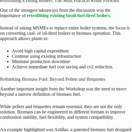
Retrofitting Existing Boilers: The Most Practical Route Forward
One of the strongest takeaways from the discussion was the
importance of
retrofitting existing fossil-fuel-fired boilers.
Instead of asking MSMEs to replace entire boiler systems, the focus is
on converting coal- or oil-fired boilers to biomass operation. This
approach allows plants to:
Avoid high capital expenditure
Continue using existing infrastructure
Minimise production downtime
Achieve immediate fuel cost saving and co2 reduction.
Rethinking Biomass Fuel: Beyond Pellets and Briquettes
Another important insight from the Workshop was the need to move
beyond a narrow definition of biomass fuel.
While pellets and briquettes remain essential, they are not the only
solution. Biomass can be engineered in different formats to improve
combustion stability, fuel flexibility, and system compatibility.
An example highlighted was Astillas, a patented biomass fuel designed