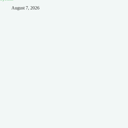
August 7, 2026