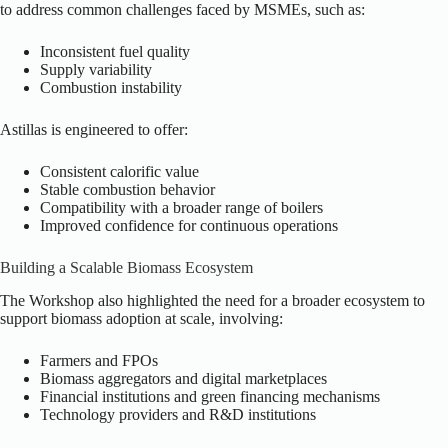
to address common challenges faced by MSMEs, such as:
Inconsistent fuel quality
Supply variability
Combustion instability
Astillas is engineered to offer:
Consistent calorific value
Stable combustion behavior
Compatibility with a broader range of boilers
Improved confidence for continuous operations
Building a Scalable Biomass Ecosystem
The Workshop also highlighted the need for a broader ecosystem to
support biomass adoption at scale, involving:
Farmers and FPOs
Biomass aggregators and digital marketplaces
Financial institutions and green financing mechanisms
Technology providers and R&D institutions