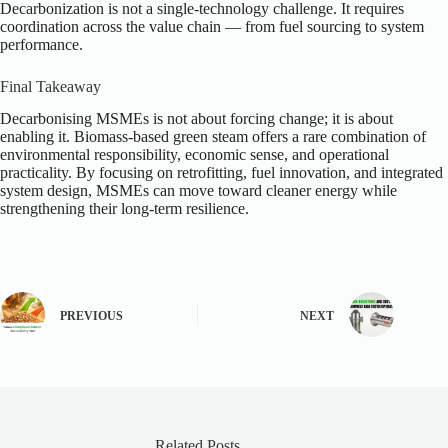
Decarbonization is not a single-technology challenge. It requires
coordination across the value chain — from fuel sourcing to system
performance.
Final Takeaway
Decarbonising MSMEs is not about forcing change; it is about
enabling it. Biomass-based green steam offers a rare combination of
environmental responsibility, economic sense, and operational
practicality. By focusing on retrofitting, fuel innovation, and integrated
system design, MSMEs can move toward cleaner energy while
strengthening their long-term resilience.
PREVIOUS
NEXT
Related Posts