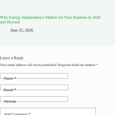
Why Energy Independence Matters for Your Business in 2026
and Beyond
June 25, 2026
Leave a Reply
Your email address will not be published.
Required fields are marked
*
A
l
t
Name
*
e
r
n
Email
*
a
t
Website
i
v
e
Add Comment
*