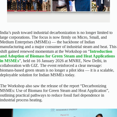
India’s push toward industrial decarbonization is no longer limited to
large corporations. The focus is now firmly on Micro, Small, and
Medium Enterprises (MSMEs) — the backbone of Indian
manufacturing and a major consumer of industrial steam and heat. This
shift gained renewed momentum at the Workshop on “
Introduction
and Adoption of Biomass for Green Steam and Heat Applications
in MSMEs
”, held on 16 January 2026 at MNRE, New Delhi, in
collaboration with GIZ. The event reinforced a clear message:
biomass-based green steam is no longer a pilot idea — it is a scalable,
deployable solution for Indian MSMEs today.
The Workshop also saw the release of the report “Decarbonizing
MSMEs: Use of Biomass for Green Steam and Heat Application”,
outlining practical pathways to reduce fossil fuel dependence in
industrial process heating.