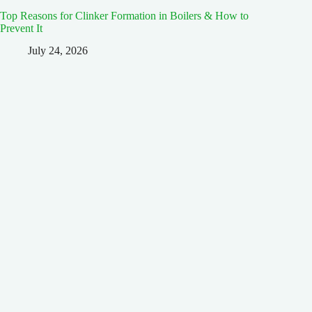
Top Reasons for Clinker Formation in Boilers & How to
Prevent It
July 24, 2026