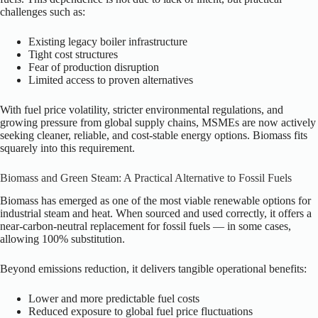
challenges such as:
Existing legacy boiler infrastructure
Tight cost structures
Fear of production disruption
Limited access to proven alternatives
With fuel price volatility, stricter environmental regulations, and
growing pressure from global supply chains, MSMEs are now actively
seeking cleaner, reliable, and cost-stable energy options. Biomass fits
squarely into this requirement.
Biomass and Green Steam: A Practical Alternative to Fossil Fuels
Biomass has emerged as one of the most viable renewable options for
industrial steam and heat. When sourced and used correctly, it offers a
near-carbon-neutral replacement for fossil fuels — in some cases,
allowing 100% substitution.
Beyond emissions reduction, it delivers tangible operational benefits:
Lower and more predictable fuel costs
Reduced exposure to global fuel price fluctuations