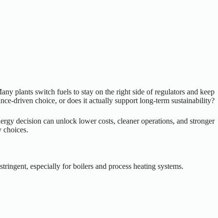
ny plants switch fuels to stay on the right side of regulators and keep
ce-driven choice, or does it actually support long-term sustainability?
energy decision can unlock lower costs, cleaner operations, and stronger
y choices.
ringent, especially for boilers and process heating systems.