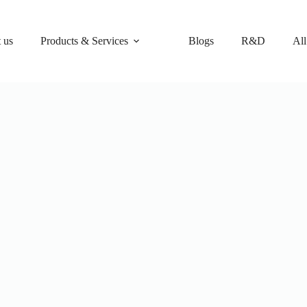
 us
Products & Services
Blogs
R&D
All