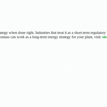
tegy when done right. Industries that treat it as a short-term regulatory 
omass can work as a long-term energy strategy for your plant, visit:
st