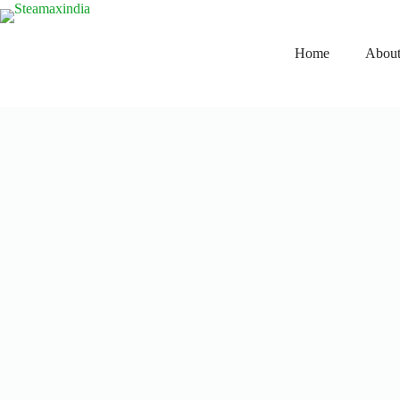
Home
About