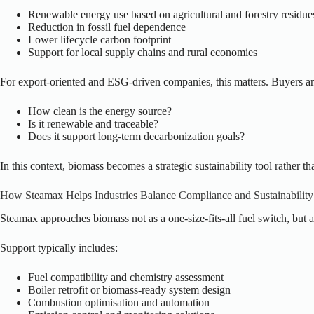
Renewable energy use based on agricultural and forestry residue
Reduction in fossil fuel dependence
Lower lifecycle carbon footprint
Support for local supply chains and rural economies
For export-oriented and ESG-driven companies, this matters. Buyers an
How clean is the energy source?
Is it renewable and traceable?
Does it support long-term decarbonization goals?
In this context, biomass becomes a strategic sustainability tool rather t
How Steamax Helps Industries Balance Compliance and Sustainability
Steamax approaches biomass not as a one-size-fits-all fuel switch, but a
Support typically includes:
Fuel compatibility and chemistry assessment
Boiler retrofit or biomass-ready system design
Combustion optimisation and automation