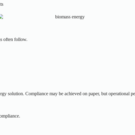
ts
s often follow.
nergy solution. Compliance may be achieved on paper, but operational p
compliance.