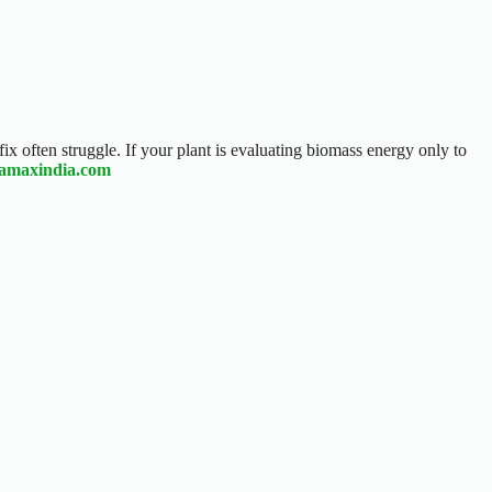
fix often struggle. If your plant is evaluating biomass energy only to
eamaxindia.com