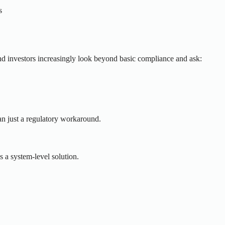
s
d investors increasingly look beyond basic compliance and ask:
han just a regulatory workaround.
s a system-level solution.