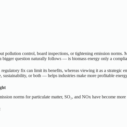
t pollution control, board inspections, or tightening emission norms. Ma
a bigger question naturally follows — is biomass energy only a complian
 regulatory fix can limit its benefits, whereas viewing it as a strategic 
 sustainability, or both — helps industries make more profitable energ
ght
Emission norms for particulate matter, SO₂, and NOx have become more st
: