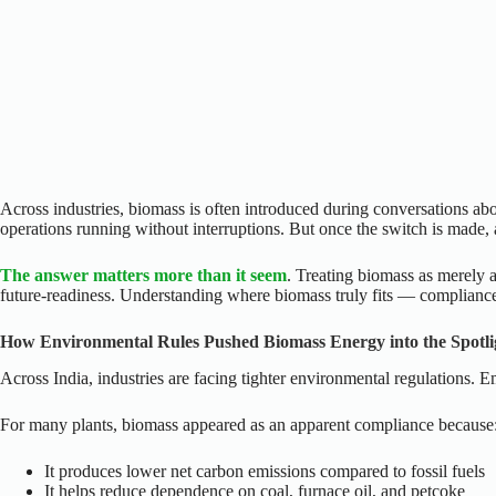
Across industries, biomass is often introduced during conversations abou
operations running without interruptions. But once the switch is made, 
The answer matters more than it seem
. Treating biomass as merely a
future-readiness. Understanding where biomass truly fits — compliance,
How Environmental Rules Pushed Biomass Energy into the Spotli
Across India, industries are facing tighter environmental regulations. 
For many plants, biomass appeared as an apparent compliance because
It produces lower net carbon emissions compared to fossil fuels
It helps reduce dependence on coal, furnace oil, and petcoke