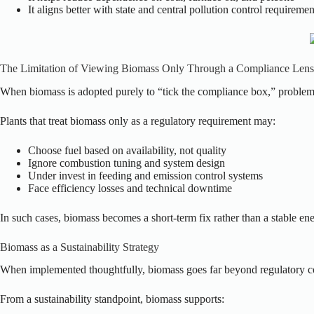
It aligns better with state and central pollution control requiremen
The Limitation of Viewing Biomass Only Through a Compliance Lens
When biomass is adopted purely to “tick the compliance box,” problem
Plants that treat biomass only as a regulatory requirement may:
Choose fuel based on availability, not quality
Ignore combustion tuning and system design
Under invest in feeding and emission control systems
Face efficiency losses and technical downtime
In such cases, biomass becomes a short-term fix rather than a stable e
Biomass as a Sustainability Strategy
When implemented thoughtfully, biomass goes far beyond regulatory 
From a sustainability standpoint, biomass supports: