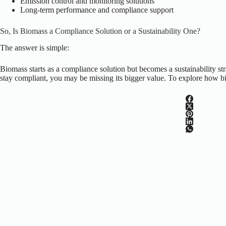
Emission control and monitoring solutions
Long-term performance and compliance support
So, Is Biomass a Compliance Solution or a Sustainability One?
The answer is simple:
Biomass starts as a compliance solution but becomes a sustainability stra
stay compliant, you may be missing its bigger value. To explore how bi