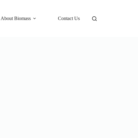
 About Biomass
Contact Us