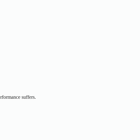
erformance suffers.