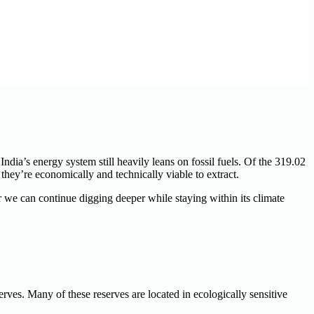
India’s energy system still heavily leans on fossil fuels. Of the 319.02
they’re economically and technically viable to extract.
 we can continue digging deeper while staying within its climate
serves. Many of these reserves are
located
in ecologically sensitive