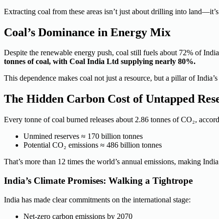
Extracting coal from these areas isn’t just about drilling into land—it
Coal’s Dominance in Energy Mix
Despite the renewable energy push, coal still fuels about 72% of India
tonnes of coal, with Coal India Ltd supplying nearly 80%.
This dependence makes coal not just a
resource,
but a pillar of India
The Hidden Carbon Cost of Untapped Res
Every tonne of coal burned releases about 2.86 tonnes of CO₂, accord
Unmined reserves ≈ 170 billion tonnes
Potential CO₂ emissions ≈ 486 billion tonnes
That’s more than 12 times the world’s annual emissions, making India’
India’s Climate Promises: Walking a Tightrope
India has made clear commitments on the international stage:
Net-zero carbon emissions by 2070