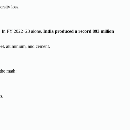
rsity loss.
y). In FY 2022–23 alone,
India produced a record 893 million
teel, aluminium, and cement.
the math:
s.