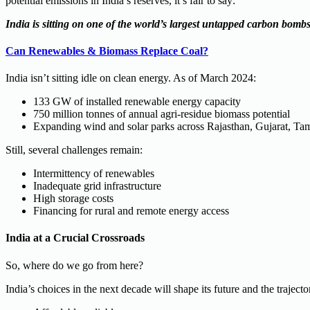
potential emissions in India’s reserves, it’s fair to say:
India is sitting on one of the world’s largest untapped carbon bombs
Can Renewables & Biomass Replace Coal?
India isn’t sitting idle on clean energy. As of March 2024:
133 GW of installed renewable energy capacity
750 million tonnes of annual agri-residue biomass potential
Expanding wind and solar parks across Rajasthan, Gujarat, Ta
Still, several challenges remain:
Intermittency of renewables
Inadequate grid infrastructure
High storage costs
Financing for rural and remote energy access
India at a Crucial Crossroads
So, where do we go from here?
India’s choices in the next decade will shape its future and the traject