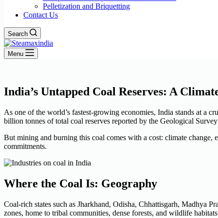
Pelletization and Briquetting
Contact Us
Search
Menu
India’s Untapped Coal Reserves: A Climat
As one of the world’s fastest-growing economies, India stands at a cruc
billion tonnes of total coal reserves reported by the Geological Surve
But mining and burning this coal comes with a cost: climate change, 
commitments.
Where the Coal Is: Geography
Coal-rich states such as Jharkhand, Odisha, Chhattisgarh, Madhya Pra
zones, home to tribal communities, dense forests, and wildlife habitats