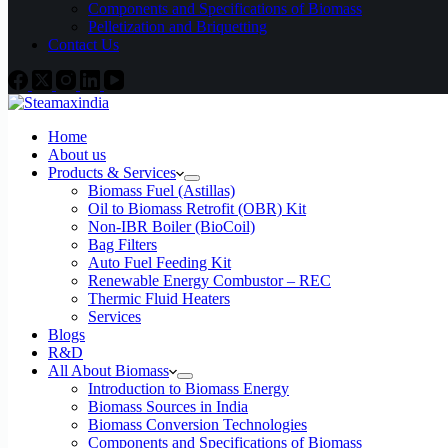
Components and Specifications of Biomass
Pelletization and Briquetting
Contact Us
Home
About us
Products & Services
Biomass Fuel (Astillas)
Oil to Biomass Retrofit (OBR) Kit
Non-IBR Boiler (BioCoil)
Bag Filters
Auto Fuel Feeding Kit
Renewable Energy Combustor – REC
Thermic Fluid Heaters
Services
Blogs
R&D
All About Biomass
Introduction to Biomass Energy
Biomass Sources in India
Biomass Conversion Technologies
Components and Specifications of Biomass