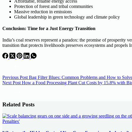
Affordable, reliable energy access
Protection of forest and tribal communities
Massive reduction in emissions
Global leadership in green technology and climate policy
Conclusion: Time for a Just Energy Transition
India’s coal reserves represent a paradox: the promise of prosperity ve
transition that protects livelihoods preserves ecosystems and propels In
Previous
Post
Bag Filter Blues: Common Problems and How to Solv
Next
Post
How a Food Processing Plant Cut Costs by 15.8% with B
Related Posts