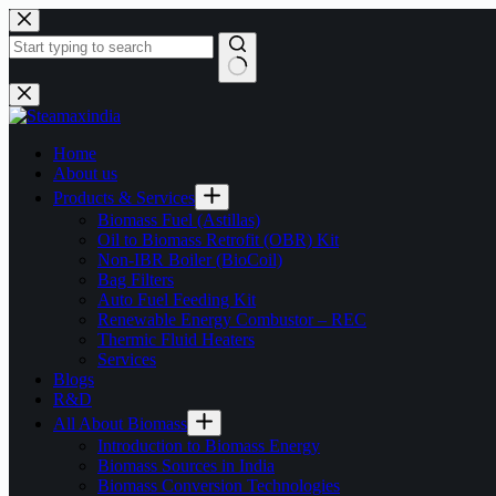
Home
About us
Products & Services
Biomass Fuel (Astillas)
Oil to Biomass Retrofit (OBR) Kit
Non-IBR Boiler (BioCoil)
Bag Filters
Auto Fuel Feeding Kit
Renewable Energy Combustor – REC
Thermic Fluid Heaters
Services
Blogs
R&D
All About Biomass
Introduction to Biomass Energy
Biomass Sources in India
Biomass Conversion Technologies