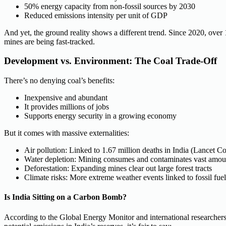
50% energy capacity from non-fossil sources by 2030
Reduced emissions intensity per unit of GDP
And yet, the ground reality shows a different trend. Since 2020, over
mines are being fast-tracked.
Development vs. Environment: The Coal Trade-Off
There’s no denying coal’s benefits:
Inexpensive and abundant
It provides millions of jobs
Supports energy security in a growing economy
But it comes with massive externalities:
Air pollution: Linked to 1.67 million deaths in India (Lancet 
Water depletion: Mining consumes and contaminates vast amou
Deforestation: Expanding mines clear out large forest tracts
Climate risks: More extreme weather events linked to fossil fue
Is India Sitting on a Carbon Bomb?
According to the Global Energy Monitor and international researchers, 