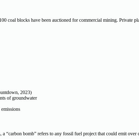
 100 coal blocks have been auctioned for commercial mining. Private pl
Countdown, 2023)
nts of groundwater
l emissions
a “carbon bomb” refers to any fossil fuel project that could emit over o