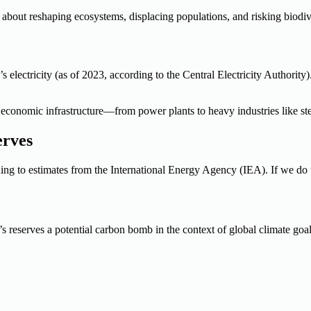
’s about reshaping ecosystems, displacing populations, and risking biodive
’s electricity (as of 2023, according to the Central Electricity Authorit
’s economic infrastructure—from power plants to heavy industries like s
erves
ing to estimates from the International Energy Agency (IEA). If we do 
s reserves a potential carbon bomb in the context of global climate goal