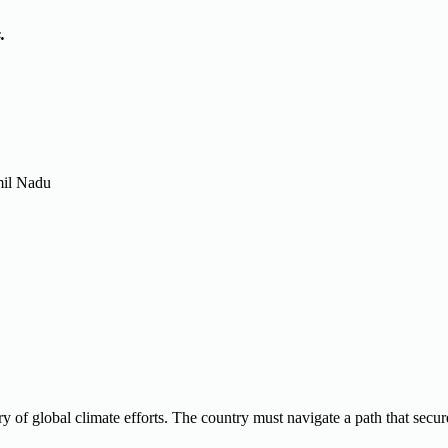
.
mil Nadu
ory of global climate efforts. The country must navigate a path that secur