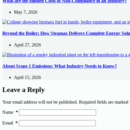
What are the Hidden Costs of Non-Compliance in an Industry?
May 7, 2026
Beyond the Boiler: How Steamax Delivers Complete Energy Solu
April 27, 2026
About Scope 1 Emissions: What Industry Needs to Know?
April 15, 2026
Leave a Reply
Your email address will not be published.
Required fields are marked
Name
*
Email
*