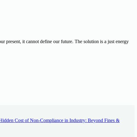
ur present, it cannot define our future.
The solution is a just energy