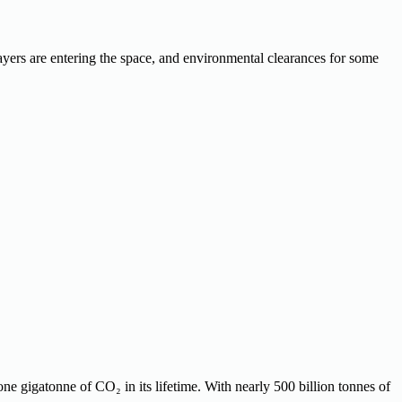
ayers are entering the space, and environmental clearances for some
ne gigatonne of CO₂ in its lifetime. With nearly 500 billion tonnes of