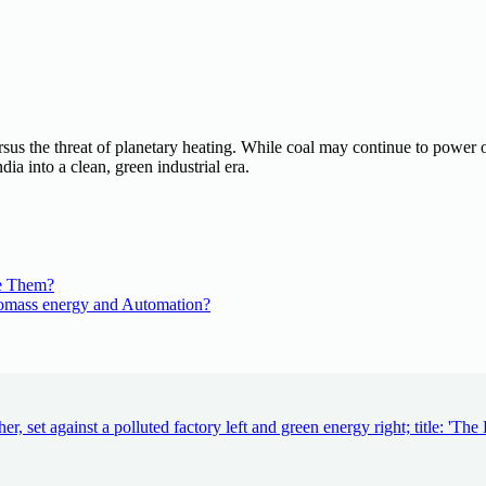
rsus the threat of planetary heating. While coal may continue to power o
dia into a clean, green industrial era.
e Them?
iomass energy and Automation?