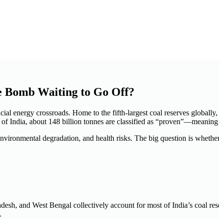
e Bomb Waiting to Go Off?
ial energy crossroads. Home to the fifth-largest coal reserves globally, 
y of India, about 148 billion tonnes are classified as “proven”—meaning 
environmental degradation, and health risks. The
big
question is whether
desh, and West Bengal collectively account for most of India’s coal re
.