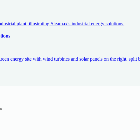
tions
*