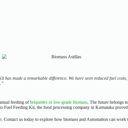
Kit has made a remarkable difference. We have seen reduced fuel costs, 
m.”
manual feeding of
briquettes or low-grade biomass
. The future belongs t
 Fuel Feeding Kit, the food processing company in Karnataka proved th
de.
Contact us today to explore how biomass and Automation can work t