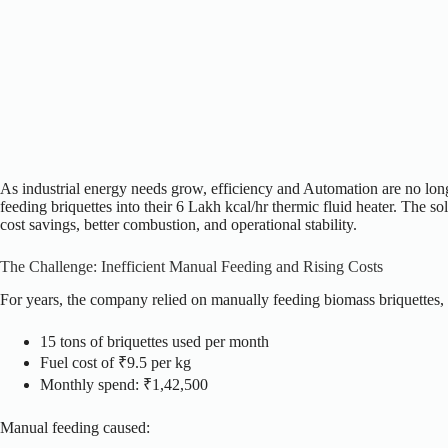
As industrial energy needs grow, efficiency and Automation are no long
feeding briquettes into their 6 Lakh kcal/hr thermic fluid heater.
The sol
cost savings, better combustion, and operational stability.
The Challenge: Inefficient Manual Feeding and Rising Costs
For years, the company relied on manually feeding biomass briquettes
15 tons of briquettes used per month
Fuel cost of ₹9.5 per kg
Monthly spend: ₹1,42,500
Manual feeding caused: