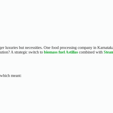
er luxuries but necessities. One food processing company in Karnataka 
ution? A strategic switch to
biomass fuel Astillas
combined with
Stea
, which meant: