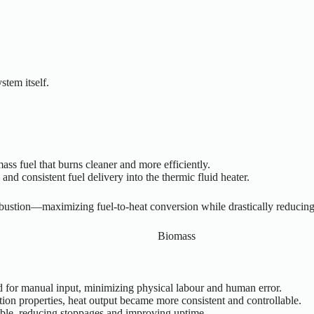
stem itself.
ass fuel that burns cleaner and more efficiently.
and consistent fuel delivery into the thermic fluid heater.
bustion—maximizing fuel-to-heat conversion while drastically reducin
for manual input, minimizing physical labour and human error.
tion properties, heat output became more consistent and controllable.
le, reducing stoppages and improving uptime.