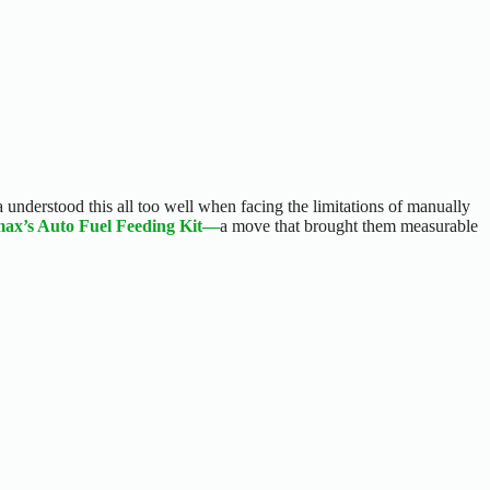
understood this all too well when facing the limitations of manually
max’s Auto Fuel Feeding Kit—
a move that brought them measurable