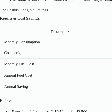
The Results: Tangible Savings
Results & Cost Savings:
Parameter
Monthly Consumption
Cost per kg
Monthly Fuel Cost
Annual Fuel Cost
Annual Savings
Before:
15 tons/month briquettes @ ₹9.5/kg = ₹1,42,500