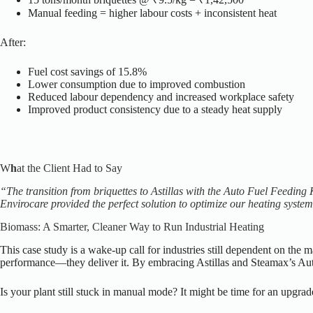
Manual feeding = higher labour costs + inconsistent heat
After:
Fuel cost savings of 15.8%
Lower consumption due to improved combustion
Reduced labour dependency and increased workplace safety
Improved product consistency due to a steady heat supply
W
h
at the Client Had to Say
“The transition from briquettes to Astillas with the Auto Fuel Feeding 
Envirocare provided the perfect solution to optimize our heating syste
Biomass: A Smarter, Cleaner Way to Run Industrial Heating
This case study is a wake-up call for industries still dependent on the 
performance—they deliver it.
By embracing Astillas and Steamax’s Auto
Is your plant still stuck in manual mode? It might be time for an upgra