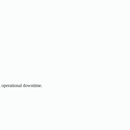
g operational downtime.