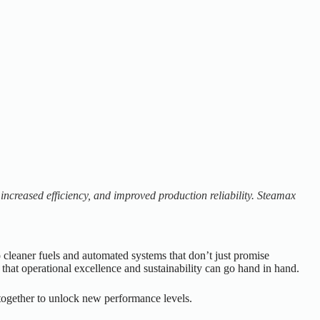
increased efficiency, and improved production reliability. Steamax
o cleaner fuels and automated systems that don’t just promise
at operational excellence and sustainability can go hand in hand.
ogether to unlock new performance levels.