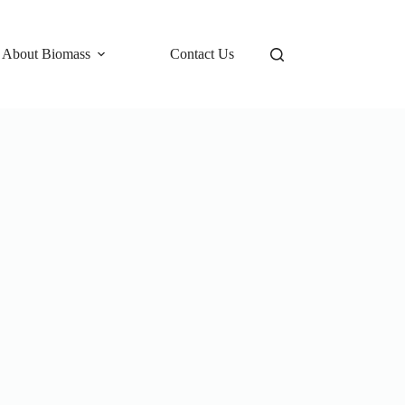
 About Biomass
Contact Us