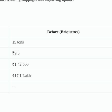
Before (Briquettes)
15 tons
₹9.5
₹1,42,500
₹17.1 Lakh
–