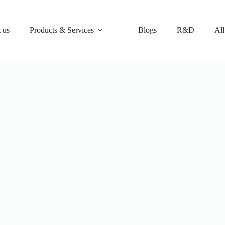
 us
Products & Services
Blogs
R&D
All