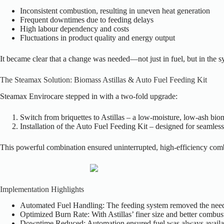
Inconsistent combustion, resulting in uneven heat generation
Frequent downtimes due to feeding delays
High labour dependency and costs
Fluctuations in product quality and energy output
It became clear that a change was needed—not just in fuel, but in the sy
The Steamax Solution: Biomass Astillas & Auto Fuel Feeding Kit
Steamax Envirocare stepped in with a two-fold upgrade:
Switch from briquettes to Astillas – a low-moisture, low-ash biom
Installation of the Auto Fuel Feeding Kit – designed for seamless 
This powerful combination ensured uninterrupted, high-efficiency com
Implementation Highlights
Automated Fuel Handling: The feeding system removed the need 
Optimized Burn Rate: With Astillas’ finer size and better combus
Downtime Reduced: Automation ensured fuel was always availab