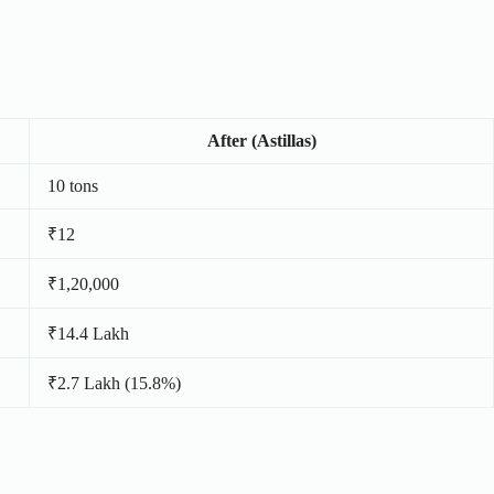
After (Astillas)
10 tons
₹12
₹1,20,000
₹14.4 Lakh
₹2.7 Lakh (15.8%)