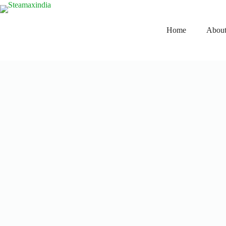
Home
About