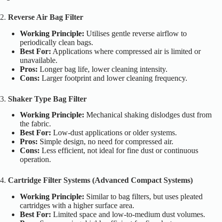
2.
Reverse Air Bag Filter
Working Principle:
Utilises gentle reverse airflow to
periodically clean bags.
Best For:
Applications where compressed air is limited or
unavailable.
Pros:
Longer bag life, lower cleaning intensity.
Cons:
Larger footprint and lower cleaning frequency.
3.
Shaker Type Bag Filter
Working Principle:
Mechanical shaking dislodges dust from
the fabric.
Best For:
Low-dust applications or older systems.
Pros:
Simple design, no need for compressed air.
Cons:
Less efficient, not ideal for fine dust or continuous
operation.
4.
Cartridge Filter Systems (Advanced Compact Systems)
Working Principle:
Similar to bag filters, but uses pleated
cartridges with a higher surface area.
Best For:
Limited space and low-to-medium dust volumes.