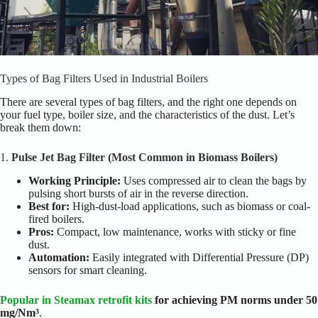
Types of Bag Filters Used in Industrial Boilers
There are several types of bag filters, and the right one depends on
your fuel type, boiler size, and the characteristics of the dust. Let’s
break them down:
1.
Pulse Jet Bag Filter (Most Common in Biomass Boilers)
Working Principle:
Uses compressed air to clean the bags by
pulsing short bursts of air in the reverse direction.
Best for:
High-dust-load applications, such as biomass or coal-
fired boilers.
Pros:
Compact, low maintenance, works with sticky or fine
dust.
Automation:
Easily integrated with Differential Pressure (DP)
sensors for smart cleaning.
Popular in Steamax retrofit kits
for achieving PM norms under 50
mg/Nm³
.