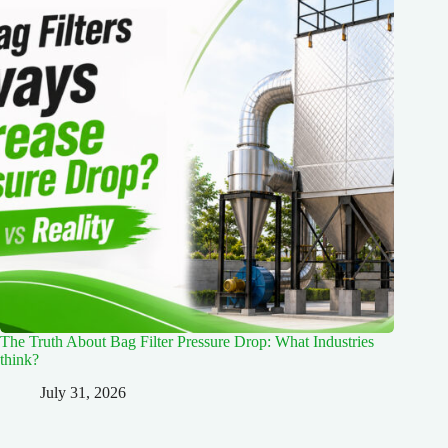
The Truth About Bag Filter Pressure Drop: What Industries
think?
July 31, 2026