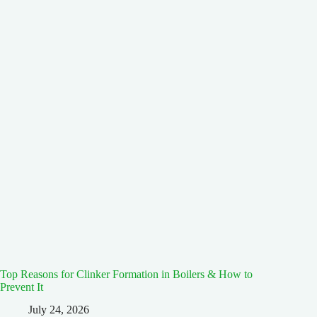
Top Reasons for Clinker Formation in Boilers & How to
Prevent It
July 24, 2026