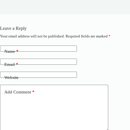
Leave a Reply
Your email address will not be published.
Required fields are marked
*
A
l
t
Name
*
e
r
n
Email
*
a
t
Website
i
v
e
Add Comment
*
: