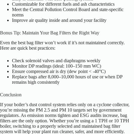
Customizable for different fuels and ash characteristics
Meet the Central Pollution Control Board and state-specific
norms
Improve air quality inside and around your facility
Bonus Tip: Maintain Your Bag Filters the Right Way
Even the best bag filter won’t work if it’s not maintained correctly.
Here are quick best practices:
Check solenoid valves and diaphragms weekly
Monitor DP readings (ideal: 100–150 mm WC)
Ensure compressed air is dry (dew point < -40°C)
Replace bags after 8,000–10,000 hours of use or when DP
remains high consistently
Conclusion
If your boiler’s dust control system relies only on a cyclone collector,
you’re missing the PM 2.5 and PM 10 targets set by government
regulators. As emission norms tighten and ESG audits increase, bag
filters are the only option. Whether you’re using a 1 TPH or 10 TPH
boiler, switching to a properly selected and maintained bag filter
system will help your plant run cleaner, safer, and more efficiently.