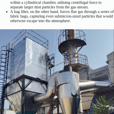
within a cylindrical chamber, utilising centrifugal force to
separate larger dust particles from the gas stream.
A bag filter, on the other hand, forces flue gas through a series of
fabric bags, capturing even submicron-sized particles that would
otherwise escape into the atmosphere.