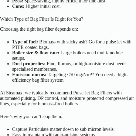
Pros:
Space-saving, highly efficient for fine dust.
Cons:
Higher initial cost.
Which Type of Bag Filter Is Right for You?
Choosing the right bag filter depends on:
Type of fuel:
Biomass with sticky ash? Go for a pulse jet with
PTFE-coated bags.
Boiler size & flow rate:
Large boilers need multi-module
setups.
Dust properties:
Fine, fibrous, or high-moisture dust needs
specialised membranes.
Emission norms:
Targeting <50 mg/Nm³? You need a high-
efficiency bag filter system.
At Steamax, we typically recommend Pulse Jet Bag Filters with
automated pulsing, DP control, and moisture-protected compressed air
lines, especially for biomass-fired boilers.
Here’s why you can’t skip them:
Capture Particulate matter down to sub-micron levels
Easy to maintain with auto-pulsing systems