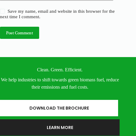
Save my name, email and website in this browser for the
next time I comment.
Post Comment
Clean. Green. Efficient.
We help industries to shift towards green biomass fuel, reduce
their emissions and fuel costs.
DOWNLOAD THE BROCHURE
LEARN MORE