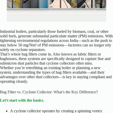
Industrial boilers, particularly those fueled by biomass, coal, or other
solid fuels, generate substantial particulate matter (PM) emissions. With
tightening environmental regulations across India—such as the push to
stay below 50 mg/Nm³ of PM emissions—factories can no longer rely
solely on cyclone separators.
That’s where bag filters come in. Also known as fabric filters or
baghouses, these systems are specifically designed to capture fine and
submicron dust particles that cyclone collectors often miss.
Whether you’re retrofitting an existing boiler or planning a new
system, understanding the types of bag filters available—and their
advantages over other dust collectors—is key to staying compliant and
operating cleanly.
Bag Filter vs. Cyclone Collector: What’s the Key Difference?
Let’s start with the basics
.
A cyclone collector operates by creating a spinning vortex