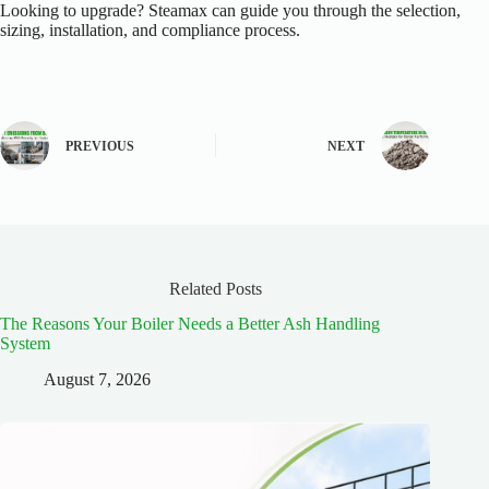
Looking to upgrade? Steamax can guide you through the selection,
sizing, installation, and compliance process.
PREVIOUS
NEXT
Related Posts
The Reasons Your Boiler Needs a Better Ash Handling
System
August 7, 2026