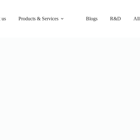
 us
Products & Services
Blogs
R&D
All