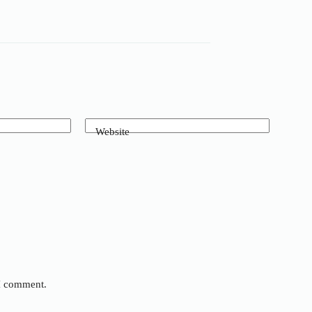
Website
 I comment.