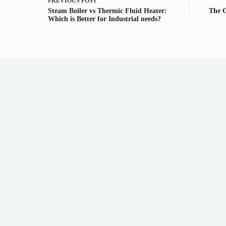
PREVIOUS
POST
Steam Boiler vs Thermic Fluid Heater:
The G
Which is Better for Industrial needs?