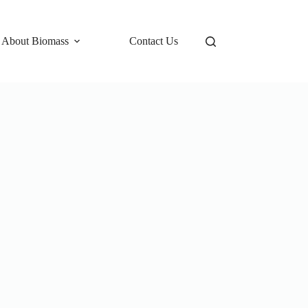
 About Biomass
Contact Us