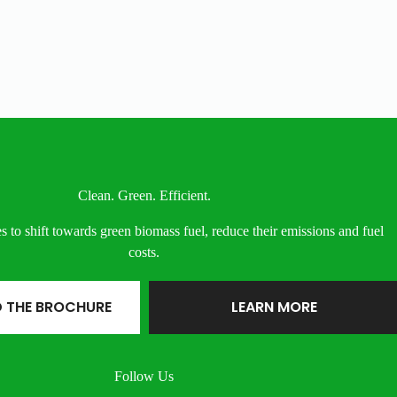
Clean. Green. Efficient.
s to shift towards green biomass fuel, reduce their emissions and fuel
costs.
 THE BROCHURE
LEARN MORE
Follow Us