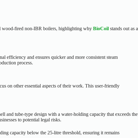
nal wood-fired non-IBR boilers, highlighting why
BioCoil
stands out as a
onal efficiency and ensures quicker and more consistent steam
oduction process.
s on other essential aspects of their work. This user-friendly
hell and tube-type design with a water-holding capacity that exceeds the
inesses to potential legal risks.
lding capacity below the 25-litre threshold, ensuring it remains