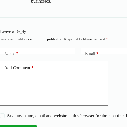
businesses.
Leave a Reply
Your email address will not be published.
Required fields are marked
*
Name
*
Email
*
Add Comment
*
Save my name, email and website in this browser for the next time