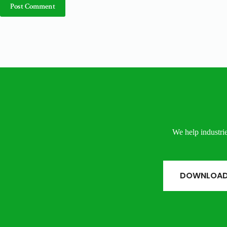
Post Comment
We help industrie
DOWNLOAD