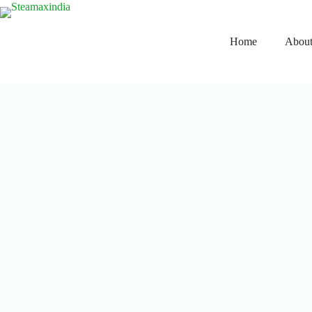
Home
About