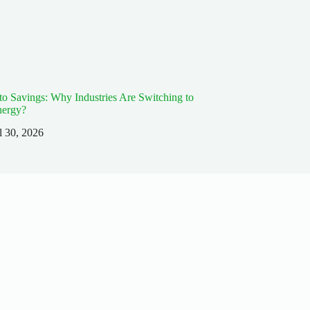
 to Savings: Why Industries Are Switching to
nergy?
l 30, 2026