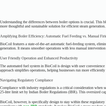
Understanding the differences between boiler options is crucial. This b
more thoughtful and sustainable solution for efficient steam generation.
Amplifying Boiler Efficiency: Automatic Fuel Feeding vs. Manual Firi
BioCoil features a state-of-the-art automatic fuel-feeding system, elim
generation. It means smoother operations with less manual intervention 
User Friendly Operation and Enhanced Productivity
The automated fuel system in BioCoil is design with user convenience i
approach simplifies operations, helping businesses run more efficientl
Navigating Regulatory Compliance
Compliance with industry regulations is a critical consideration when s
25-litre limit set by Indian Boiler Regulations (IBR). This oversized ca
BioCoil, however, is specifically design to stay within these regulatory