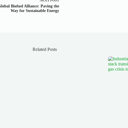
NEXT
POST
lobal Biofuel Alliance: Paving the
Way for Sustainable Energy
Related Posts