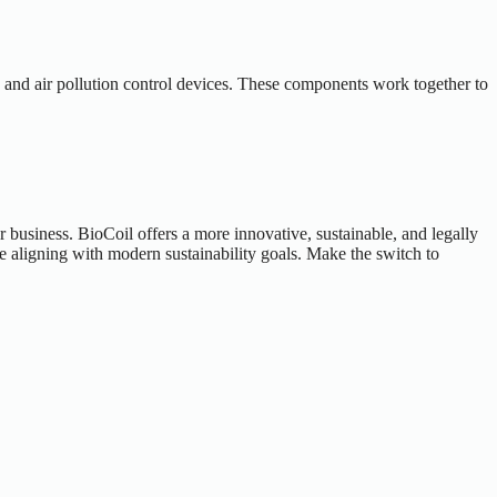
, and air pollution control devices. These components work together to
 business. BioCoil offers a more innovative, sustainable, and legally
e aligning with modern sustainability goals. Make the switch to