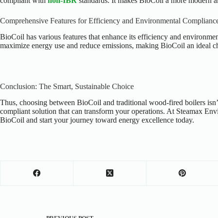
compliant with
non-IBR
standards. It makes BioCoil a more modern and
Comprehensive Features for Efficiency and Environmental Complianc
BioCoil has various features that enhance its efficiency and environmen
maximize energy use and reduce emissions, making BioCoil an ideal ch
Conclusion: The Smart, Sustainable Choice
Thus, choosing between BioCoil and traditional wood-fired boilers isn’t
compliant solution that can transform your operations. At Steamax Envi
BioCoil and start your journey toward energy excellence today.