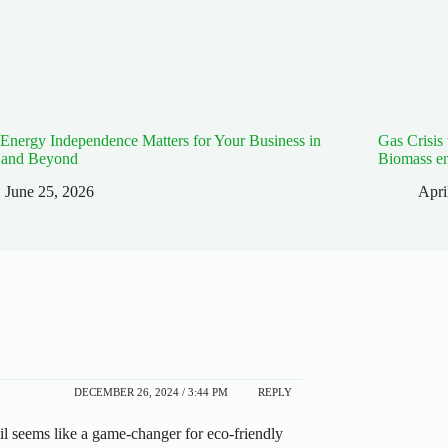
nergy Independence Matters for Your Business in
Gas Crisis
 and Beyond
Biomass e
June 25, 2026
Apri
DECEMBER 26, 2024 / 3:44 PM
REPLY
il seems like a game-changer for eco-friendly