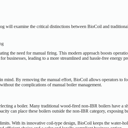
log will examine the critical distinctions between BioCoil and traditio
ng
inating the need for manual firing. This modern approach boosts operati
for businesses, leading to a more streamlined and hassle-free energy pr
n mind. By removing the manual effort, BioCoil allows operators to focu
y without the complications of manual boiler management.
electing a boiler. Many traditional wood-fired non-IBR boilers have a s
pacity can place these boilers outside the non-IBR category, exposing bus
 limits. With its innovative coil-type design, BioCoil keeps the water-ho