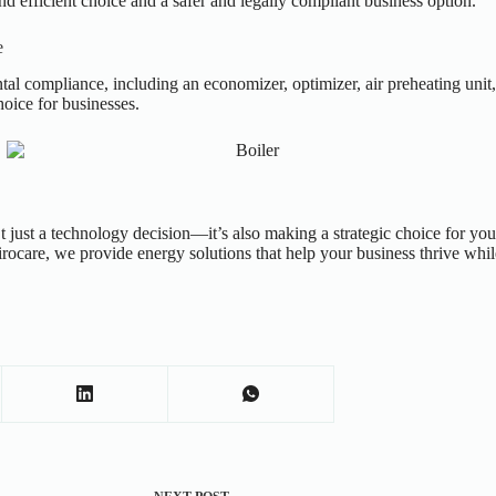
 efficient choice and a safer and legally compliant business option.
e
tal compliance, including an economizer, optimizer, air preheating unit
oice for businesses.
 just a
technology decision—it’s also making a strategic choice for your
rocare, we provide energy solutions that help your business thrive whil