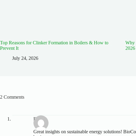
Top Reasons for Clinker Formation in Boilers & How to
Why E
Prevent It
2026
July 24, 2026
2 Comments
Rohit
Great insights on sustainable energy solutions! BioCo