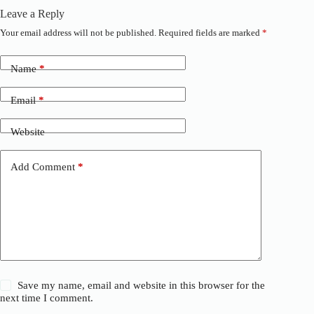
Leave a Reply
Your email address will not be published.
Required fields are marked
*
A
l
t
Name
*
e
r
n
Email
*
a
t
Website
i
v
e
Add Comment
*
:
Save my name, email and website in this browser for the
next time I comment.