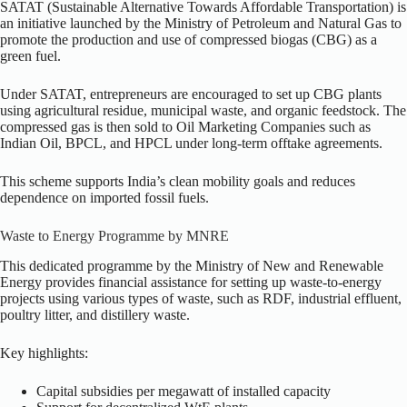
SATAT (Sustainable Alternative Towards Affordable Transportation) is
an initiative launched by the Ministry of Petroleum and Natural Gas to
promote the production and use of compressed biogas (CBG) as a
green fuel.
Under SATAT, entrepreneurs are encouraged to set up CBG plants
using agricultural residue, municipal waste, and organic feedstock. The
compressed gas is then sold to Oil Marketing Companies such as
Indian Oil, BPCL, and HPCL under long-term offtake agreements.
This scheme supports India’s clean mobility goals and reduces
dependence on imported fossil fuels.
Waste to Energy Programme by MNRE
This dedicated programme by the Ministry of New and Renewable
Energy provides financial assistance for setting up waste-to-energy
projects using various types of waste, such as RDF, industrial effluent,
poultry litter, and distillery waste.
Key highlights:
Capital subsidies per megawatt of installed capacity