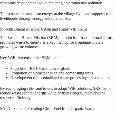
economic development while reducing environmental pollution.
The scheme creates clean energy at the village level and supports rural
livelihoods through energy entrepreneurship.
Swachh Bharat Mission: Urban and Rural WtE Focus
The Swachh Bharat Mission (SBM), in both its urban and rural forms,
promotes waste to energy as a key method for managing India’s
growing waste volumes.
Key WtE elements under SBM include:
Support for RDF-based power plants
Promotion of biomethanation and composting units
Development of decentralized waste processing infrastructure
By encouraging cities and towns to adopt WtE solutions, SBM helps
reduce waste sent to landfills while enabling energy recovery and
resource efficiency.
SATAT Scheme: Creating Clean Fuel from Organic Waste