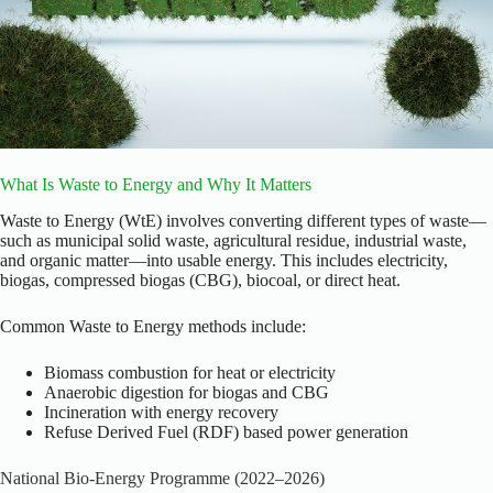
What Is Waste to Energy and Why It Matters
Waste to Energy (WtE) involves converting different types of waste—
such as municipal solid waste, agricultural residue, industrial waste,
and organic matter—into usable energy. This includes electricity,
biogas, compressed biogas (CBG), biocoal, or direct heat.
Common Waste to Energy methods include:
Biomass combustion for heat or electricity
Anaerobic digestion for biogas and CBG
Incineration with energy recovery
Refuse Derived Fuel (RDF) based power generation
National Bio-Energy Programme (2022–2026)