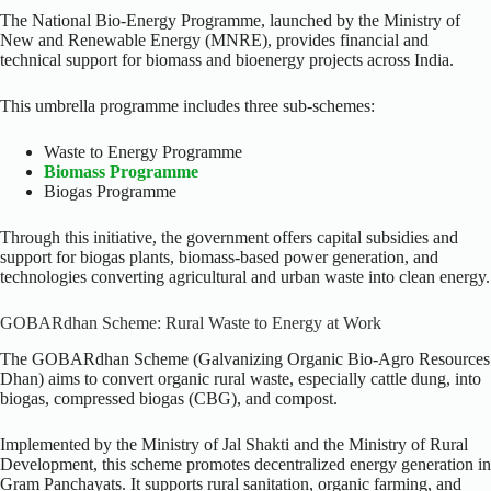
The National Bio-Energy Programme, launched by the Ministry of
New and Renewable Energy (MNRE), provides financial and
technical support for biomass and bioenergy projects across India.
This umbrella programme includes three sub-schemes:
Waste to Energy Programme
Biomass Programme
Biogas Programme
Through this initiative, the government offers capital subsidies and
support for biogas plants, biomass-based power generation, and
technologies converting agricultural and urban waste into clean energy.
GOBARdhan Scheme: Rural Waste to Energy at Work
The GOBARdhan Scheme (Galvanizing Organic Bio-Agro Resources
Dhan) aims to convert organic rural waste, especially cattle dung, into
biogas, compressed biogas (CBG), and compost.
Implemented by the Ministry of Jal Shakti and the Ministry of Rural
Development, this scheme promotes decentralized energy generation in
Gram Panchayats. It supports rural sanitation, organic farming, and