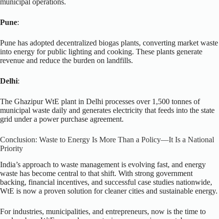
municipal operations.
Pune
:
Pune has adopted decentralized biogas plants, converting market waste
into energy for public lighting and cooking. These plants generate
revenue and reduce the burden on landfills.
Delhi
:
The Ghazipur WtE plant in Delhi processes over 1,500 tonnes of
municipal waste daily and generates electricity that feeds into the state
grid under a power purchase agreement.
Conclusion: Waste to Energy Is More Than a Policy—It Is a National
Priority
India’s approach to waste management is evolving fast, and energy
waste has become central to that shift. With strong government
backing, financial incentives, and successful case studies nationwide,
WtE is now a proven solution for cleaner cities and sustainable energy.
For industries, municipalities, and entrepreneurs, now is the time to