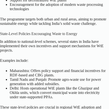
Support for decentralized WtE plants
Encouragement for the adoption of modern waste processing
technologies
The programme targets both urban and rural areas, aiming to promote
sustainable energy while tackling India’s solid waste challenge.
State-Level Policies Encouraging Waste to Energy
In addition to national-level schemes, several states in India have
implemented their own incentives and support mechanisms for WtE
projects.
Examples include:
Maharashtra: Offers policy support and financial incentives for
RDF-based and CBG plants.
Tamil Nadu and Punjab: Promote agro-waste use for power
generation with added subsidies.
Delhi: Hosts operational WtE plants like the Ghazipur and
Okhla units, which convert municipal waste into electricity
under state-supported PPAs.
These state-level policies are crucial in regional WtE adoption and