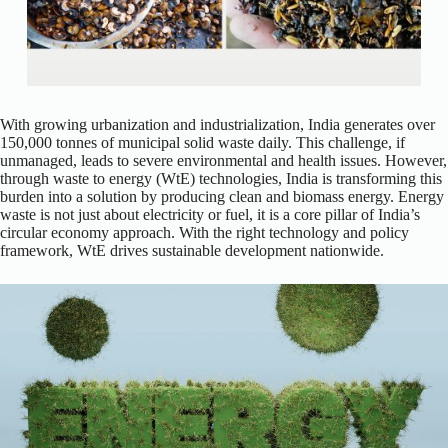
With growing urbanization and industrialization, India generates over
150,000 tonnes of municipal solid waste daily. This challenge, if
unmanaged, leads to severe environmental and health issues. However,
through waste to energy (WtE) technologies, India is transforming this
burden into a solution by producing clean and biomass energy. Energy
waste is not just about electricity or fuel, it is a core pillar of India’s
circular economy approach. With the right technology and policy
framework, WtE drives sustainable development nationwide.