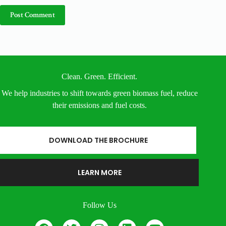
Post Comment
Clean. Green. Efficient.
We help industries to shift towards green biomass fuel, reduce
their emissions and fuel costs.
DOWNLOAD THE BROCHURE
LEARN MORE
Follow Us