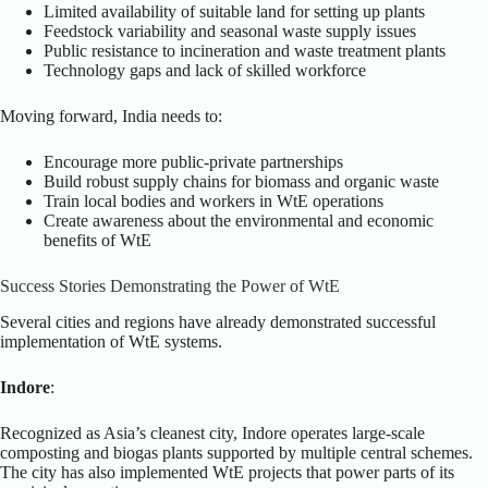
Limited availability of suitable land for setting up plants
Feedstock variability and seasonal waste supply issues
Public resistance to incineration and waste treatment plants
Technology gaps and lack of skilled workforce
Moving forward, India needs to:
Encourage more public-private partnerships
Build robust supply chains for biomass and organic waste
Train local bodies and workers in WtE operations
Create awareness about the environmental and economic
benefits of WtE
Success Stories Demonstrating the Power of WtE
Several cities and regions have already demonstrated successful
implementation of WtE systems.
Indore
:
Recognized as Asia’s cleanest city, Indore operates large-scale
composting and biogas plants supported by multiple central schemes.
The city has also implemented WtE projects that power parts of its