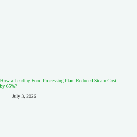
How a Leading Food Processing Plant Reduced Steam Cost
by 65%?
July 3, 2026