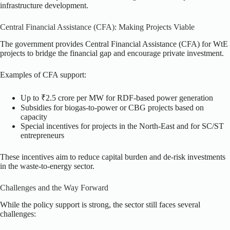
infrastructure development.
Central Financial Assistance (CFA): Making Projects Viable
The government provides Central Financial Assistance (CFA) for WtE
projects to bridge the financial gap and encourage private investment.
Examples of CFA support:
Up to ₹2.5 crore per MW for RDF-based power generation
Subsidies for biogas-to-power or CBG projects based on
capacity
Special incentives for projects in the North-East and for SC/ST
entrepreneurs
These incentives aim to reduce capital burden and de-risk investments
in the waste-to-energy sector.
Challenges and the Way Forward
While the policy support is strong, the sector still faces several
challenges: