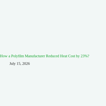
How a Polyfilm Manufacturer Reduced Heat Cost by 23%?
July 15, 2026