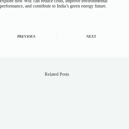
explore how WtE can reduce costs, improve environmental
performance, and contribute to India’s green energy future.
PREVIOUS
NEXT
Related Posts