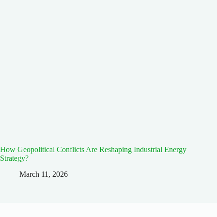
How Geopolitical Conflicts Are Reshaping Industrial Energy
Strategy?
March 11, 2026