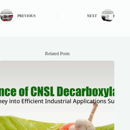
PREVIOUS
NEXT
Related Posts