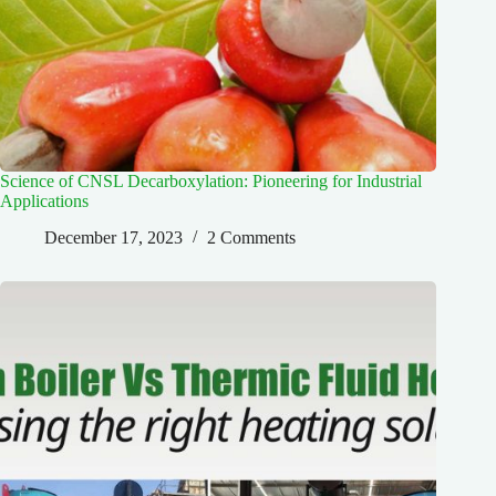
Science of CNSL Decarboxylation: Pioneering for Industrial
Applications
December 17, 2023
2 Comments