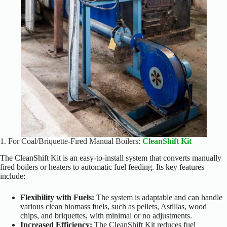
1.
For Coal/Briquette-Fired Manual Boilers:
CleanShift Kit
The CleanShift Kit is an easy-to-install system that converts manually
fired boilers or heaters to automatic fuel feeding. Its key features
include:
Flexibility with Fuels:
The system is adaptable and can handle
various clean biomass fuels, such as pellets, Astillas, wood
chips, and briquettes, with minimal or no adjustments.
Increased Efficiency:
The CleanShift Kit reduces fuel