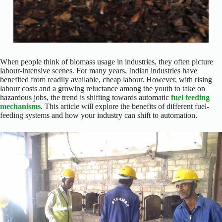
When people think of biomass usage in industries, they often picture
labour-intensive scenes. For many years, Indian industries have
benefited from readily available, cheap labour. However, with rising
labour costs and a growing reluctance among the youth to take on
hazardous jobs, the trend is shifting towards automatic
fuel feeding
mechanisms
. This article will explore the benefits of different fuel-
feeding systems and how your industry can shift to automation.