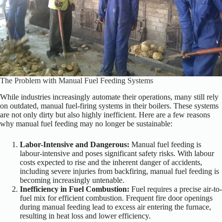
The Problem with Manual Fuel Feeding Systems
While industries increasingly automate their operations, many still rely
on outdated, manual fuel-firing systems in their boilers. These systems
are not only dirty but also highly inefficient. Here are a few reasons
why manual fuel feeding may no longer be sustainable:
Labor-Intensive and Dangerous:
Manual fuel feeding is
labour-intensive and poses significant safety risks. With labour
costs expected to rise and the inherent danger of accidents,
including severe injuries from backfiring, manual fuel feeding is
becoming increasingly untenable.
Inefficiency in Fuel Combustion:
Fuel requires a precise air-to-
fuel mix for efficient combustion. Frequent fire door openings
during manual feeding lead to excess air entering the furnace,
resulting in heat loss and lower efficiency.