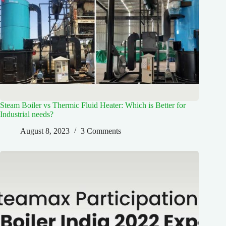
Steam Boiler vs Thermic Fluid Heater: Which is Better for
Industrial needs?
August 8, 2023
3 Comments