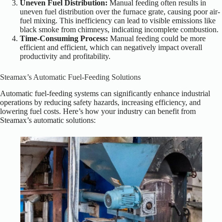
Uneven Fuel Distribution:
Manual feeding often results in
uneven fuel distribution over the furnace grate, causing poor air-
fuel mixing. This inefficiency can lead to visible emissions like
black smoke from chimneys, indicating incomplete combustion.
Time-Consuming Process:
Manual feeding could be more
efficient and efficient, which can negatively impact overall
productivity and profitability.
Steamax’s Automatic Fuel-Feeding Solutions
Automatic fuel-feeding systems can significantly enhance industrial
operations by reducing safety hazards, increasing efficiency, and
lowering fuel costs. Here’s how your industry can benefit from
Steamax’s automatic solutions: