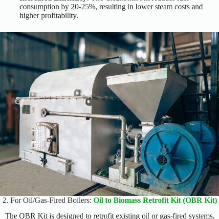
consumption by 20-25%, resulting in lower steam costs and
higher profitability.
2. For Oil/Gas-Fired Boilers:
Oil to Biomass Retrofit Kit (OBR Kit)
The OBR Kit is designed to retrofit existing oil or gas-fired systems,