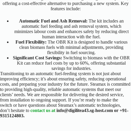
offering a cost-effective alternative to purchasing a new system. Key
features include:
Automatic Fuel and Ash Removal:
The kit includes an
automatic fuel feeding and ash removal system, which
minimizes labour costs and enhances safety by reducing direct
human interaction with the fuel.
Fuel Flexibility:
The OBR Kit is designed to handle various
clean biomass fuels with minimal adjustments, providing
flexibility in fuel sourcing.
Significant Cost Savings:
Switching to biomass with the OBR
Kit can reduce fuel costs by up to 60%, offering substantial
savings for industries.
Transitioning to an automatic fuel-feeding system is not just about
improving efficiency; it’s about ensuring safety, reducing operational
costs, and preparing your industry for the future. Steamax is committed
to providing high-quality, reliable automatic systems that meet our
clients’ needs. We are responsible for delivering the desired service,
from installation to ongoing support.
If you’re ready to make the
switch or have questions about Steamax’s automatic technologies,
don’t hesitate to
contact us at
info@digilitea43.sg-host.com or +91-
9315124803.