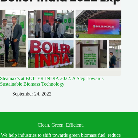
Steamax’s at BOILER INDIA 2022: A Step Towards
Sustainable Biomass Technology
September 24, 2022
Clean. Green. Efficient.
We help industries to shift towards green biomass fuel, reduce