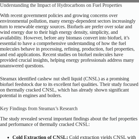
Understanding the Impact of Hydrocarbons on Fuel Properties
With recent government policies and growing concerns over
environmental pollution, many energy-dependent sectors increasingly
turn to renewable energy sources. Biofuels are prefer over solar and
wind energy due to their high energy density, simplicity, and
availability.
However, before any biomass convert into biofuel, it’s
essential to have a comprehensive understanding of how the fuel
molecules behave in processing, refining, production, fuel properties,
and end applications. Recent studies on biofuel molecules have
provided crucial insights, helping energy professionals address many
unanswered questions.
Steamax identified cashew nut shell liquid (CNSL) as a promising
biofuel feedstock due to its excellent fuel qualities. Their study focused
on
thermally cracked CNSL
, which has already shown significant
potential in engines and boilers.
Key Findings from Steamax’s Research
The study revealed several
important
findings about the fuel properties
and performance of thermally cracked CNSL:
Cold Extraction of CNSL:
Cold extraction yields CNSL with