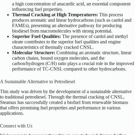
a high concentration of anacardic acid, an essential component
influencing fuel properties.
Thermal Cracking at High Temperatures:
This process
produces aromatic and linear hydrocarbons (such as cardol and
FAMEs), presenting an alternative pathway for producing
biodiesel from macromolecules with
strong
potential.
Superior Fuel Qualities:
The presence of cardol and methyl
oleate contributes to the superior fuel qualities and engine
characteristics of thermally cracked CNSL.
Molecular Structure:
Combining an aromatic structure, linear
carbon chains, bound oxygen molecules, and the
carbon/hydrogen (C/H) ratio plays a crucial role in the improved
performance of TC-CNSL compared to other hydrocarbons.
A Sustainable Alternative to Petrodiesel
This study was driven by the development of a sustainable alternative
to traditional petrodiesel. Through the thermal cracking of CNSL,
Steamax has successfully created a biofuel from renewable biomass
that offers promising fuel properties and performance in various
applications.
Connect with Us