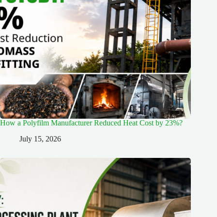
How a Polyfilm Manufacturer Reduced Heat Cost by 23%?
July 15, 2026