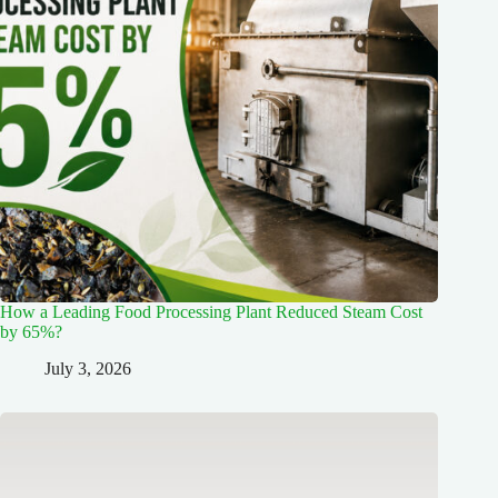
How a Leading Food Processing Plant Reduced Steam Cost
by 65%?
July 3, 2026