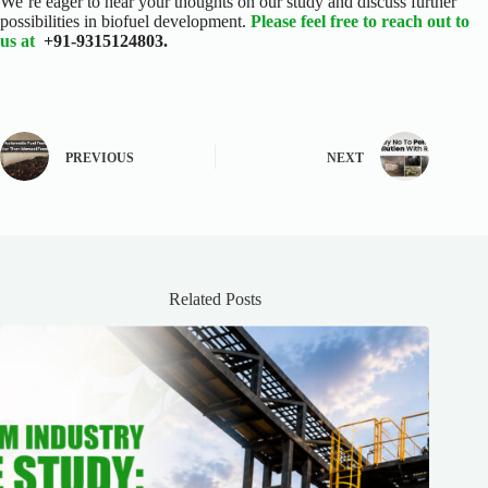
We’re eager to hear your thoughts on our study and discuss further
possibilities in biofuel development.
Please feel free to reach out to
us at
+91-9315124803.
PREVIOUS
NEXT
Related Posts