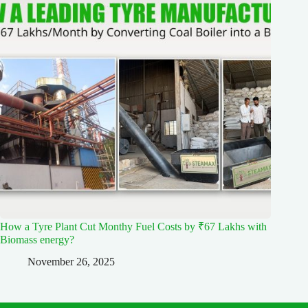
How a Tyre Plant Cut Monthy Fuel Costs by ₹67 Lakhs with
Biomass energy?
November 26, 2025