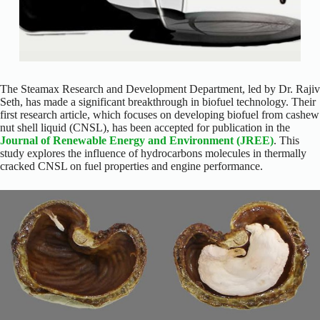
The Steamax Research and Development Department, led by Dr. Rajiv
Seth, has made a significant breakthrough in biofuel technology. Their
first research article, which focuses on developing biofuel from cashew
nut shell liquid (CNSL), has been accepted for publication in the
Journal of Renewable Energy and Environment (JREE)
. This
study explores the influence of hydrocarbons molecules in thermally
cracked CNSL on fuel properties and engine performance.