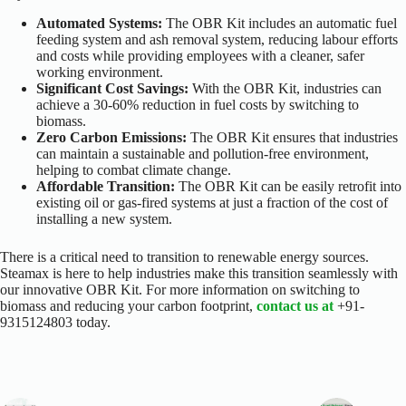
Automated Systems:
The OBR Kit includes an automatic fuel
feeding system and ash removal system, reducing labour efforts
and costs while providing employees with a cleaner, safer
working environment.
Significant Cost Savings:
With the OBR Kit, industries can
achieve a 30-60% reduction in fuel costs by switching to
biomass.
Zero Carbon Emissions:
The OBR Kit ensures that industries
can maintain a sustainable and pollution-free environment,
helping to combat climate change.
Affordable Transition:
The OBR Kit can be easily retrofit into
existing oil or gas-fired systems at just a fraction of the cost of
installing a new system.
There is a critical need to transition to renewable energy sources.
Steamax is here to help industries make this transition seamlessly with
our innovative OBR Kit. For more information on switching to
biomass and reducing your carbon footprint,
contact us at
+91-
9315124803 today.