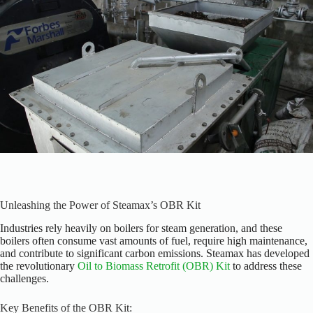
Unleashing the Power of Steamax’s OBR Kit
Industries rely heavily on boilers for steam generation, and these
boilers often consume vast amounts of fuel, require high maintenance,
and contribute to significant carbon emissions. Steamax has developed
the revolutionary
Oil to Biomass Retrofit (OBR) Kit
to address these
challenges.
Key Benefits of the OBR Kit: