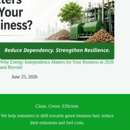
Why Energy Independence Matters for Your Business in 2026
and Beyond
June 25, 2026
Clean. Green. Efficient.
We help industries to shift towards green biomass fuel, reduce
their emissions and fuel costs.