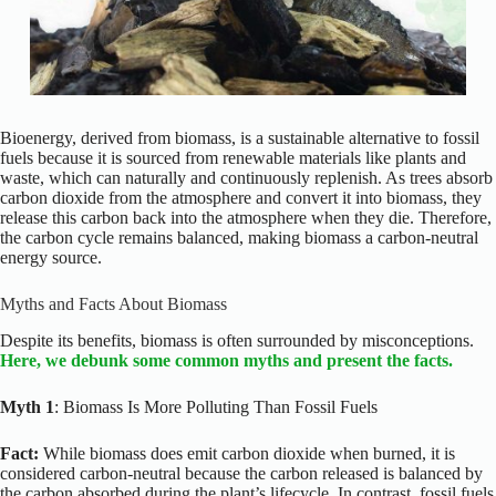
Bioenergy, derived from biomass, is a sustainable alternative to fossil
fuels because it is sourced from renewable materials like plants and
waste, which can naturally and continuously replenish. As trees absorb
carbon dioxide from the atmosphere and convert it into biomass, they
release this carbon back into the atmosphere when they die. Therefore,
the carbon cycle remains balanced, making biomass a carbon-neutral
energy source.
Myths and Facts About Biomass
Despite its benefits, biomass is often surrounded by misconceptions.
Here, we debunk some common myths and present the facts.
Myth 1
: Biomass Is More Polluting Than Fossil Fuels
Fact:
While biomass does emit carbon dioxide when burned, it is
considered carbon-neutral because the carbon released is balanced by
the carbon absorbed during the plant’s lifecycle. In contrast, fossil fuels