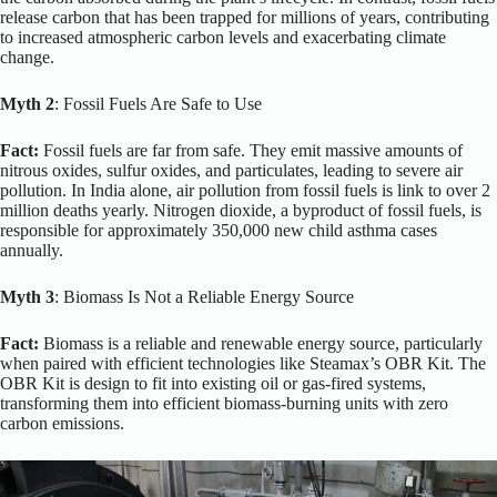
release carbon that has been trapped for millions of years, contributing
to increased atmospheric carbon levels and exacerbating climate
change.
Myth 2
: Fossil Fuels Are Safe to Use
Fact:
Fossil fuels are far from safe.
They emit massive amounts of
nitrous oxides, sulfur oxides, and particulates, leading to severe air
pollution. In India alone, air pollution from fossil fuels is link to over 2
million deaths yearly. Nitrogen dioxide, a byproduct of fossil fuels, is
responsible for approximately 350,000 new child asthma cases
annually.
Myth 3
: Biomass Is Not a Reliable Energy Source
Fact:
Biomass is a reliable and renewable energy source, particularly
when paired with efficient technologies like Steamax’s OBR Kit. The
OBR Kit is design to fit into existing oil or gas-fired systems,
transforming them into efficient biomass-burning units with zero
carbon emissions.