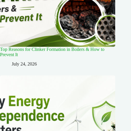
Top Reasons for Clinker Formation in Boilers & How to
Prevent It
July 24, 2026