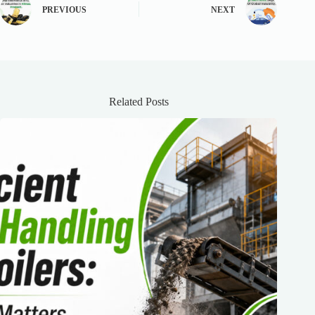
PREVIOUS
NEXT
Related Posts