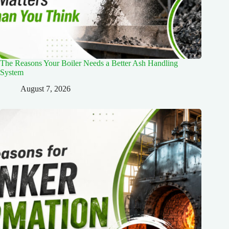
The Reasons Your Boiler Needs a Better Ash Handling
System
August 7, 2026