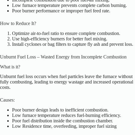
Low furnace temperature prevents complete carbon burning.
Poor burner performance or improper fuel feed rate.
How to Reduce It?
Optimize air-to-fuel ratio to ensure complete combustion.
Use high-efficiency burners for better fuel mixing.
Install cyclones or bag filters t
o capture fly ash and prevent loss.
Unburnt Fuel Loss – Wasted Energy from Incomplete Combustion
What is it?
Unburnt fuel loss occurs when fuel particles leave the furnace without
fully combusting, leading to energy wastage and increased operational
costs.
Causes:
Poor burner design leads to inefficient combustion.
Low furnace temperature reduces fuel-burning efficiency.
Poor fuel distribution inside the combustion chamber.
Low Residence time, overfeeding, improper fuel sizing