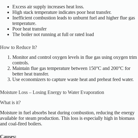
Excess air supply increases heat loss.
High stack temperature indicates poor heat transfer.
Inefficient combustion leads to unburnt fuel and higher flue gas
temperature.
Poor heat transfer
The boiler
not
running at full or rated load
How to Reduce It?
Monitor and control oxygen levels in flue gas using oxygen trim
controls.
Maintain flue gas temperature between 150°C and 200°C for
better heat transfer.
Use economizers to capture waste heat and preheat feed water.
Moisture Loss – Losing Energy to Water Evaporation
What is it?
Moisture in fuel absorbs heat during combustion, reducing the energy
available for steam production. This loss is
especially
high in biomass
and coal-fired boilers.
Causes: