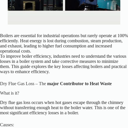
Boilers are essential for industrial operations but rarely operate at 100%
efficiently. Heat energy is lost during combustion, steam production,
and exhaust, leading to higher fuel consumption and increased
operational costs.
To improve boiler efficiency, industries need to understand the various
losses in a boiler system and take corrective measures to minimize
them. This guide explores the key losses affecting boilers and practical
ways to enhance efficiency.
Dry Flue Gas Loss – The
major Contributor to Heat Waste
What is it?
Dry flue gas loss occurs when hot gases escape
through
the chimney
without transferring enough heat to the boiler water.
This
is one of the
most significant efficiency losses in a
boiler.
Causes: