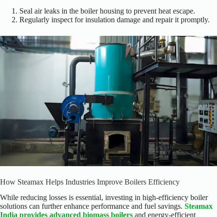
Seal air leaks in the boiler housing to prevent heat escape.
Regularly inspect for insulation damage and repair it promptly.
How Steamax Helps Industries Improve Boilers Efficiency
While reducing losses is essential, investing in high-efficiency boiler
solutions can
further
enhance performance and fuel savings.
Steamax
India provides advanced biomass boilers
and energy-efficient