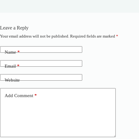
Leave a Reply
Your email address will not be published.
Required fields are marked
*
A
l
t
Name
*
e
r
n
Email
*
a
t
Website
i
v
e
Add Comment
*
: