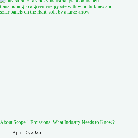
About Scope 1 Emissions: What Industry Needs to Know?
April 15, 2026