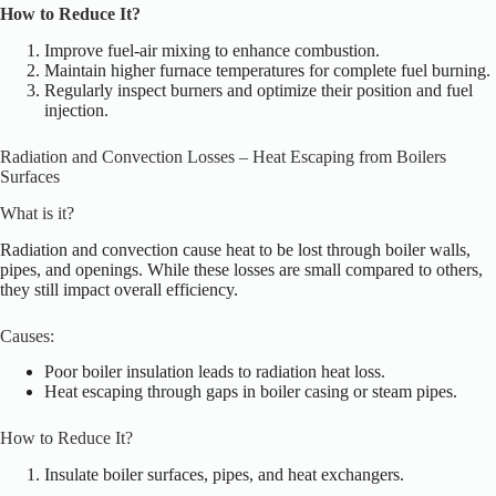
How to Reduce It?
Improve fuel-air mixing to enhance combustion.
Maintain higher furnace temperatures for complete fuel burning.
Regularly inspect burners and optimize their position and fuel
injection.
Radiation and Convection Losses – Heat Escaping from Boilers
Surfaces
What is it?
Radiation and convection cause heat to be lost through boiler walls,
pipes, and openings. While these losses are small compared to others,
they still impact overall efficiency.
Causes:
Poor boiler insulation leads to radiation heat loss.
Heat escaping through gaps in boiler casing or steam pipes.
How to Reduce It?
Insulate boiler surfaces, pipes, and
heat exchangers.