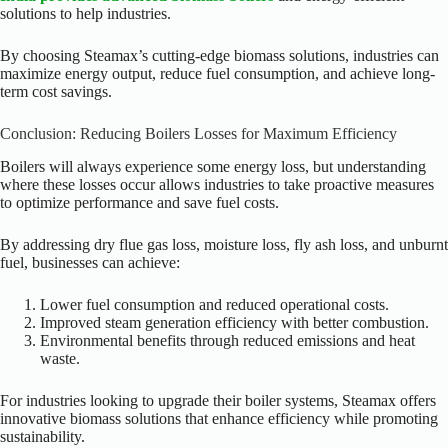
solutions to help industries.
By choosing Steamax’s cutting-edge biomass solutions, industries can
maximize energy output, reduce fuel consumption, and achieve long-
term cost savings.
Conclusion: Reducing Boilers Losses for Maximum Efficiency
Boilers will always experience some energy loss, but understanding
where these losses occur allows industries to take proactive measures
to optimize performance and save fuel costs.
By addressing dry flue gas loss, moisture loss, fly ash loss, and unburnt
fuel, businesses can achieve:
Lower fuel consumption and reduced operational costs.
Improved steam generation efficiency with better combustion.
Environmental benefits through reduced emissions and heat
waste.
For industries looking to upgrade their boiler systems, Steamax offers
innovative biomass solutions that enhance efficiency while promoting
sustainability.