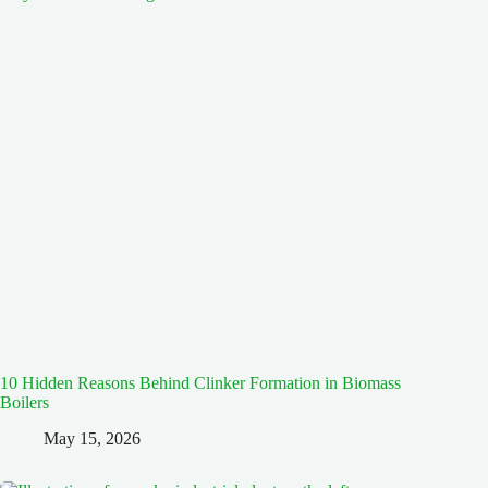
10 Hidden Reasons Behind Clinker Formation in Biomass
Boilers
May 15, 2026