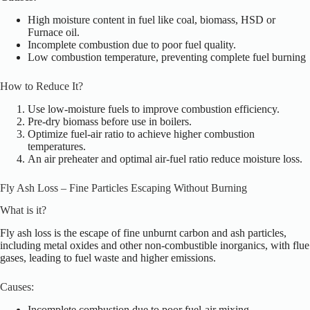
High moisture content in fuel like coal, biomass, HSD or
Furnace oil.
Incomplete combustion due to poor fuel quality.
Low combustion temperature, preventing complete fuel burning
How to Reduce It?
Use low-moisture fuels to improve combustion efficiency.
Pre-dry biomass before use in boilers.
Optimize fuel-air ratio to achieve higher combustion
temperatures.
An air preheater and optimal air-fuel ratio reduce moisture loss.
Fly Ash Loss – Fine Particles Escaping Without Burning
What is it?
Fly ash loss is the escape of fine unburnt carbon and ash particles,
including metal oxides and other non-combustible inorganics, with flue
gases, leading to fuel waste and higher emissions.
Causes:
Incomplete combustion due to poor fuel-air mixing.