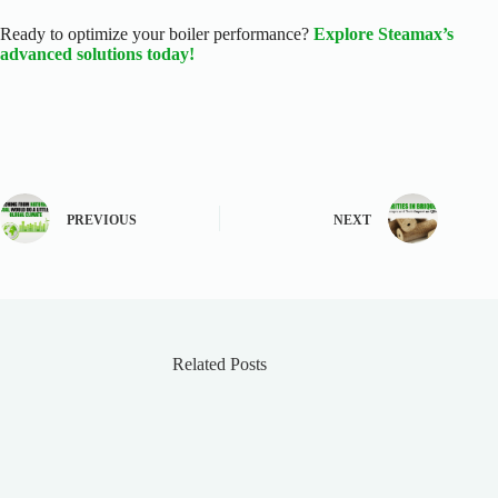
Ready to optimize your boiler performance?
Explore Steamax’s
advanced solutions today!
PREVIOUS
NEXT
Related Posts