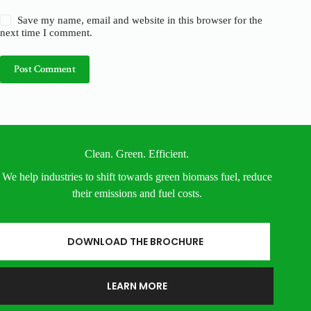
Save my name, email and website in this browser for the
next time I comment.
Post Comment
Clean. Green. Efficient.
We help industries to shift towards green biomass fuel, reduce
their emissions and fuel costs.
DOWNLOAD THE BROCHURE
LEARN MORE