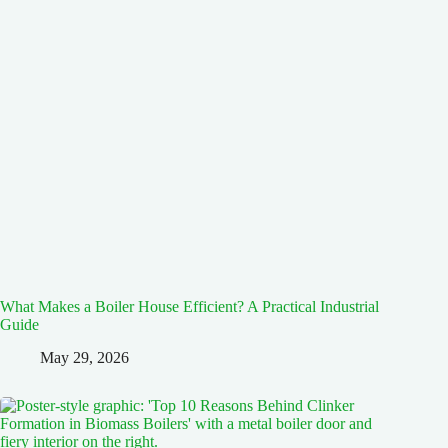
What Makes a Boiler House Efficient? A Practical Industrial
Guide
May 29, 2026