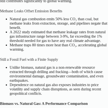
still contributes significantly to global warming.
Methane Leaks Offset Emission Benefits
Natural gas combustion emits 50% less CO₂ than coal, but
methane leaks from extraction, storage, and pipelines negate that
benefit.
A 2022 study estimated that methane leakage rates from natural
gas infrastructure range between 3-9%, far exceeding the 1%
threshold needed for gas to have any real climate advantage.
Methane traps 80 times more heat than CO₂, accelerating global
warming.
Still a Fossil Fuel with a Finite Supply
Unlike biomass, natural gas is a non-renewable resource
extracted through drilling and fracking—both of which cause
environmental damage, groundwater contamination, and even
earthquakes.
Dependence on natural gas also exposes industries to price
volatility and supply chain disruptions, as seen during recent
geopolitical conflicts.
Biomass vs. Natural Gas: A Performance Comparison