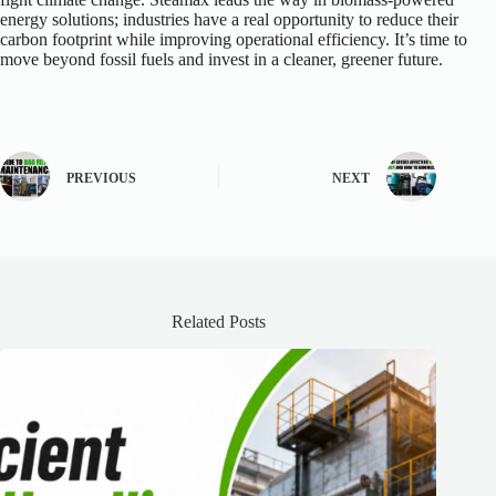
energy solutions; industries have a real opportunity to reduce their
carbon footprint while improving operational efficiency. It’s time to
move beyond fossil fuels and invest in a cleaner, greener future.
PREVIOUS
NEXT
Related Posts