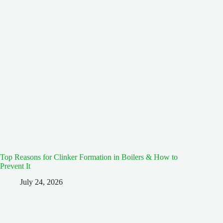
Top Reasons for Clinker Formation in Boilers & How to
Prevent It
July 24, 2026