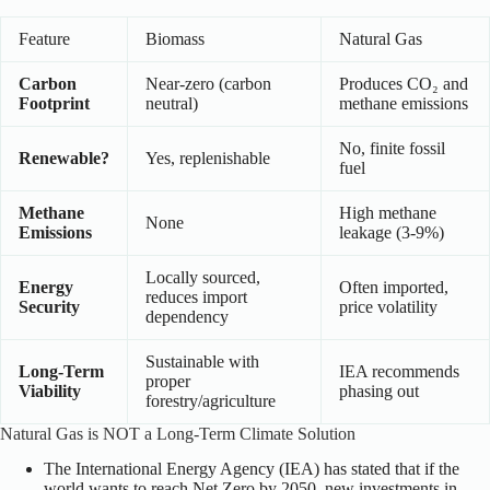
Feature
Biomass
Natural Gas
Carbon
Near-zero (carbon
Produces CO₂ and
Footprint
neutral)
methane emissions
No, finite fossil
Renewable?
Yes, replenishable
fuel
Methane
High methane
None
Emissions
leakage (3-9%)
Locally sourced,
Energy
Often imported,
reduces import
Security
price volatility
dependency
Sustainable with
Long-Term
IEA recommends
proper
Viability
phasing out
forestry/agriculture
Natural Gas is NOT a Long-Term Climate Solution
The International Energy Agency (IEA) has stated that if the
world wants to reach Net Zero by 2050, new investments in