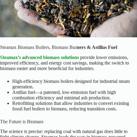
Steamax Biomass Boilers, Biomass Bur
ners & Astillas Fuel
Steamax’s advanced biomass solutions
provide lower emissions,
improved efficiency, and energy cost savings, making the switch to
biomass easier and more beneficial for industries.
High-efficiency biomass boilers designed for industrial steam
generation.
Astillas fuel—a patented, low-emission fuel with high
combustion efficiency and minimal ash production.
Retrofitting solutions that allow industries to convert existing
fossil fuel boilers to biomass, reducing transition costs.
The Future is Biomass
The science is precise: replacing coal with natural gas does little to
fight climate change. Steamax leads the way in biomass-powered