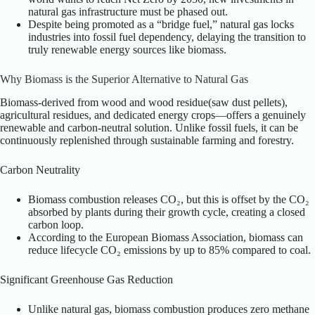
natural gas infrastructure must be phased out.
Despite being promoted as a “bridge fuel,” natural gas locks
industries into fossil fuel dependency, delaying the transition to
truly renewable energy sources like biomass.
Why Biomass is the Superior Alternative to Natural Gas
Biomass-derived from wood and wood residue(saw dust pellets),
agricultural residues, and dedicated energy crops—offers a genuinely
renewable and carbon-neutral solution. Unlike fossil fuels, it can be
continuously replenished through sustainable farming and forestry.
Carbon Neutrality
Biomass combustion releases CO₂, but this is offset by the CO₂
absorbed by plants during their growth cycle, creating a closed
carbon loop.
According to the European Biomass Association, biomass can
reduce lifecycle CO₂ emissions by up to 85% compared to coal.
Significant Greenhouse Gas Reduction
Unlike natural gas, biomass combustion produces zero methane