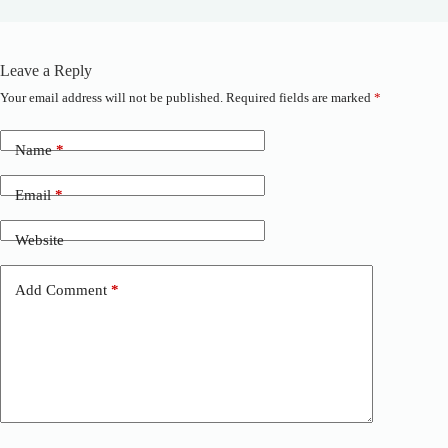
Leave a Reply
Your email address will not be published.
Required fields are marked
*
A
l
t
Name
*
e
r
n
Email
*
a
t
Website
i
v
e
Add Comment
*
: