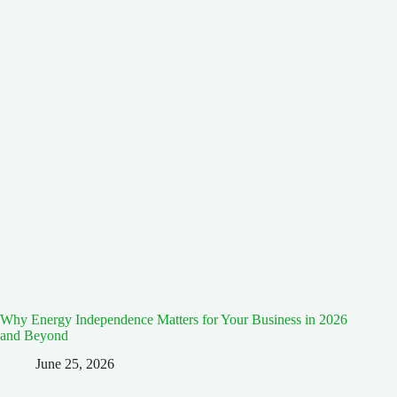
Why Energy Independence Matters for Your Business in 2026
and Beyond
June 25, 2026