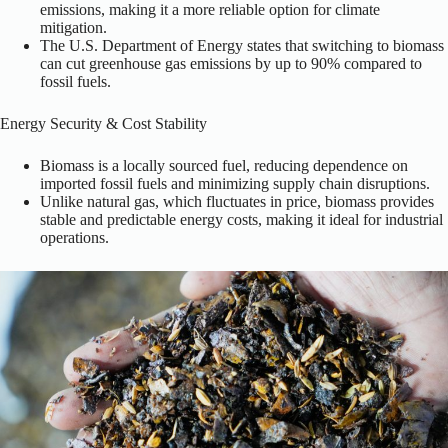
emissions, making it a more reliable option for climate
mitigation.
The U.S. Department of Energy states that switching to biomass
can cut greenhouse gas emissions by up to 90% compared to
fossil fuels.
Energy Security & Cost Stability
Biomass is a locally sourced fuel, reducing dependence on
imported fossil fuels and minimizing supply chain disruptions.
Unlike natural gas, which fluctuates in price, biomass provides
stable and predictable energy costs, making it ideal for industrial
operations.