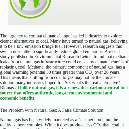
The urgency to combat climate change has led industries to explore
cleaner alternatives to coal. Many have turned to natural gas, believing
it to be a low-emission bridge fuel. However, research suggests this
switch does little to significantly reduce global emissions. A recent
study published in Environmental Research Letters found that methane
leaks from natural gas infrastructure could erase any climate benefits of
replacing coal. Methane, the primary component of natural gas, has a
global warming potential 80 times greater than CO₂ over 20 years.
This means that shifting from coal to gas may not be the climate
solution many industries hoped for. So, what’s the real alternative?
Biomass.
Unlike natural gas, it is a renewable, carbon-neutral fuel
source that offers authentic, long-term environmental and
economic benefits.
The Problem with Natural Gas: A False Climate Solution
Natural gas has been widely marketed as a “cleaner” fuel, but the
reality is more complex. While it does produce less CO₂ than coal, it