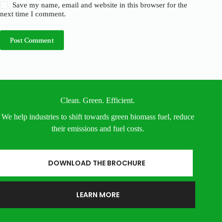
Save my name, email and website in this browser for the
next time I comment.
Post Comment
Clean. Green. Efficient.
We help industries to shift towards green biomass fuel, reduce
their emissions and fuel costs.
DOWNLOAD THE BROCHURE
LEARN MORE