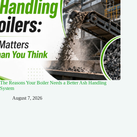
The Reasons Your Boiler Needs a Better Ash Handling
System
August 7, 2026